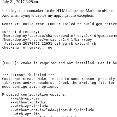
July 21, 2017 3:28am
Im using commonmarker for the HTML::Pipeline::MarkdownFilter.
And when trying to deploy my app, I get this exception:
Gem::Ext::BuildError: ERROR: Failed to build gem native
current directory:

/home/deploy/lauroio/shared/bundle/ruby/2.4.0/gems/comm
/home/deploy/.rbenv/versions/2.4.1/bin/ruby -r

./siteconf20170721-22951-szfhyg.rb extconf.rb

checking for cmake... no

[ERROR]: cmake is required and not installed. Get it he
*** extconf.rb failed ***

Could not create Makefile due to some reason, probably 
libraries and/or headers.  Check the mkmf.log file for 
need configuration options.

Provided configuration options:

    --with-opt-dir

    --without-opt-dir

    --with-opt-include

    --without-opt-include=${opt-dir}/include

    --with-opt-lib
