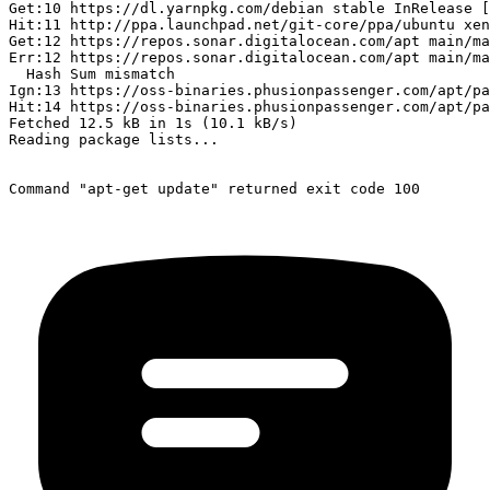
Get:10 https://dl.yarnpkg.com/debian stable InRelease [
Hit:11 http://ppa.launchpad.net/git-core/ppa/ubuntu xen
Get:12 https://repos.sonar.digitalocean.com/apt main/ma
Err:12 https://repos.sonar.digitalocean.com/apt main/ma
  Hash Sum mismatch

Ign:13 https://oss-binaries.phusionpassenger.com/apt/pa
Hit:14 https://oss-binaries.phusionpassenger.com/apt/pa
Fetched 12.5 kB in 1s (10.1 kB/s)

Reading package lists...
