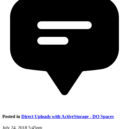
Posted in
Direct Uploads with ActiveStorage - DO Spaces
July 24, 2018 5:45pm