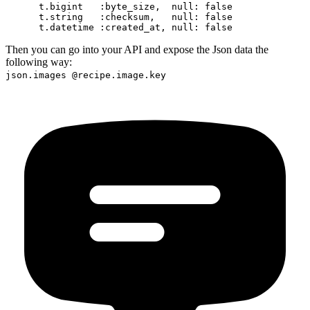
      t.bigint   :byte_size,  null: false

      t.string   :checksum,   null: false

Then you can go into your API and expose the Json data the
following way:
json.images @recipe.image.key