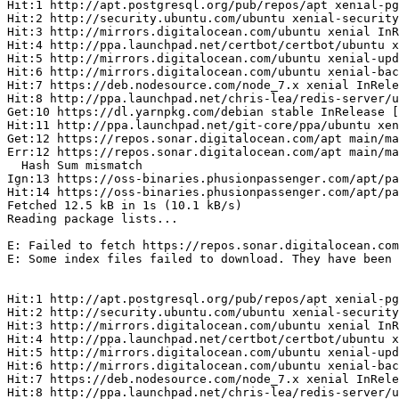
Hit:1 http://apt.postgresql.org/pub/repos/apt xenial-pg
Hit:2 http://security.ubuntu.com/ubuntu xenial-security
Hit:3 http://mirrors.digitalocean.com/ubuntu xenial InR
Hit:4 http://ppa.launchpad.net/certbot/certbot/ubuntu x
Hit:5 http://mirrors.digitalocean.com/ubuntu xenial-upd
Hit:6 http://mirrors.digitalocean.com/ubuntu xenial-bac
Hit:7 https://deb.nodesource.com/node_7.x xenial InRele
Hit:8 http://ppa.launchpad.net/chris-lea/redis-server/u
Get:10 https://dl.yarnpkg.com/debian stable InRelease [
Hit:11 http://ppa.launchpad.net/git-core/ppa/ubuntu xen
Get:12 https://repos.sonar.digitalocean.com/apt main/ma
Err:12 https://repos.sonar.digitalocean.com/apt main/ma
  Hash Sum mismatch

Ign:13 https://oss-binaries.phusionpassenger.com/apt/pa
Hit:14 https://oss-binaries.phusionpassenger.com/apt/pa
Fetched 12.5 kB in 1s (10.1 kB/s)

Reading package lists...

E: Failed to fetch https://repos.sonar.digitalocean.com
E: Some index files failed to download. They have been 
Hit:1 http://apt.postgresql.org/pub/repos/apt xenial-pg
Hit:2 http://security.ubuntu.com/ubuntu xenial-security
Hit:3 http://mirrors.digitalocean.com/ubuntu xenial InR
Hit:4 http://ppa.launchpad.net/certbot/certbot/ubuntu x
Hit:5 http://mirrors.digitalocean.com/ubuntu xenial-upd
Hit:6 http://mirrors.digitalocean.com/ubuntu xenial-bac
Hit:7 https://deb.nodesource.com/node_7.x xenial InRele
Hit:8 http://ppa.launchpad.net/chris-lea/redis-server/u