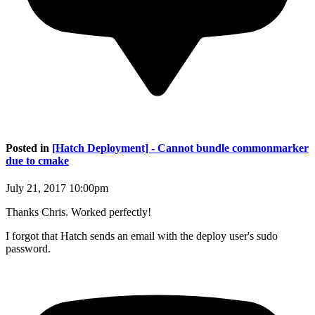
Posted in
[Hatch Deployment] - Cannot bundle commonmarker
due to cmake
July 21, 2017 10:00pm
Thanks Chris. Worked perfectly!
I forgot that Hatch sends an email with the deploy user's sudo
password.