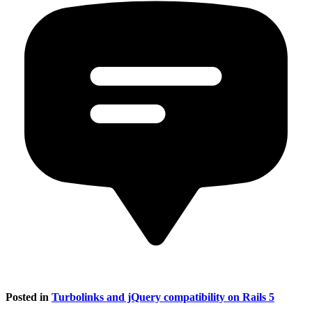
Posted in
Turbolinks and jQuery compatibility on Rails 5