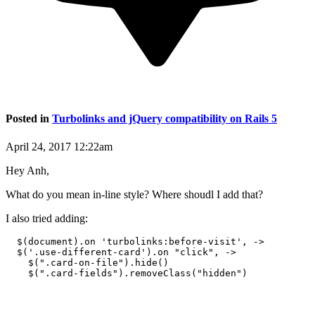
Posted in
Turbolinks and jQuery compatibility on Rails 5
April 24, 2017 12:22am
Hey Anh,
What do you mean in-line style? Where shoudl I add that?
I also tried adding:
  $(document).on 'turbolinks:before-visit', ->

  $('.use-different-card').on "click", ->

    $(".card-on-file").hide()
