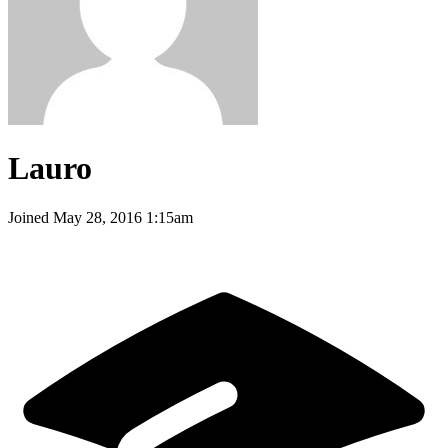
Lauro
Joined
May 28, 2016 1:15am