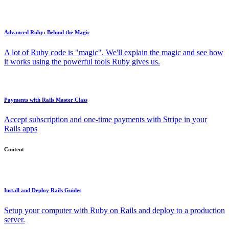
Advanced Ruby: Behind the Magic
A lot of Ruby code is "magic". We'll explain the magic and see how
it works using the powerful tools Ruby gives us.
Payments with Rails Master Class
Accept subscription and one-time payments with Stripe in your
Rails apps
Content
Install and Deploy Rails Guides
Setup your computer with Ruby on Rails and deploy to a production
server.