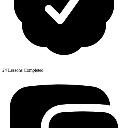
24 Lessons Completed