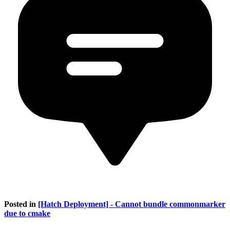
Posted in
[Hatch Deployment] - Cannot bundle commonmarker
due to cmake