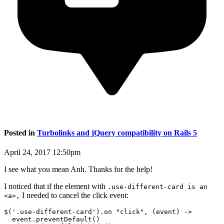
Posted in
Turbolinks and jQuery compatibility on Rails 5
April 24, 2017 12:50pm
I see what you mean Anh. Thanks for the help!
I noticed that if the element with
.use-different-card is an
I needed to cancel the click event:
<a>,
$('.use-different-card').on "click", (event) ->

  event.preventDefault()
