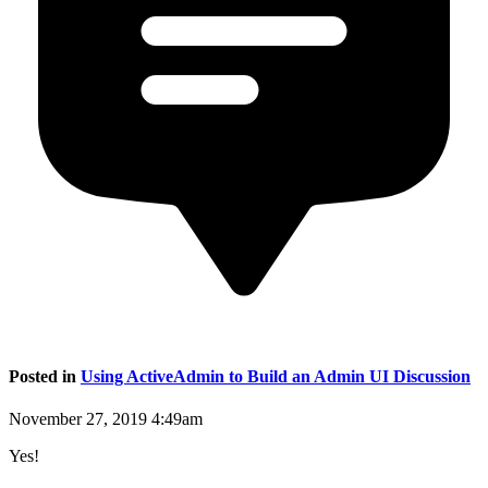
Posted in
Using ActiveAdmin to Build an Admin UI Discussion
November 27, 2019 4:49am
Yes!