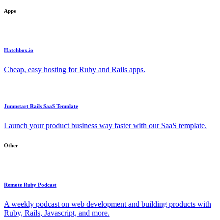
Apps
Hatchbox.io
Cheap, easy hosting for Ruby and Rails apps.
Jumpstart Rails SaaS Template
Launch your product business way faster with our SaaS template.
Other
Remote Ruby Podcast
A weekly podcast on web development and building products with
Ruby, Rails, Javascript, and more.