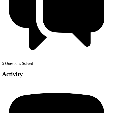
5 Questions Solved
Activity