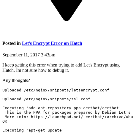
Posted in
Let's Encrypt Error on Hatch
September 11, 2017 3:43pm
I keep getting this error when trying to add Let's Encrypt using
Hatch. Im not sure how to debug it.
Any thoughts?
Uploaded /etc/nginx/snippets/letsencrypt.conf

Uploaded /etc/nginx/snippets/ssl.conf

Executing 'add-apt-repository ppa:certbot/certbot'

 This is the PPA for packages prepared by Debian Let's 
 More info: https://launchpad.net/~certbot/+archive/ubu
OK

Executing 'apt-get update'
