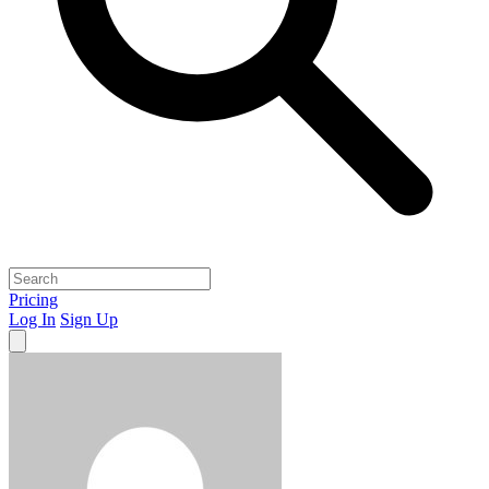
Pricing
Log In
Sign Up