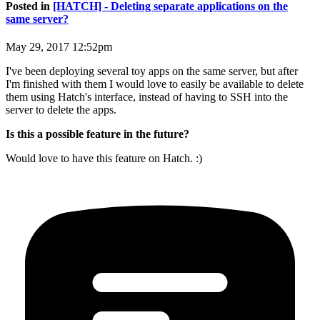
Posted in
[HATCH] - Deleting separate applications on the
same server?
May 29, 2017 12:52pm
I've been deploying several toy apps on the same server, but after
I'm finished with them I would love to easily be available to delete
them using Hatch's interface, instead of having to SSH into the
server to delete the apps.
Is this a possible feature in the future?
Would love to have this feature on Hatch. :)