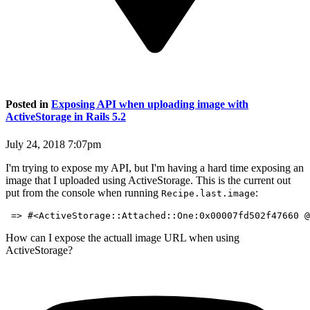
Posted in
Exposing API when uploading image with
ActiveStorage in Rails 5.2
July 24, 2018 7:07pm
I'm trying to expose my API, but I'm having a hard time exposing an
image that I uploaded using ActiveStorage. This is the current out
put from the console when running
:
Recipe.last.image
How can I expose the actuall image URL when using
ActiveStorage?