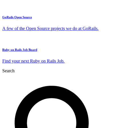
GoRails Open Source
A few of the Open Source projects we do at GoRails.
Ruby on Rails Job Board
Find your next Ruby on Rails Job.
Search