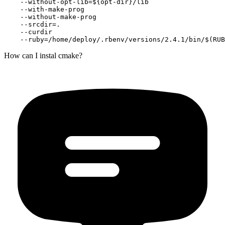
    --without-opt-lib=${opt-dir}/lib

    --with-make-prog

    --without-make-prog

    --srcdir=.

    --curdir

How can I instal cmake?