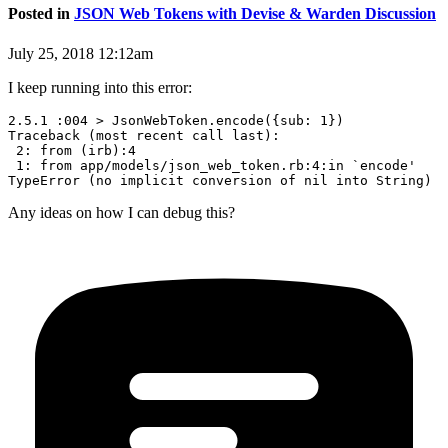
Posted in
JSON Web Tokens with Devise & Warden Discussion
July 25, 2018 12:12am
I keep running into this error:
2.5.1 :004 > JsonWebToken.encode({sub: 1})

Traceback (most recent call last):

 2: from (irb):4

 1: from app/models/json_web_token.rb:4:in `encode'

Any ideas on how I can debug this?