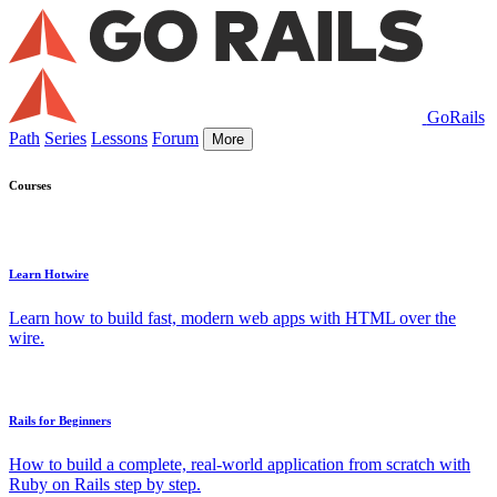
GoRails
Path
Series
Lessons
Forum
More
Courses
Learn Hotwire
Learn how to build fast, modern web apps with HTML over the
wire.
Rails for Beginners
How to build a complete, real-world application from scratch with
Ruby on Rails step by step.