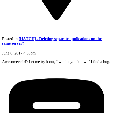
Posted in
[HATCH] - Deleting separate applications on the
same server?
June 6, 2017 4:33pm
Awesomeee! :D Let me try it out, I will let you know if I find a bug.