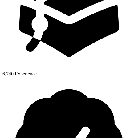
6,740 Experience