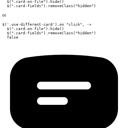
  $(".card-on-file").hide()

or
$('.use-different-card').on "click", ->

  $(".card-on-file").hide()

  $(".card-fields").removeClass("hidden")
