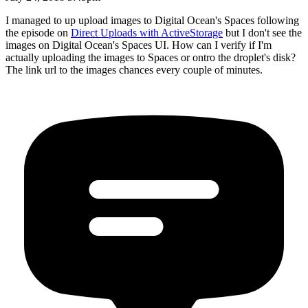
I managed to up upload images to Digital Ocean's Spaces following
the episode on
Direct Uploads with ActiveStorage
but I don't see the
images on Digital Ocean's Spaces UI. How can I verify if I'm
actually uploading the images to Spaces or ontro the droplet's disk?
The link url to the images chances every couple of minutes.