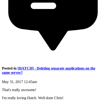
Posted in
[HATCH] - Deleting separate applications on the
same server?
May 31, 2017 12:45am
That's really awesome!
I'm really loving Hatch. Well done Chris!