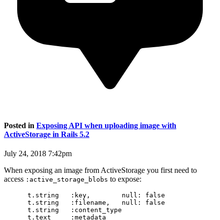
Posted in
Exposing API when uploading image with
ActiveStorage in Rails 5.2
July 24, 2018 7:42pm
When exposing an image from ActiveStorage you first need to
access
to expose:
:active_storage_blobs
      t.string   :key,        null: false

      t.string   :filename,   null: false

      t.string   :content_type

      t.text     :metadata
