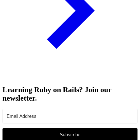
Learning Ruby on Rails? Join our
newsletter.
Subscribe