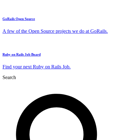
GoRails Open Source
A few of the Open Source projects we do at GoRails.
Ruby on Rails Job Board
Find your next Ruby on Rails Job.
Search