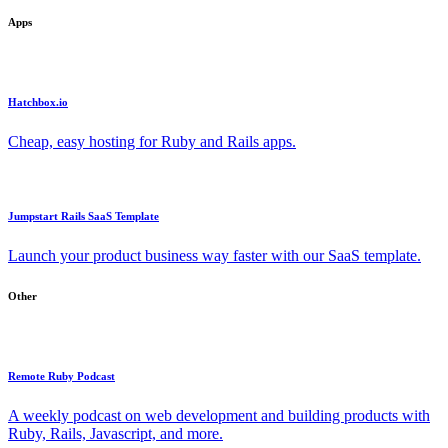
Apps
Hatchbox.io
Cheap, easy hosting for Ruby and Rails apps.
Jumpstart Rails SaaS Template
Launch your product business way faster with our SaaS template.
Other
Remote Ruby Podcast
A weekly podcast on web development and building products with
Ruby, Rails, Javascript, and more.