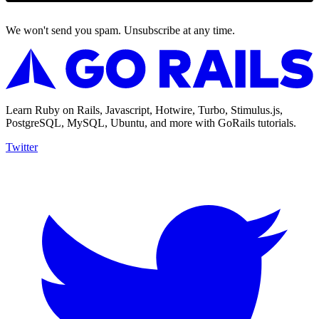
We won't send you spam. Unsubscribe at any time.
Learn Ruby on Rails, Javascript, Hotwire, Turbo, Stimulus.js,
PostgreSQL, MySQL, Ubuntu, and more with GoRails tutorials.
Twitter