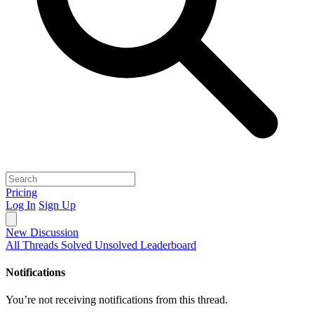
Pricing
Log In
Sign Up
New Discussion
All Threads
Solved
Unsolved
Leaderboard
Notifications
You’re not receiving notifications from this thread.