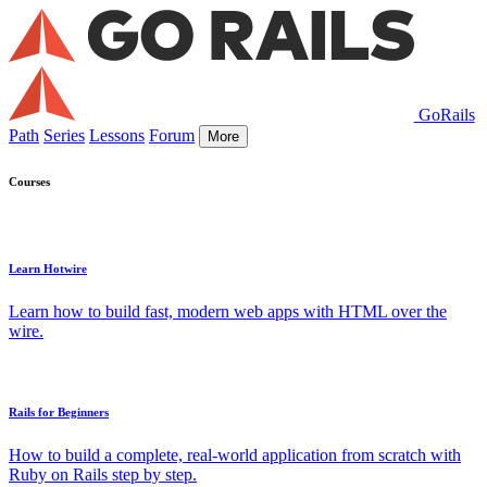
GoRails
Path
Series
Lessons
Forum
More
Courses
Learn Hotwire
Learn how to build fast, modern web apps with HTML over the
wire.
Rails for Beginners
How to build a complete, real-world application from scratch with
Ruby on Rails step by step.