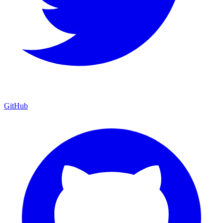
GitHub