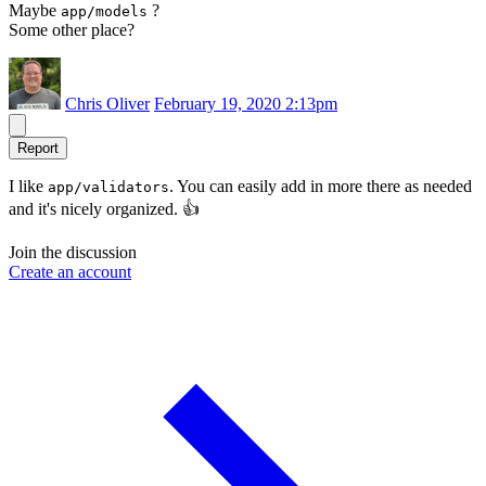
Maybe
?
app/models
Some other place?
Chris Oliver
February 19, 2020 2:13pm
Report
I like
. You can easily add in more there as needed
app/validators
and it's nicely organized. 👍
Join the discussion
Create an account