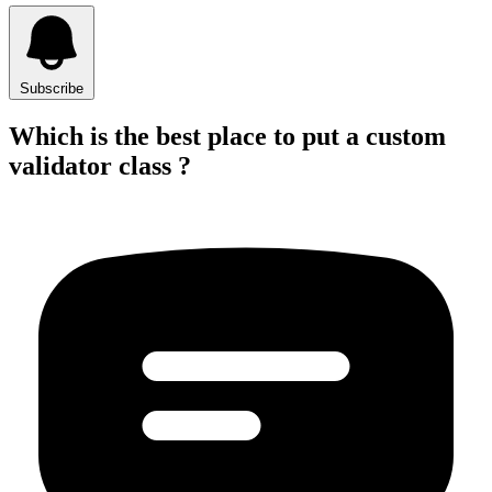
Subscribe
Which is the best place to put a custom
validator class ?