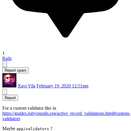
1
Rails
Report spam
Xavi Vila
February 19, 2020 12:51pm
Report
For a custom validator like in
https://guides.rubyonrails.org/active_record_validations.html#custom-
validators
Maybe
?
app/validators