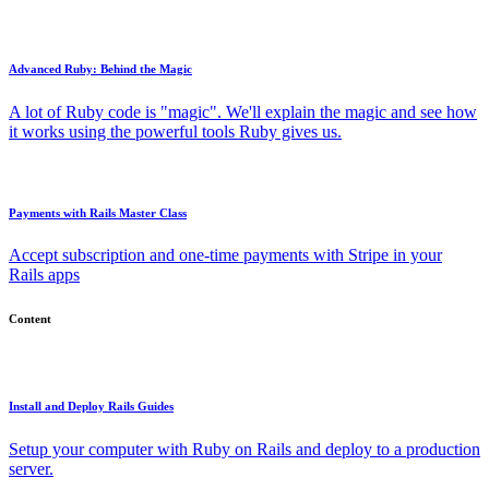
Advanced Ruby: Behind the Magic
A lot of Ruby code is "magic". We'll explain the magic and see how
it works using the powerful tools Ruby gives us.
Payments with Rails Master Class
Accept subscription and one-time payments with Stripe in your
Rails apps
Content
Install and Deploy Rails Guides
Setup your computer with Ruby on Rails and deploy to a production
server.