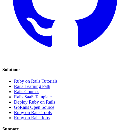
Solutions
Ruby on Rails Tutorials
Rails Learning Path
Rails Courses
Rails SaaS Template
Deploy Ruby on Rails
GoRails Open Source
Ruby on Rails Tools
Ruby on Rails Jobs
Support