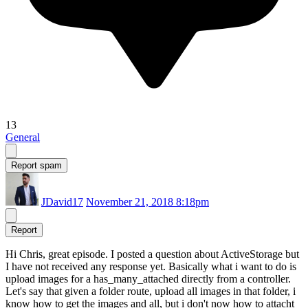
13
General
Report spam
JDavid17
November 21, 2018 8:18pm
Report
Hi Chris, great episode. I posted a question about ActiveStorage but
I have not received any response yet. Basically what i want to do is
upload images for a has_many_attached directly from a controller.
Let's say that given a folder route, upload all images in that folder, i
know how to get the images and all, but i don't now how to attacht