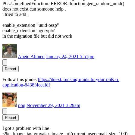
PG::UndefinedFunction: ERROR: function gen_random_uuid()
does not exist can someone help .
i tried to add :
enable_extension "uuid-ossp"
enable_extension 'pgcrypto'
in the migration file but did not work
Abeid Ahmed
January 24, 2021 5:51pm
Report
Follow this guide:
https://itnext.io/using-uuids-to-your-rails-6-
application-6438f4eeafdf
phq
November 29, 2021 3:29am
Report
I got a problem with line
<%= image_tag gravatar_image_url(current_user.email, size: 100),