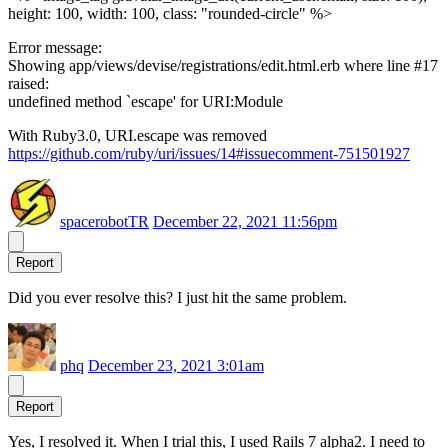
height: 100, width: 100, class: "rounded-circle" %>
Error message:
Showing app/views/devise/registrations/edit.html.erb where line #17
raised:
undefined method `escape' for URI:Module
With Ruby3.0, URI.escape was removed
https://github.com/ruby/uri/issues/14#issuecomment-751501927
spacerobotTR
December 22, 2021 11:56pm
Report
Did you ever resolve this? I just hit the same problem.
phq
December 23, 2021 3:01am
Report
Yes, I resolved it. When I trial this, I used Rails 7 alpha2. I need to