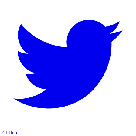
GitHub