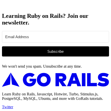
Learning Ruby on Rails? Join our
newsletter.
Subscribe
We won't send you spam. Unsubscribe at any time.
Learn Ruby on Rails, Javascript, Hotwire, Turbo, Stimulus.js,
PostgreSQL, MySQL, Ubuntu, and more with GoRails tutorials.
Twitter