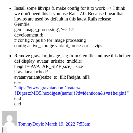
Install some libvips & make config for it to work --> I think
we don't need this if you use Rails 7.0. Because I hear that
lipvips are used by default in this latest Rails release
Gemfile
gem 'image_processing', '~> 1.2'
development.rb
# config :vips lib for image processing
config.active_storage.variant_processor = :vips
Remove gravatar_image_tag from Gemfile and use this helper
def display_avatar_url(size: :middle)
height = AVATAR_SIZE[size] || size
if avatar.attached?
avatar.variant(resize_to_fill: [height, nil])
else
"
https://www.gravatar.com/avatar/#
{Digest::MD5.hexdigest(name)}?d=identicon&s=#{height}
"
end
end
TommyDoyle
March 19, 2022 7:53am