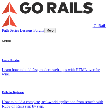
GoRails
Path
Series
Lessons
Forum
More
Courses
Learn Hotwire
Learn how to build fast, modern web apps with HTML over the
wire.
Rails for Beginners
How to build a complete, real-world application from scratch with
Ruby on Rails step by step.