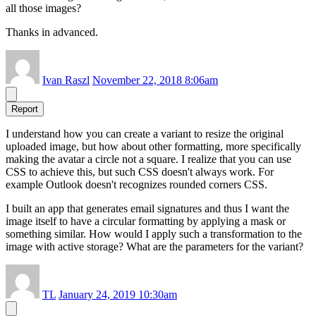
all those images?
Thanks in advanced.
Ivan Raszl
November 22, 2018 8:06am
Report
I understand how you can create a variant to resize the original
uploaded image, but how about other formatting, more specifically
making the avatar a circle not a square. I realize that you can use
CSS to achieve this, but such CSS doesn't always work. For
example Outlook doesn't recognizes rounded corners CSS.
I built an app that generates email signatures and thus I want the
image itself to have a circular formatting by applying a mask or
something similar. How would I apply such a transformation to the
image with active storage? What are the parameters for the variant?
TL
January 24, 2019 10:30am