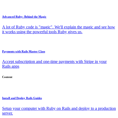
Advanced Ruby: Behind the Magic
A lot of Ruby code is "magic". We'll explain the magic and see how
it works using the powerful tools Ruby gives us.
Payments with Rails Master Class
Accept subscription and one-time payments with Stripe in your
Rails apps
Content
Install and Deploy Rails Guides
Setup your computer with Ruby on Rails and deploy to a production
server.