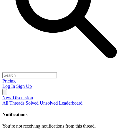
Pricing
Log In
Sign Up
New Discussion
All Threads
Solved
Unsolved
Leaderboard
Notifications
You’re not receiving notifications from this thread.