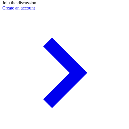
Join the discussion
Create an account