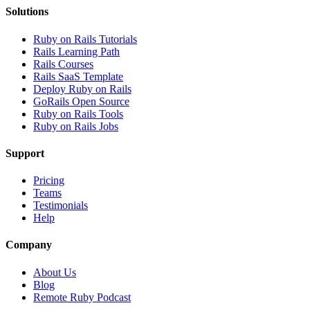
Solutions
Ruby on Rails Tutorials
Rails Learning Path
Rails Courses
Rails SaaS Template
Deploy Ruby on Rails
GoRails Open Source
Ruby on Rails Tools
Ruby on Rails Jobs
Support
Pricing
Teams
Testimonials
Help
Company
About Us
Blog
Remote Ruby Podcast