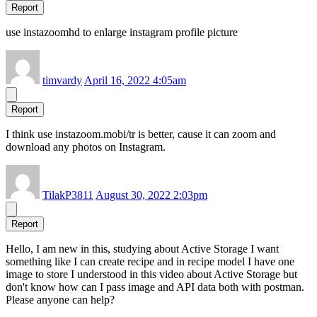
Report
use instazoomhd to enlarge instagram profile picture
timvardy
April 16, 2022 4:05am
Report
I think use instazoom.mobi/tr is better, cause it can zoom and
download any photos on Instagram.
TilakP3811
August 30, 2022 2:03pm
Report
Hello, I am new in this, studying about Active Storage I want
something like I can create recipe and in recipe model I have one
image to store I understood in this video about Active Storage but
don't know how can I pass image and API data both with postman.
Please anyone can help?