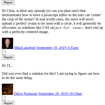
Report
Hi Chris, is there any episode (or can you plan one!) that
demonstrates how to have a javascript editor so the user can 'center'
the crop of the avatar? In real world cases, the users will never
upload a 'perfect' avatar to be used with a circle, it will generally be
off-center, so solutions like CSS
don't end up
object-fit: cover;
with a perfectly centered image.
MikeLangford
September 19, 2019 3:33am
Report
Hi TL,
Did you ever find a solution for this? I am trying to figure out how
to do the same thing.
Dāvis Namsons
September 20, 2019 10:19am
Report