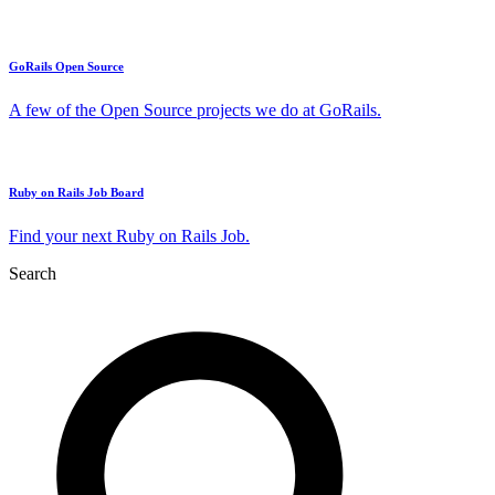
GoRails Open Source
A few of the Open Source projects we do at GoRails.
Ruby on Rails Job Board
Find your next Ruby on Rails Job.
Search