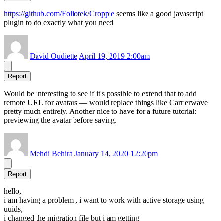
https://github.com/Foliotek/Croppie
seems like a good javascript
plugin to do exactly what you need
David Oudiette
April 19, 2019 2:00am
Report
Would be interesting to see if it's possible to extend that to add
remote URL for avatars — would replace things like Carrierwave
pretty much entirely. Another nice to have for a future tutorial:
previewing the avatar before saving.
Mehdi Behira
January 14, 2020 12:20pm
Report
hello,
i am having a problem , i want to work with active storage using
uuids,
i changed the migration file but i am getting