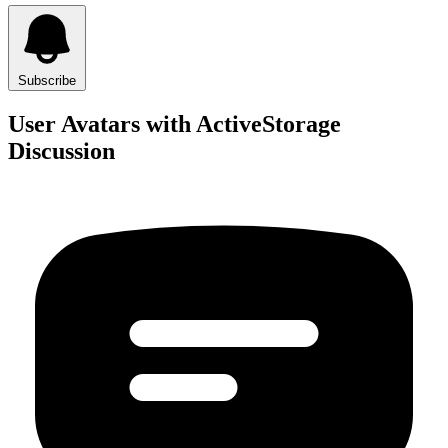
Subscribe
User Avatars with ActiveStorage
Discussion