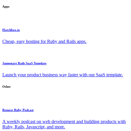
Apps
Hatchbox.io
Cheap, easy hosting for Ruby and Rails apps.
Jumpstart Rails SaaS Template
Launch your product business way faster with our SaaS template.
Other
Remote Ruby Podcast
A weekly podcast on web development and building products with
Ruby, Rails, Javascript, and more.