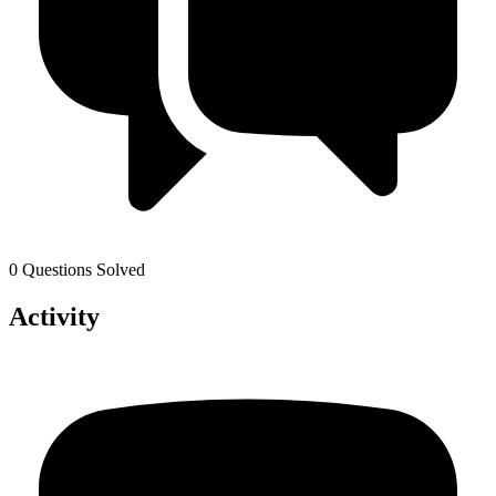
0 Questions Solved
Activity