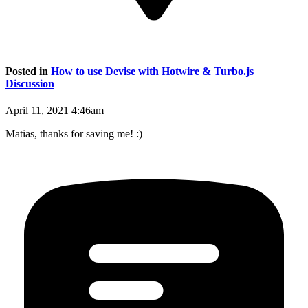
Posted in
How to use Devise with Hotwire & Turbo.js
Discussion
April 11, 2021 4:46am
Matias, thanks for saving me! :)