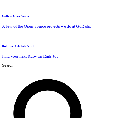
GoRails Open Source
A few of the Open Source projects we do at GoRails.
Ruby on Rails Job Board
Find your next Ruby on Rails Job.
Search