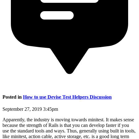
Posted in
How to use Devise Test Helpers Discussion
September 27, 2019 3:45pm
Apparently, the industry is moving towards minitest. It makes sense
because the strength of Rails is that you can develop faster if you
use the standard tools and ways. Thus, generally using built in tools,
like minitest, action cable, active storage, etc. is a good long term