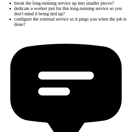
break the long-running service up into smaller pieces?
dedicate a worker just for this long-running service so you
don't mind it being tied up?
configure the external service so it pings you when the job is
done?