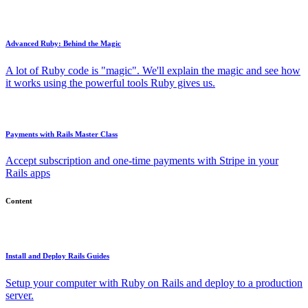
Advanced Ruby: Behind the Magic
A lot of Ruby code is "magic". We'll explain the magic and see how
it works using the powerful tools Ruby gives us.
Payments with Rails Master Class
Accept subscription and one-time payments with Stripe in your
Rails apps
Content
Install and Deploy Rails Guides
Setup your computer with Ruby on Rails and deploy to a production
server.