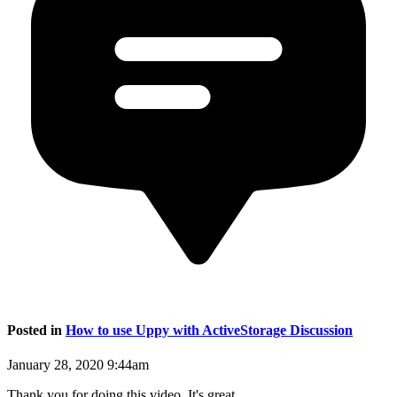
Posted in
How to use Uppy with ActiveStorage Discussion
January 28, 2020 9:44am
Thank you for doing this video. It's great.