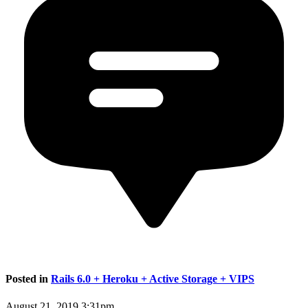
Posted in
Rails 6.0 + Heroku + Active Storage + VIPS
August 21, 2019 3:31pm