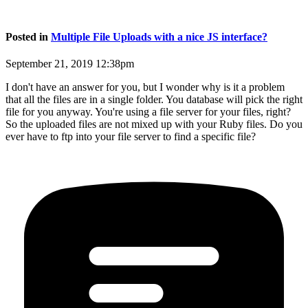
Posted in
Multiple File Uploads with a nice JS interface?
September 21, 2019 12:38pm
I don't have an answer for you, but I wonder why is it a problem
that all the files are in a single folder. You database will pick the right
file for you anyway. You're using a file server for your files, right?
So the uploaded files are not mixed up with your Ruby files. Do you
ever have to ftp into your file server to find a specific file?