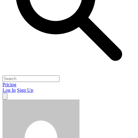
Pricing
Log In
Sign Up