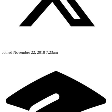
Joined
November 22, 2018 7:23am