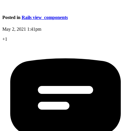
Posted in
Rails view_components
May 2, 2021 1:41pm
+1