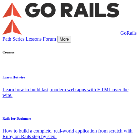
GoRails
Path
Series
Lessons
Forum
More
Courses
Learn Hotwire
Learn how to build fast, modern web apps with HTML over the
wire.
Rails for Beginners
How to build a complete, real-world application from scratch with
Ruby on Rails step by step.