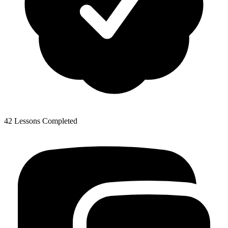
42 Lessons Completed