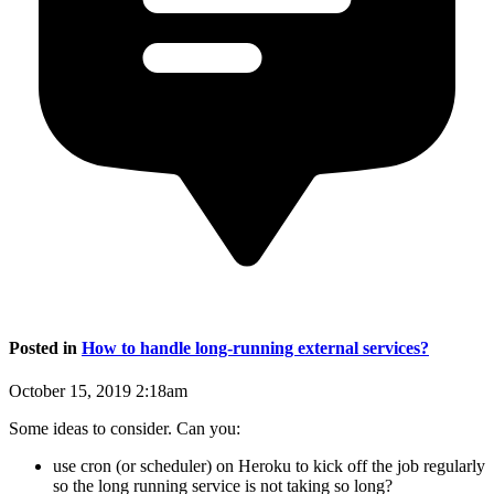
Posted in
How to handle long-running external services?
October 15, 2019 2:18am
Some ideas to consider. Can you:
use cron (or scheduler) on Heroku to kick off the job regularly
so the long running service is not taking so long?