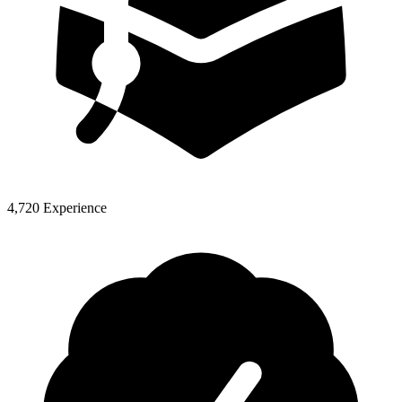
4,720 Experience