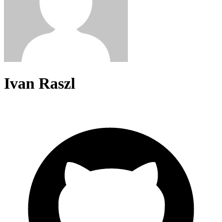
Ivan Raszl