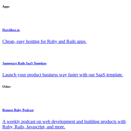
Apps
Hatchbox.io
Cheap, easy hosting for Ruby and Rails apps.
Jumpstart Rails SaaS Template
Launch your product business way faster with our SaaS template.
Other
Remote Ruby Podcast
A weekly podcast on web development and building products with
Ruby, Rails, Javascript, and more.