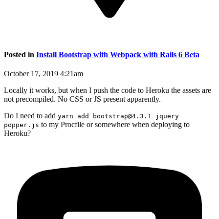
Posted in
Install Bootstrap with Webpack with Rails 6 Beta
October 17, 2019 4:21am
Locally it works, but when I push the code to Heroku the assets are
not precompiled. No CSS or JS present apparently.
Do I need to add
yarn add bootstrap@4.3.1 jquery
to my Procfile or somewhere when deploying to
popper.js
Heroku?