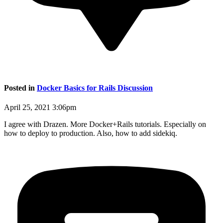
Posted in
Docker Basics for Rails Discussion
April 25, 2021 3:06pm
I agree with Drazen. More Docker+Rails tutorials. Especially on
how to deploy to production. Also, how to add sidekiq.