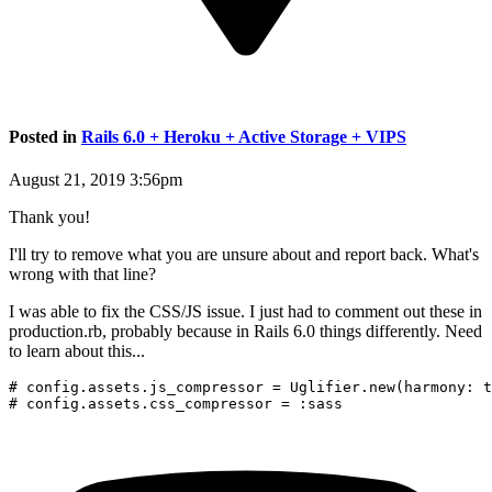
Posted in
Rails 6.0 + Heroku + Active Storage + VIPS
August 21, 2019 3:56pm
Thank you!
I'll try to remove what you are unsure about and report back. What's
wrong with that line?
I was able to fix the CSS/JS issue. I just had to comment out these in
production.rb, probably because in Rails 6.0 things differently. Need
to learn about this...
# config.assets.js_compressor = Uglifier.new(harmony: t