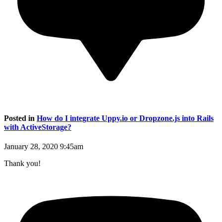
Posted in
How do I integrate Uppy.io or Dropzone.js into Rails
with ActiveStorage?
January 28, 2020 9:45am
Thank you!