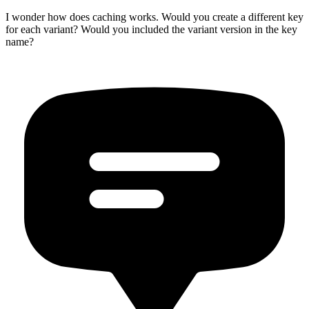
I wonder how does caching works. Would you create a different key
for each variant? Would you included the variant version in the key
name?