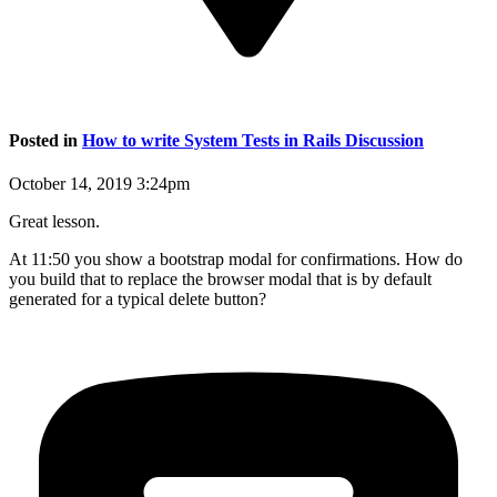
Posted in
How to write System Tests in Rails Discussion
October 14, 2019 3:24pm
Great lesson.
At 11:50 you show a bootstrap modal for confirmations. How do
you build that to replace the browser modal that is by default
generated for a typical delete button?