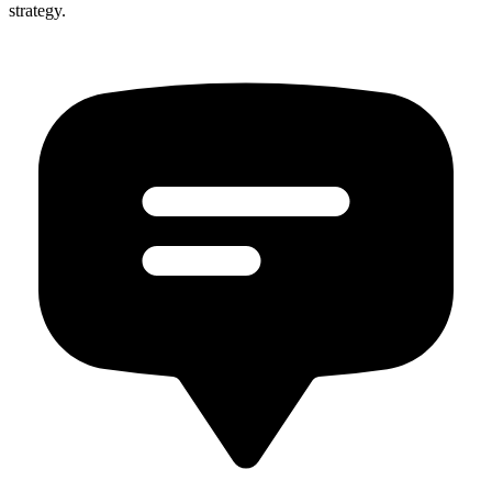
strategy.