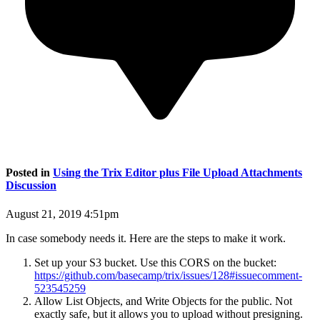
Posted in
Using the Trix Editor plus File Upload Attachments
Discussion
August 21, 2019 4:51pm
In case somebody needs it. Here are the steps to make it work.
Set up your S3 bucket. Use this CORS on the bucket:
https://github.com/basecamp/trix/issues/128#issuecomment-
523545259
Allow List Objects, and Write Objects for the public. Not
exactly safe, but it allows you to upload without presigning.