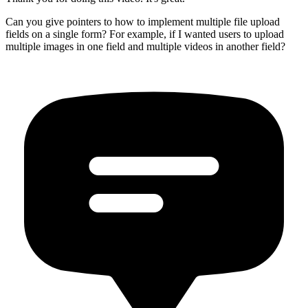
Can you give pointers to how to implement multiple file upload
fields on a single form? For example, if I wanted users to upload
multiple images in one field and multiple videos in another field?