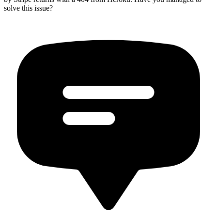
solve this issue?