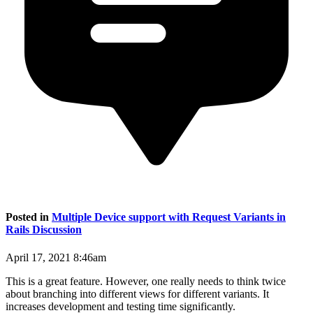
Posted in
Multiple Device support with Request Variants in
Rails Discussion
April 17, 2021 8:46am
This is a great feature. However, one really needs to think twice
about branching into different views for different variants. It
increases development and testing time significantly.