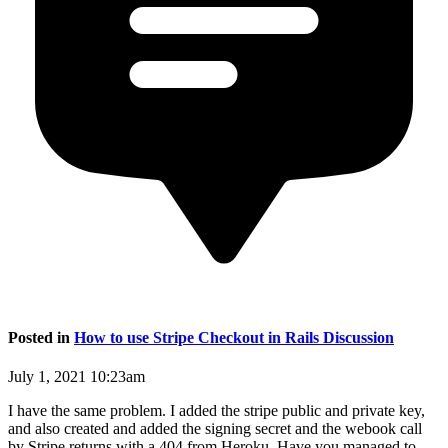
Posted in
How to use Stripe Checkout in Rails Discussion
July 1, 2021 10:23am
I have the same problem. I added the stripe public and private key,
and also created and added the signing secret and the webook call
by Stripe returns with a 404 from Heroku. Have you managed to