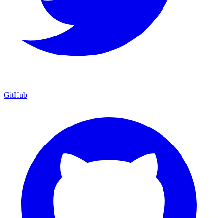
GitHub