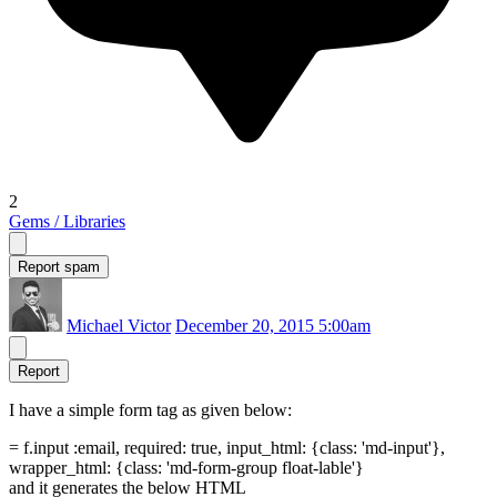
2
Gems / Libraries
Report spam
Michael Victor
December 20, 2015 5:00am
Report
I have a simple form tag as given below:
= f.input :email, required: true, input_html: {class: 'md-input'},
wrapper_html: {class: 'md-form-group float-lable'}
and it generates the below HTML