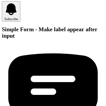
Subscribe
Simple Form - Make label appear after
input