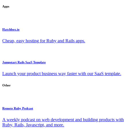
Apps
Hatchbox.io
Cheap, easy hosting for Ruby and Rails apps.
Jumpstart Rails SaaS Template
Launch your product business way faster with our SaaS template.
Other
Remote Ruby Podcast
A weekly podcast on web development and building products with
Ruby, Rails, Javascript, and more.