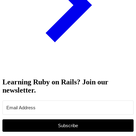
Learning Ruby on Rails? Join our
newsletter.
Subscribe