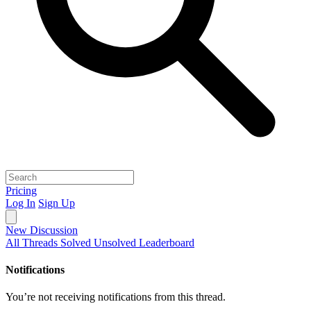
Pricing
Log In
Sign Up
New Discussion
All Threads
Solved
Unsolved
Leaderboard
Notifications
You’re not receiving notifications from this thread.