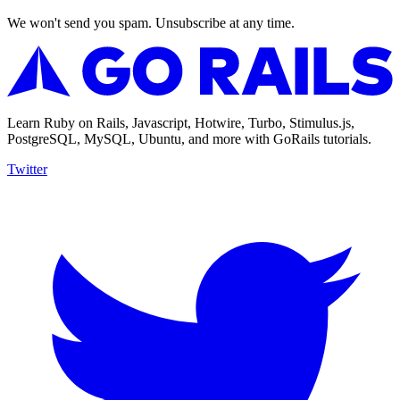
We won't send you spam. Unsubscribe at any time.
Learn Ruby on Rails, Javascript, Hotwire, Turbo, Stimulus.js,
PostgreSQL, MySQL, Ubuntu, and more with GoRails tutorials.
Twitter