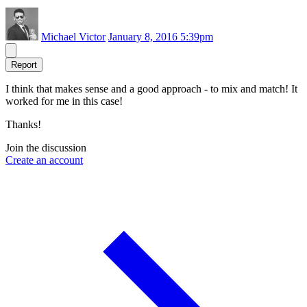
Michael Victor
January 8, 2016 5:39pm
Report
I think that makes sense and a good approach - to mix and match! It
worked for me in this case!
Thanks!
Join the discussion
Create an account