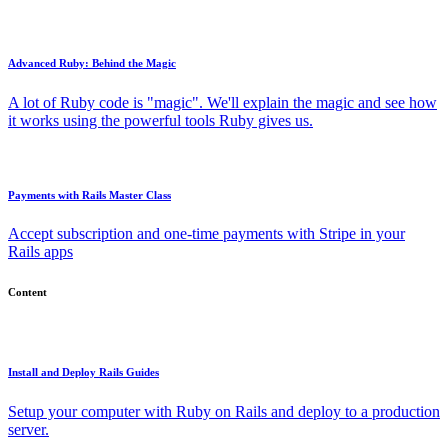
Advanced Ruby: Behind the Magic
A lot of Ruby code is "magic". We'll explain the magic and see how
it works using the powerful tools Ruby gives us.
Payments with Rails Master Class
Accept subscription and one-time payments with Stripe in your
Rails apps
Content
Install and Deploy Rails Guides
Setup your computer with Ruby on Rails and deploy to a production
server.