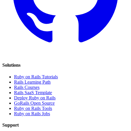
Solutions
Ruby on Rails Tutorials
Rails Learning Path
Rails Courses
Rails SaaS Template
Deploy Ruby on Rails
GoRails Open Source
Ruby on Rails Tools
Ruby on Rails Jobs
Support