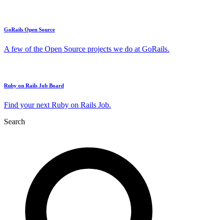
GoRails Open Source
A few of the Open Source projects we do at GoRails.
Ruby on Rails Job Board
Find your next Ruby on Rails Job.
Search