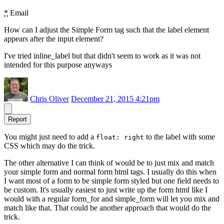
*
Email
How can I adjust the Simple Form tag such that the label element
appears after the input element?
I've tried inline_label but that didn't seem to work as it was not
intended for this purpose anyways
Chris Oliver
December 21, 2015 4:21pm
Report
You might just need to add a
to the label with some
float: right
CSS which may do the trick.
The other alternative I can think of would be to just mix and match
your simple form and normal form html tags. I usually do this when
I want most of a form to be simple form styled but one field needs to
be custom. It's usually easiest to just write up the form html like I
would with a regular form_for and simple_form will let you mix and
match like that. That could be another approach that would do the
trick.