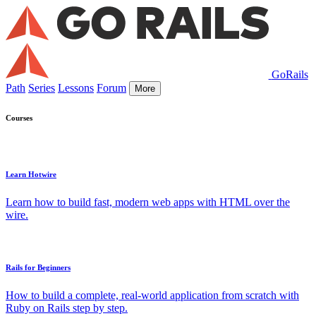
GoRails
Path
Series
Lessons
Forum
More
Courses
Learn Hotwire
Learn how to build fast, modern web apps with HTML over the
wire.
Rails for Beginners
How to build a complete, real-world application from scratch with
Ruby on Rails step by step.