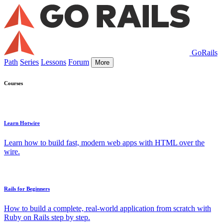
GoRails
Path
Series
Lessons
Forum
More
Courses
Learn Hotwire
Learn how to build fast, modern web apps with HTML over the
wire.
Rails for Beginners
How to build a complete, real-world application from scratch with
Ruby on Rails step by step.