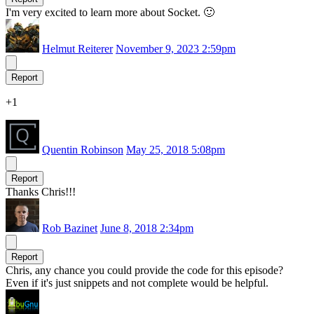
I'm very excited to learn more about Socket. 🙂
Helmut Reiterer
November 9, 2023 2:59pm
Report
+1
Quentin Robinson
May 25, 2018 5:08pm
Report
Thanks Chris!!!
Rob Bazinet
June 8, 2018 2:34pm
Report
Chris, any chance you could provide the code for this episode?
Even if it's just snippets and not complete would be helpful.