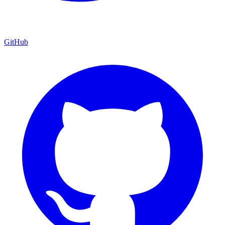
GitHub