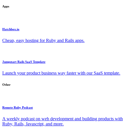
Apps
Hatchbox.io
Cheap, easy hosting for Ruby and Rails apps.
Jumpstart Rails SaaS Template
Launch your product business way faster with our SaaS template.
Other
Remote Ruby Podcast
A weekly podcast on web development and building products with
Ruby, Rails, Javascript, and more.