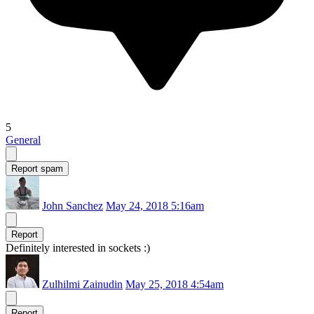
5
General
Report spam
John Sanchez
May 24, 2018 5:16am
Report
Definitely interested in sockets :)
Zulhilmi Zainudin
May 25, 2018 4:54am
Report