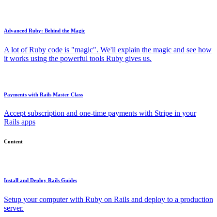
Advanced Ruby: Behind the Magic
A lot of Ruby code is "magic". We'll explain the magic and see how
it works using the powerful tools Ruby gives us.
Payments with Rails Master Class
Accept subscription and one-time payments with Stripe in your
Rails apps
Content
Install and Deploy Rails Guides
Setup your computer with Ruby on Rails and deploy to a production
server.