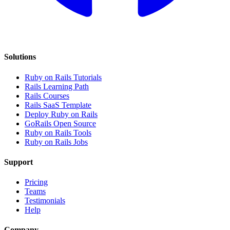
Solutions
Ruby on Rails Tutorials
Rails Learning Path
Rails Courses
Rails SaaS Template
Deploy Ruby on Rails
GoRails Open Source
Ruby on Rails Tools
Ruby on Rails Jobs
Support
Pricing
Teams
Testimonials
Help
Company