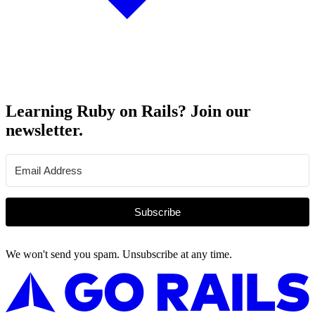
Learning Ruby on Rails? Join our
newsletter.
Subscribe
We won't send you spam. Unsubscribe at any time.