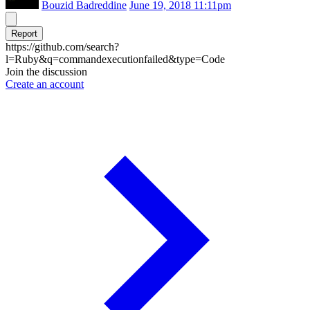
Bouzid Badreddine
June 19, 2018 11:11pm
Report
https://github.com/search?
l=Ruby&q=commandexecutionfailed&type=Code
Join the discussion
Create an account