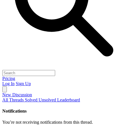
Pricing
Log In
Sign Up
New Discussion
All Threads
Solved
Unsolved
Leaderboard
Notifications
You’re not receiving notifications from this thread.