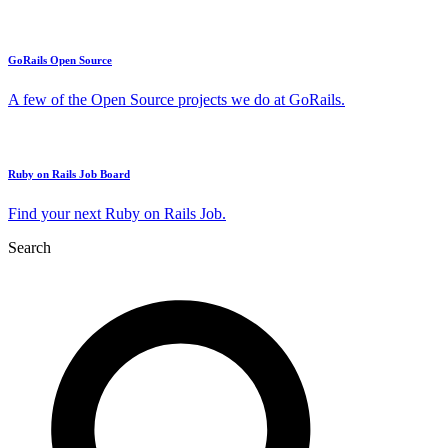
GoRails Open Source
A few of the Open Source projects we do at GoRails.
Ruby on Rails Job Board
Find your next Ruby on Rails Job.
Search