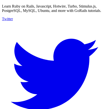
Learn Ruby on Rails, Javascript, Hotwire, Turbo, Stimulus.js,
PostgreSQL, MySQL, Ubuntu, and more with GoRails tutorials.
Twitter