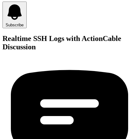
Subscribe
Realtime SSH Logs with ActionCable
Discussion