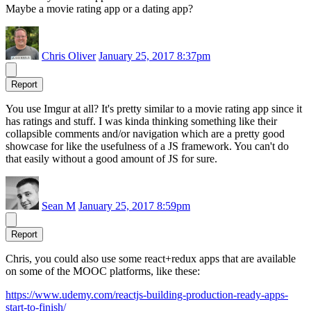
Maybe a movie rating app or a dating app?
Chris Oliver
January 25, 2017 8:37pm
Report
You use Imgur at all? It's pretty similar to a movie rating app since it
has ratings and stuff. I was kinda thinking something like their
collapsible comments and/or navigation which are a pretty good
showcase for like the usefulness of a JS framework. You can't do
that easily without a good amount of JS for sure.
Sean M
January 25, 2017 8:59pm
Report
Chris, you could also use some react+redux apps that are available
on some of the MOOC platforms, like these:
https://www.udemy.com/reactjs-building-production-ready-apps-
start-to-finish/