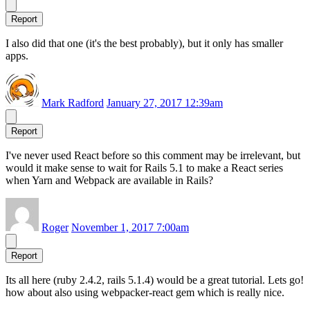
Report
I also did that one (it's the best probably), but it only has smaller
apps.
Mark Radford
January 27, 2017 12:39am
Report
I've never used React before so this comment may be irrelevant, but
would it make sense to wait for Rails 5.1 to make a React series
when Yarn and Webpack are available in Rails?
Roger
November 1, 2017 7:00am
Report
Its all here (ruby 2.4.2, rails 5.1.4) would be a great tutorial. Lets go!
how about also using webpacker-react gem which is really nice.