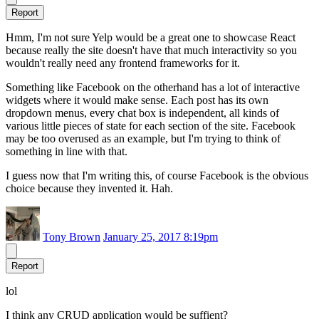
Report
Hmm, I'm not sure Yelp would be a great one to showcase React
because really the site doesn't have that much interactivity so you
wouldn't really need any frontend frameworks for it.
Something like Facebook on the otherhand has a lot of interactive
widgets where it would make sense. Each post has its own
dropdown menus, every chat box is independent, all kinds of
various little pieces of state for each section of the site. Facebook
may be too overused as an example, but I'm trying to think of
something in line with that.
I guess now that I'm writing this, of course Facebook is the obvious
choice because they invented it. Hah.
Tony Brown
January 25, 2017 8:19pm
Report
lol
I think any CRUD application would be suffient?