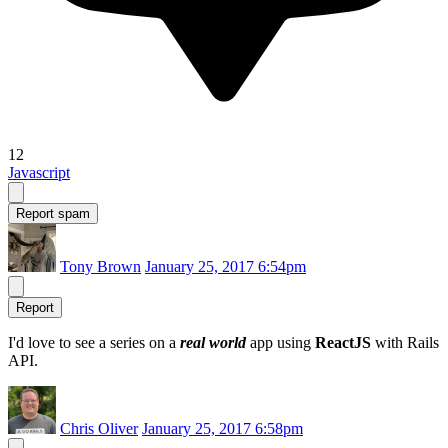
12
Javascript
Report spam
Tony Brown
January 25, 2017 6:54pm
Report
I'd love to see a series on a
real world
app using
ReactJS
with Rails
API.
Chris Oliver
January 25, 2017 6:58pm