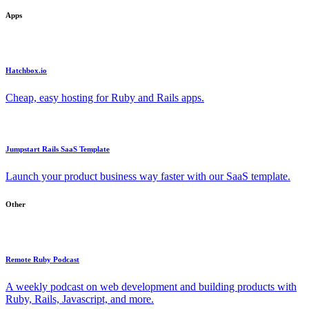
Apps
Hatchbox.io
Cheap, easy hosting for Ruby and Rails apps.
Jumpstart Rails SaaS Template
Launch your product business way faster with our SaaS template.
Other
Remote Ruby Podcast
A weekly podcast on web development and building products with
Ruby, Rails, Javascript, and more.