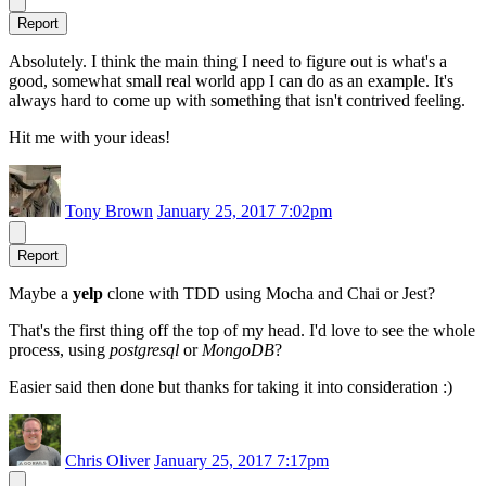
Report
Absolutely. I think the main thing I need to figure out is what's a
good, somewhat small real world app I can do as an example. It's
always hard to come up with something that isn't contrived feeling.
Hit me with your ideas!
Tony Brown
January 25, 2017 7:02pm
Report
Maybe a
yelp
clone with TDD using Mocha and Chai or Jest?
That's the first thing off the top of my head. I'd love to see the whole
process, using
postgresql
or
MongoDB
?
Easier said then done but thanks for taking it into consideration :)
Chris Oliver
January 25, 2017 7:17pm