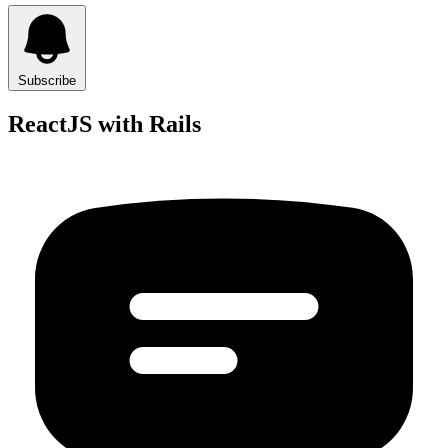
Subscribe
ReactJS with Rails