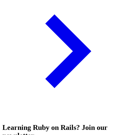
Learning Ruby on Rails? Join our