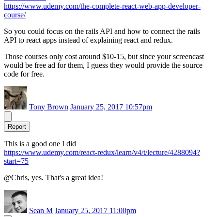
https://www.udemy.com/the-complete-react-web-app-developer-
course/
So you could focus on the rails API and how to connect the rails
API to react apps instead of explaining react and redux.
Those courses only cost around $10-15, but since your screencast
would be free ad for them, I guess they would provide the source
code for free.
Tony Brown
January 25, 2017 10:57pm
Report
This is a good one I did
https://www.udemy.com/react-redux/learn/v4/t/lecture/4288094?
start=75
@Chris, yes. That's a great idea!
Sean M
January 25, 2017 11:00pm