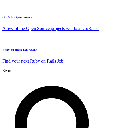
GoRails Open Source
A few of the Open Source projects we do at GoRails.
Ruby on Rails Job Board
Find your next Ruby on Rails Job.
Search