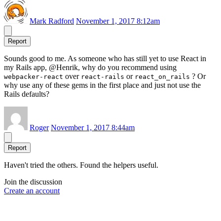
Mark Radford
November 1, 2017 8:12am
Report
Sounds good to me. As someone who has still yet to use React in
my Rails app, @Henrik, why do you recommend using
over
or
? Or
webpacker-react
react-rails
react_on_rails
why use any of these gems in the first place and just not use the
Rails defaults?
Roger
November 1, 2017 8:44am
Report
Haven't tried the others. Found the helpers useful.
Join the discussion
Create an account