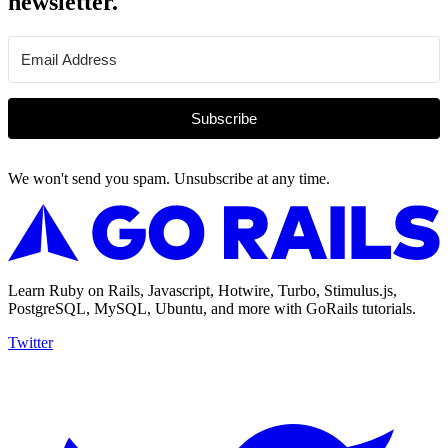
newsletter.
Subscribe
We won't send you spam. Unsubscribe at any time.
Learn Ruby on Rails, Javascript, Hotwire, Turbo, Stimulus.js,
PostgreSQL, MySQL, Ubuntu, and more with GoRails tutorials.
Twitter