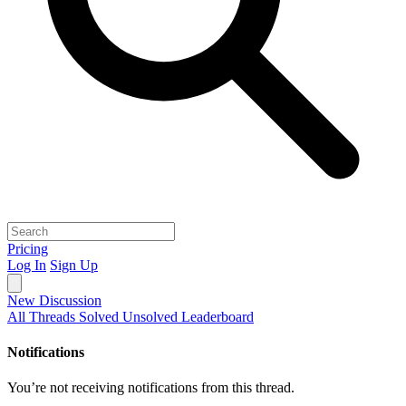
Pricing
Log In
Sign Up
New Discussion
All Threads
Solved
Unsolved
Leaderboard
Notifications
You’re not receiving notifications from this thread.