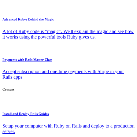
Advanced Ruby: Behind the Magic
A lot of Ruby code is "magic". We'll explain the magic and see how
it works using the powerful tools Ruby gives us.
Payments with Rails Master Class
Accept subscription and one-time payments with Stripe in your
Rails apps
Content
Install and Deploy Rails Guides
Setup your computer with Ruby on Rails and deploy to a production
server.