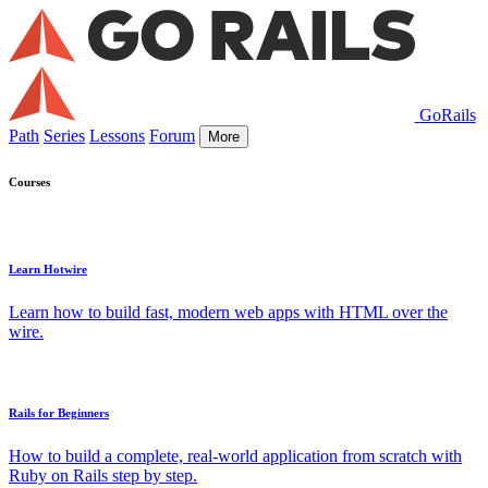
GoRails
Path
Series
Lessons
Forum
More
Courses
Learn Hotwire
Learn how to build fast, modern web apps with HTML over the
wire.
Rails for Beginners
How to build a complete, real-world application from scratch with
Ruby on Rails step by step.