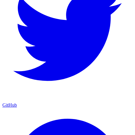
GitHub