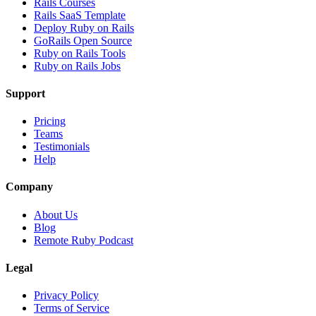
Rails Courses
Rails SaaS Template
Deploy Ruby on Rails
GoRails Open Source
Ruby on Rails Tools
Ruby on Rails Jobs
Support
Pricing
Teams
Testimonials
Help
Company
About Us
Blog
Remote Ruby Podcast
Legal
Privacy Policy
Terms of Service