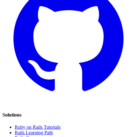
Solutions
Ruby on Rails Tutorials
Rails Learning Path