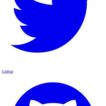
GitHub