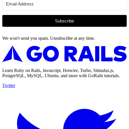
Subscribe
We won't send you spam. Unsubscribe at any time.
Learn Ruby on Rails, Javascript, Hotwire, Turbo, Stimulus.js,
PostgreSQL, MySQL, Ubuntu, and more with GoRails tutorials.
Twitter