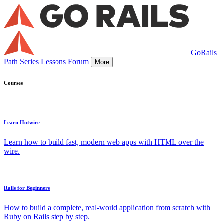
GoRails
Path
Series
Lessons
Forum
More
Courses
Learn Hotwire
Learn how to build fast, modern web apps with HTML over the
wire.
Rails for Beginners
How to build a complete, real-world application from scratch with
Ruby on Rails step by step.