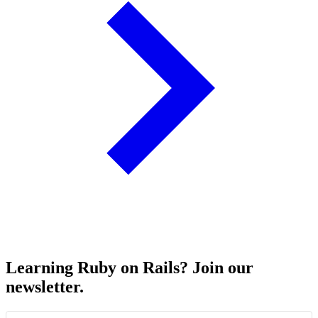
Learning Ruby on Rails? Join our
newsletter.