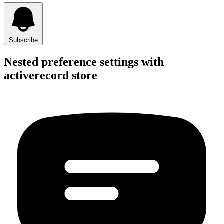
Subscribe
Nested preference settings with
activerecord store