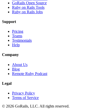
GoRails Open Source
Ruby on Rails Tools
Ruby on Rails Jobs
Support
Pricing
Teams
Testimonials
Help
Company
About Us
Blog
Remote Ruby Podcast
Legal
Privacy Policy
Terms of Service
© 2026 GoRails, LLC. All rights reserved.