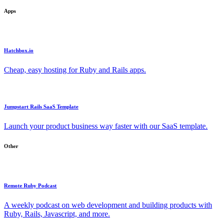
Apps
Hatchbox.io
Cheap, easy hosting for Ruby and Rails apps.
Jumpstart Rails SaaS Template
Launch your product business way faster with our SaaS template.
Other
Remote Ruby Podcast
A weekly podcast on web development and building products with
Ruby, Rails, Javascript, and more.