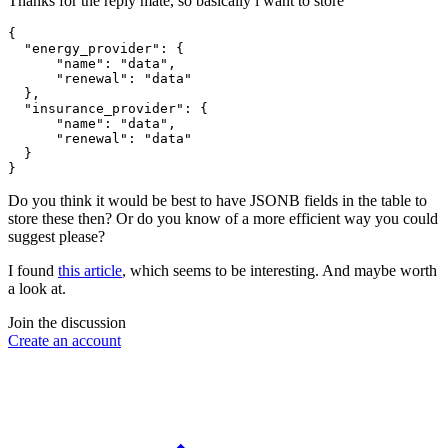
Thanks for the reply mate, so basically i want to store
{

  "energy_provider": {

      "name": "data",

      "renewal": "data"

  },

  "insurance_provider": {

      "name": "data",

      "renewal": "data"

  }

Do you think it would be best to have JSONB fields in the table to
store these then? Or do you know of a more efficient way you could
suggest please?
I found
this article
, which seems to be interesting. And maybe worth
a look at.
Join the discussion
Create an account