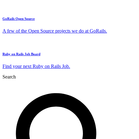
GoRails Open Source
A few of the Open Source projects we do at GoRails.
Ruby on Rails Job Board
Find your next Ruby on Rails Job.
Search