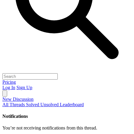
Pricing
Log In
Sign Up
New Discussion
All Threads
Solved
Unsolved
Leaderboard
Notifications
You’re not receiving notifications from this thread.