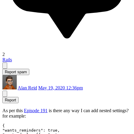
2
Rails
Report spam
Alan Reid
May 19, 2020 12:36pm
Report
As per this
Episode 191
is there any way I can add nested settings?
for example:
{

"wants_reminders": true,
