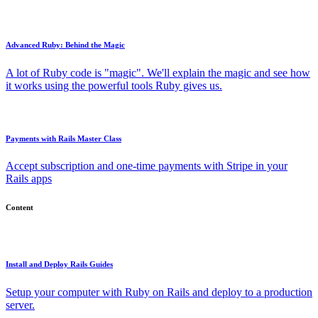
Advanced Ruby: Behind the Magic
A lot of Ruby code is "magic". We'll explain the magic and see how
it works using the powerful tools Ruby gives us.
Payments with Rails Master Class
Accept subscription and one-time payments with Stripe in your
Rails apps
Content
Install and Deploy Rails Guides
Setup your computer with Ruby on Rails and deploy to a production
server.