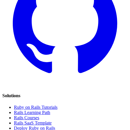
Solutions
Ruby on Rails Tutorials
Rails Learning Path
Rails Courses
Rails SaaS Template
Deploy Ruby on Rails