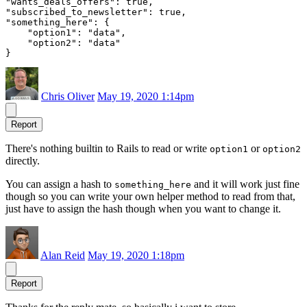
"wants_deals_offers": true,

"subscribed_to_newsletter": true,

"something_here": {

    "option1": "data",

    "option2": "data"

Chris Oliver
May 19, 2020 1:14pm
Report
There's nothing builtin to Rails to read or write
or
option1
option2
directly.
You can assign a hash to
and it will work just fine
something_here
though so you can write your own helper method to read from that,
just have to assign the hash though when you want to change it.
Alan Reid
May 19, 2020 1:18pm
Report