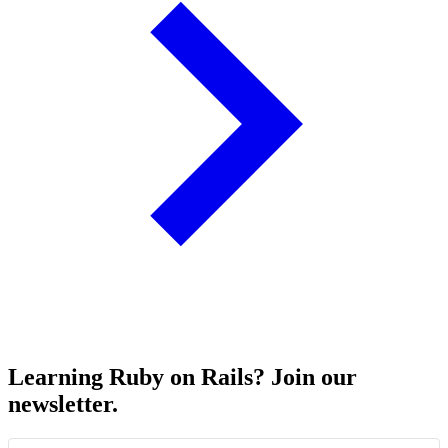
Learning Ruby on Rails? Join our
newsletter.