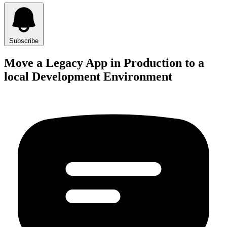
Subscribe
Move a Legacy App in Production to a
local Development Environment