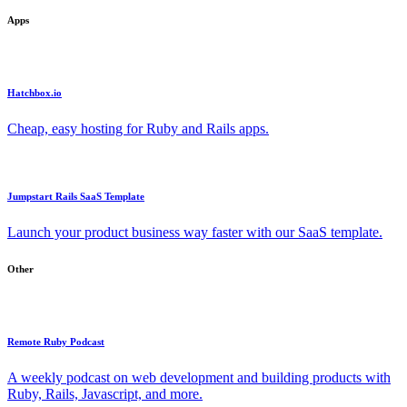
Apps
Hatchbox.io
Cheap, easy hosting for Ruby and Rails apps.
Jumpstart Rails SaaS Template
Launch your product business way faster with our SaaS template.
Other
Remote Ruby Podcast
A weekly podcast on web development and building products with
Ruby, Rails, Javascript, and more.