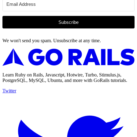
Subscribe
We won't send you spam. Unsubscribe at any time.
Learn Ruby on Rails, Javascript, Hotwire, Turbo, Stimulus.js,
PostgreSQL, MySQL, Ubuntu, and more with GoRails tutorials.
Twitter