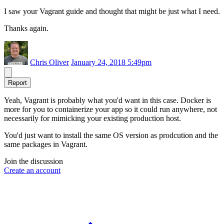
I saw your Vagrant guide and thought that might be just what I need.
Thanks again.
Chris Oliver
January 24, 2018 5:49pm
Report
Yeah, Vagrant is probably what you'd want in this case. Docker is
more for you to containerize your app so it could run anywhere, not
necessarily for mimicking your existing production host.
You'd just want to install the same OS version as prodcution and the
same packages in Vagrant.
Join the discussion
Create an account