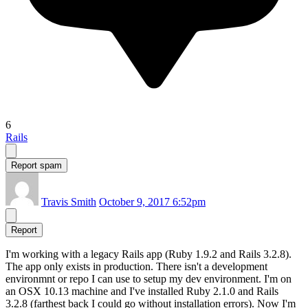
6
Rails
Report spam
Travis Smith
October 9, 2017 6:52pm
Report
I'm working with a legacy Rails app (Ruby 1.9.2 and Rails 3.2.8).
The app only exists in production. There isn't a development
environmnt or repo I can use to setup my dev environment. I'm on
an OSX 10.13 machine and I've installed Ruby 2.1.0 and Rails
3.2.8 (farthest back I could go without installation errors). Now I'm