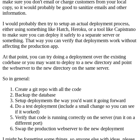
make sure you don't email or charge customers from your local
copy, so it would probably be good to sanitize emails and other
information.
I would probably then try to setup an actual deployment process,
either using something like Hatch, Heroku, or a tool like Capistrano
to make sure you can deploy it safely to a separate server or
something. That way you can verify that deployments work without
affecting the production app.
At that point, you can try doing a deployment over the existing
codebase or you may want to deploy to a new directory and point
the webserver to the new directory on the same server.
So in general:
Create a git repo with all the code
Backup the database
Setup deployments the way you'd want it going forward
Do a test deployment (include a small change so you can see
if it worked)
Verify that code is running correctly on the server (run it on a
different port)
Swap the production webserver to the new deployment
I might be forgetting some things, so anyone else with ideas, please