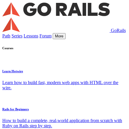
GoRails
Path
Series
Lessons
Forum
More
Courses
Learn Hotwire
Learn how to build fast, modern web apps with HTML over the
wire.
Rails for Beginners
How to build a complete, real-world application from scratch with
Ruby on Rails step by step.