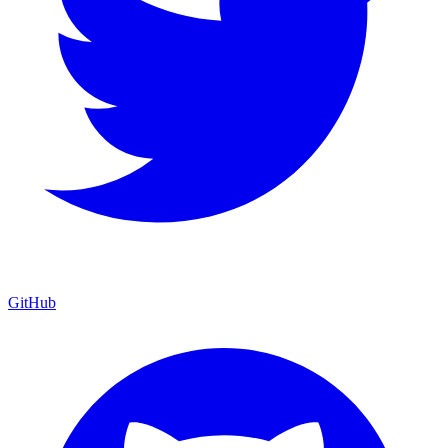
GitHub