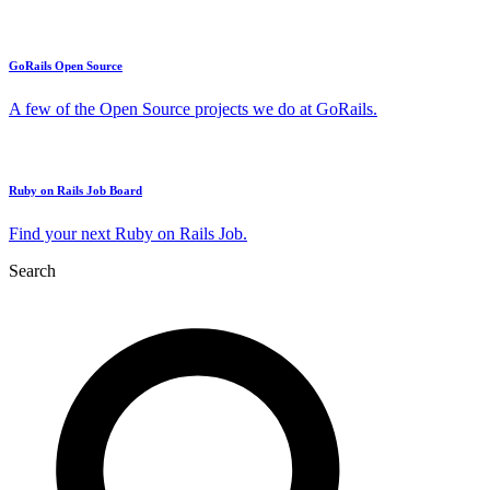
GoRails Open Source
A few of the Open Source projects we do at GoRails.
Ruby on Rails Job Board
Find your next Ruby on Rails Job.
Search