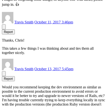
jump in. 👍
Travis Smith
October 11, 2017 3:46pm
Report
Thanks, Chris!
This takes a few things I was thinking about and ties them all
together nicely.
Travis Smith
October 13, 2017 5:45pm
Report
Would you recommend keeping the dev environment as similar as
possble to the current production environment to avoid errors or
would it be better to try and upgrade to newer versions of Rails, etc?
I'm having trouble currently trying to keep everything locally in sync
with the production versions (the production Ruby version doesn't