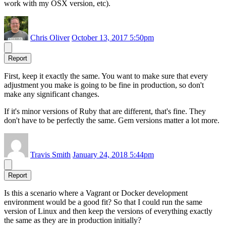
work with my OSX version, etc).
Chris Oliver
October 13, 2017 5:50pm
Report
First, keep it exactly the same. You want to make sure that every
adjustment you make is going to be fine in production, so don't
make any significant changes.
If it's minor versions of Ruby that are different, that's fine. They
don't have to be perfectly the same. Gem versions matter a lot more.
Travis Smith
January 24, 2018 5:44pm
Report
Is this a scenario where a Vagrant or Docker development
environment would be a good fit? So that I could run the same
version of Linux and then keep the versions of everything exactly
the same as they are in production initially?