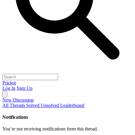
Pricing
Log In
Sign Up
New Discussion
All Threads
Solved
Unsolved
Leaderboard
Notifications
You’re not receiving notifications from this thread.