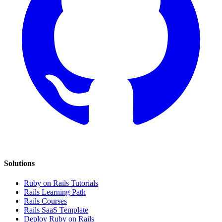
Solutions
Ruby on Rails Tutorials
Rails Learning Path
Rails Courses
Rails SaaS Template
Deploy Ruby on Rails