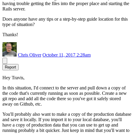
having trouble getting the files into the proper place and starting the
Rails server.
Does anyone have any tips or a step-by-step guide location for this
type of situation?
Thanks!
Chris Oliver
October 11, 2017 2:28am
Report
Hey Travis,
In this situation, I'd connect to the server and pull down a copy of
the code that's currently running as soon as possible. Create a new
git repo and add all the code there so you've got it safely stored
away on Github, etc.
You'll probably also want to make a copy of the production database
and save it locally. If you import it to your local database, you'll
have a copy of production data that you can use to get up and
running probably a bit quicker. Just keep in mind that you'll want to