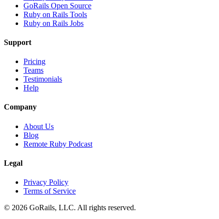
GoRails Open Source
Ruby on Rails Tools
Ruby on Rails Jobs
Support
Pricing
Teams
Testimonials
Help
Company
About Us
Blog
Remote Ruby Podcast
Legal
Privacy Policy
Terms of Service
© 2026 GoRails, LLC. All rights reserved.