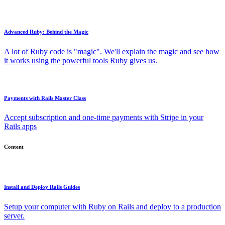
Advanced Ruby: Behind the Magic
A lot of Ruby code is "magic". We'll explain the magic and see how
it works using the powerful tools Ruby gives us.
Payments with Rails Master Class
Accept subscription and one-time payments with Stripe in your
Rails apps
Content
Install and Deploy Rails Guides
Setup your computer with Ruby on Rails and deploy to a production
server.