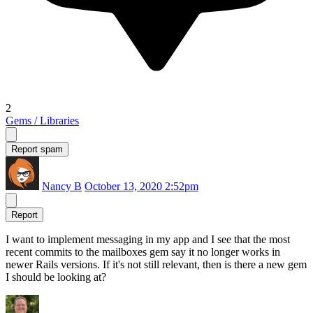
2
Gems / Libraries
Report spam
Nancy B
October 13, 2020 2:52pm
Report
I want to implement messaging in my app and I see that the most
recent commits to the mailboxes gem say it no longer works in
newer Rails versions. If it's not still relevant, then is there a new gem
I should be looking at?