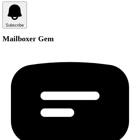
Subscribe
Mailboxer Gem