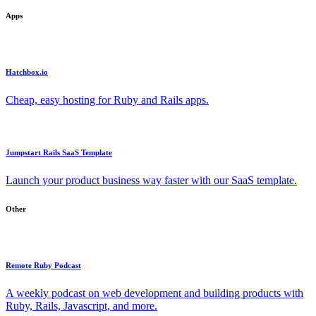
Apps
Hatchbox.io
Cheap, easy hosting for Ruby and Rails apps.
Jumpstart Rails SaaS Template
Launch your product business way faster with our SaaS template.
Other
Remote Ruby Podcast
A weekly podcast on web development and building products with
Ruby, Rails, Javascript, and more.