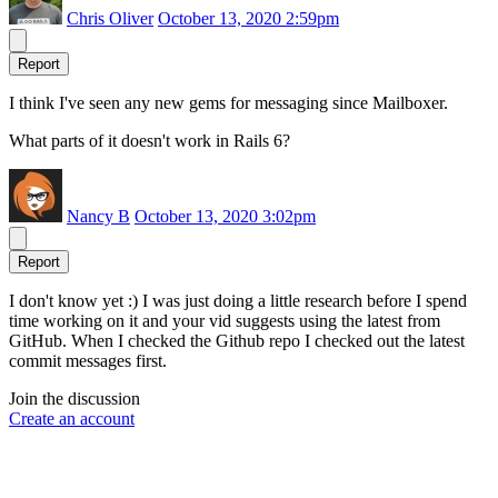
Chris Oliver
October 13, 2020 2:59pm
Report
I think I've seen any new gems for messaging since Mailboxer.
What parts of it doesn't work in Rails 6?
Nancy B
October 13, 2020 3:02pm
Report
I don't know yet :) I was just doing a little research before I spend
time working on it and your vid suggests using the latest from
GitHub. When I checked the Github repo I checked out the latest
commit messages first.
Join the discussion
Create an account