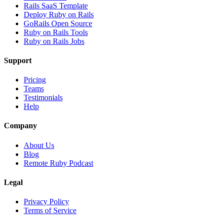
Rails SaaS Template
Deploy Ruby on Rails
GoRails Open Source
Ruby on Rails Tools
Ruby on Rails Jobs
Support
Pricing
Teams
Testimonials
Help
Company
About Us
Blog
Remote Ruby Podcast
Legal
Privacy Policy
Terms of Service