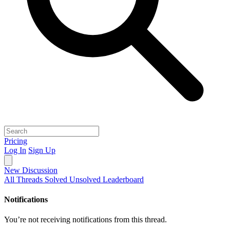
Pricing
Log In
Sign Up
New Discussion
All Threads
Solved
Unsolved
Leaderboard
Notifications
You’re not receiving notifications from this thread.