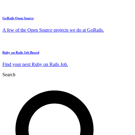
GoRails Open Source
A few of the Open Source projects we do at GoRails.
Ruby on Rails Job Board
Find your next Ruby on Rails Job.
Search