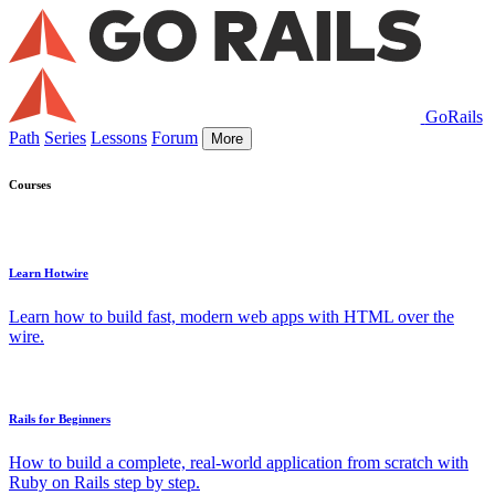
GoRails
Path
Series
Lessons
Forum
More
Courses
Learn Hotwire
Learn how to build fast, modern web apps with HTML over the
wire.
Rails for Beginners
How to build a complete, real-world application from scratch with
Ruby on Rails step by step.