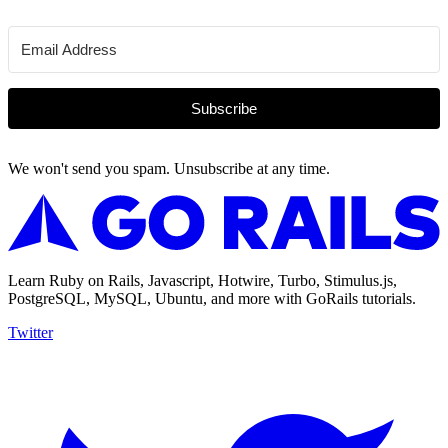
Subscribe
We won't send you spam. Unsubscribe at any time.
Learn Ruby on Rails, Javascript, Hotwire, Turbo, Stimulus.js,
PostgreSQL, MySQL, Ubuntu, and more with GoRails tutorials.
Twitter