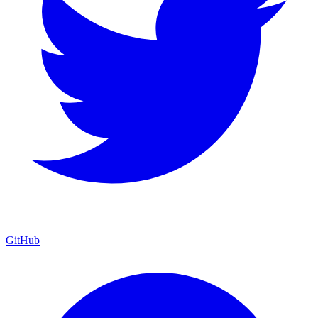
GitHub