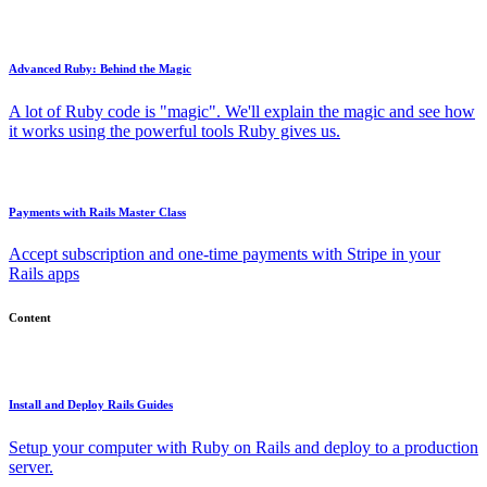
Advanced Ruby: Behind the Magic
A lot of Ruby code is "magic". We'll explain the magic and see how
it works using the powerful tools Ruby gives us.
Payments with Rails Master Class
Accept subscription and one-time payments with Stripe in your
Rails apps
Content
Install and Deploy Rails Guides
Setup your computer with Ruby on Rails and deploy to a production
server.