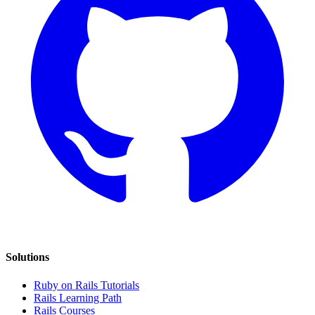
Solutions
Ruby on Rails Tutorials
Rails Learning Path
Rails Courses