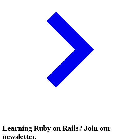
Learning Ruby on Rails? Join our
newsletter.