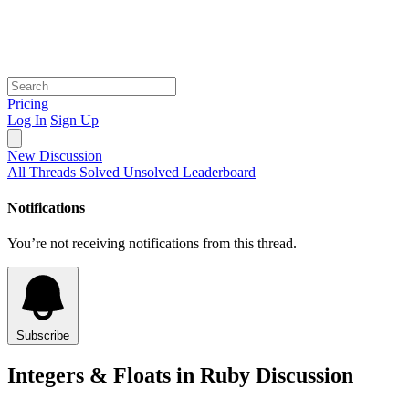
Pricing
Log In
Sign Up
New Discussion
All Threads
Solved
Unsolved
Leaderboard
Notifications
You’re not receiving notifications from this thread.
Subscribe
Integers & Floats in Ruby Discussion