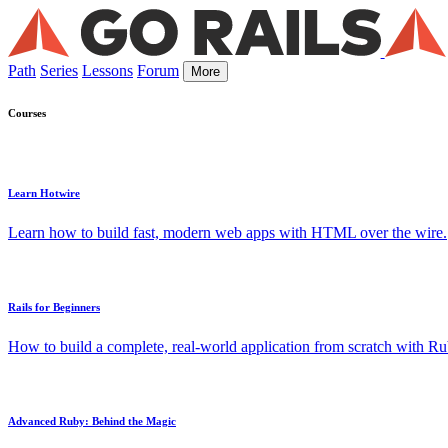
Path
Series
Lessons
Forum
More
Courses
Learn Hotwire
Learn how to build fast, modern web apps with HTML over the wire.
Rails for Beginners
How to build a complete, real-world application from scratch with Rub
Advanced Ruby: Behind the Magic