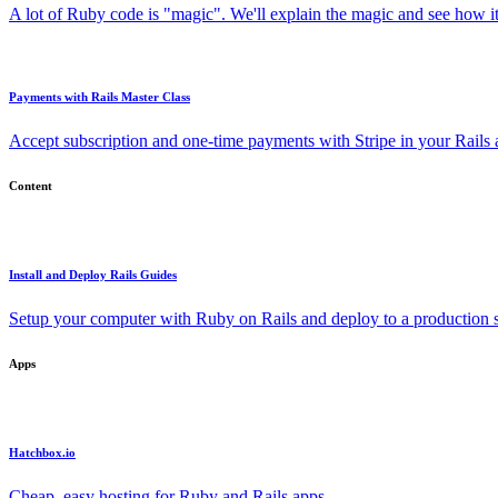
A lot of Ruby code is "magic". We'll explain the magic and see how i
Payments with Rails Master Class
Accept subscription and one-time payments with Stripe in your Rails
Content
Install and Deploy Rails Guides
Setup your computer with Ruby on Rails and deploy to a production s
Apps
Hatchbox.io
Cheap, easy hosting for Ruby and Rails apps.