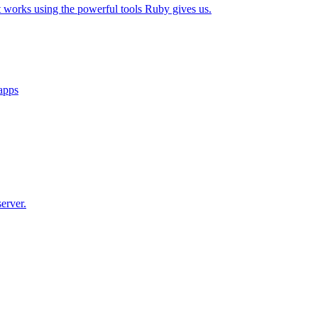
t works using the powerful tools Ruby gives us.
 apps
erver.