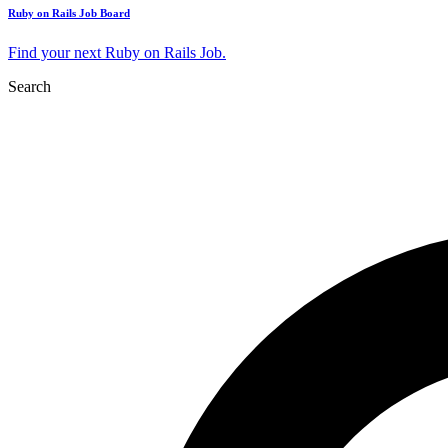
Ruby on Rails Job Board
Find your next Ruby on Rails Job.
Search