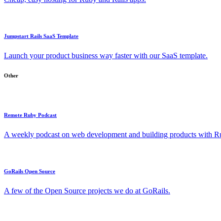
Jumpstart Rails SaaS Template
Launch your product business way faster with our SaaS template.
Other
Remote Ruby Podcast
A weekly podcast on web development and building products with Rub
GoRails Open Source
A few of the Open Source projects we do at GoRails.