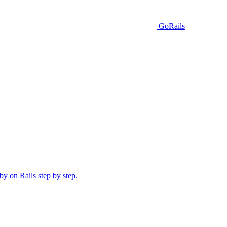
GoRails
y on Rails step by step.