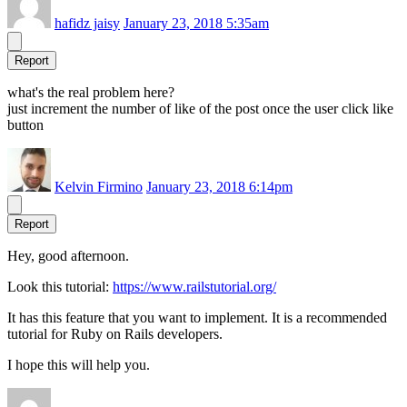
hafidz jaisy
January 23, 2018 5:35am
Report
what's the real problem here?
just increment the number of like of the post once the user click like
button
Kelvin Firmino
January 23, 2018 6:14pm
Report
Hey, good afternoon.
Look this tutorial:
https://www.railstutorial.org/
It has this feature that you want to implement. It is a recommended
tutorial for Ruby on Rails developers.
I hope this will help you.