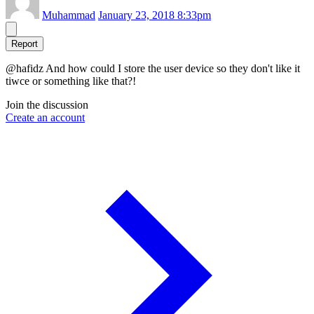
Muhammad
January 23, 2018 8:33pm
Report
@hafidz And how could I store the user device so they don't like it
tiwce or something like that?!
Join the discussion
Create an account