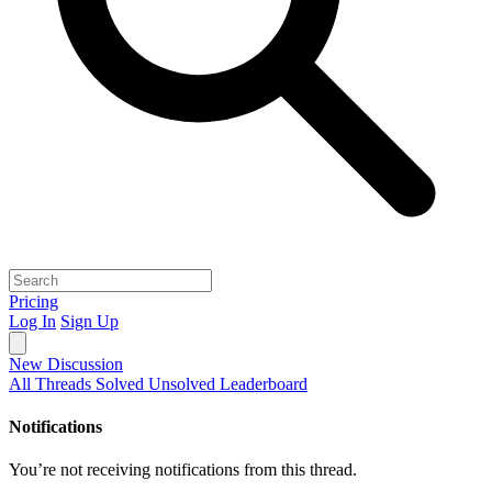
Pricing
Log In
Sign Up
New Discussion
All Threads
Solved
Unsolved
Leaderboard
Notifications
You’re not receiving notifications from this thread.