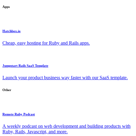
Apps
Hatchbox.io
Cheap, easy hosting for Ruby and Rails apps.
Jumpstart Rails SaaS Template
Launch your product business way faster with our SaaS template.
Other
Remote Ruby Podcast
A weekly podcast on web development and building products with
Ruby, Rails, Javascript, and more.