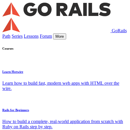
GoRails
Path
Series
Lessons
Forum
More
Courses
Learn Hotwire
Learn how to build fast, modern web apps with HTML over the
wire.
Rails for Beginners
How to build a complete, real-world application from scratch with
Ruby on Rails step by step.