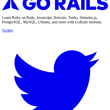
Learn Ruby on Rails, Javascript, Hotwire, Turbo, Stimulus.js,
PostgreSQL, MySQL, Ubuntu, and more with GoRails tutorials.
Twitter