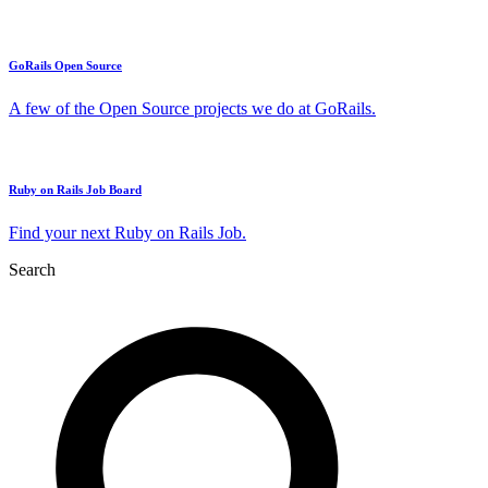
GoRails Open Source
A few of the Open Source projects we do at GoRails.
Ruby on Rails Job Board
Find your next Ruby on Rails Job.
Search