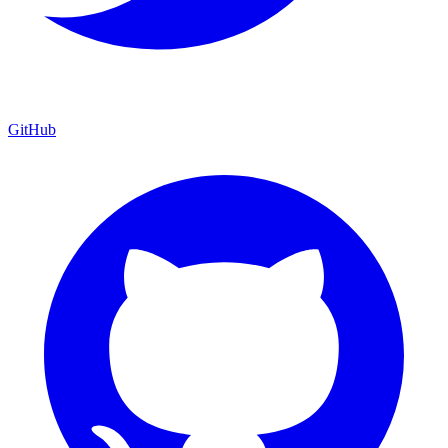
GitHub