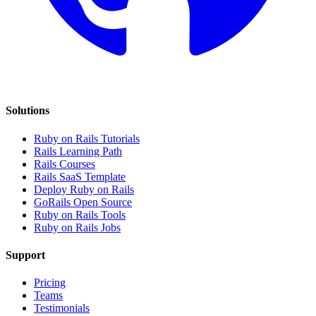
Solutions
Ruby on Rails Tutorials
Rails Learning Path
Rails Courses
Rails SaaS Template
Deploy Ruby on Rails
GoRails Open Source
Ruby on Rails Tools
Ruby on Rails Jobs
Support
Pricing
Teams
Testimonials