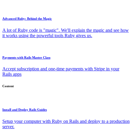
Advanced Ruby: Behind the Magic
A lot of Ruby code is "magic". We'll explain the magic and see how
it works using the powerful tools Ruby gives us.
Payments with Rails Master Class
Accept subscription and one-time payments with Stripe in your
Rails apps
Content
Install and Deploy Rails Guides
Setup your computer with Ruby on Rails and deploy to a production
server.