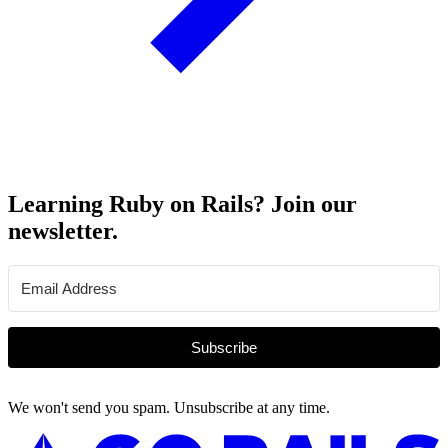
Learning Ruby on Rails? Join our
newsletter.
Subscribe
We won't send you spam. Unsubscribe at any time.