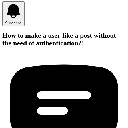
Subscribe
How to make a user like a post without
the need of authentication?!