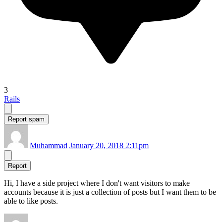
3
Rails
Report spam
Muhammad
January 20, 2018 2:11pm
Report
Hi, I have a side project where I don't want visitors to make
accounts because it is just a collection of posts but I want them to be
able to like posts.