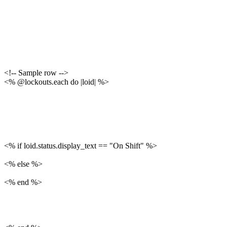
<!-- Sample row -->
<% @lockouts.each do |loid| %>
<% if loid.status.display_text == "On Shift" %>
<% else %>
<% end %>