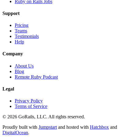
Ruby on Rails Jobs
Support
Pricing
Teams
Testimonials
Help
Company
About Us
Blog
Remote Ruby Podcast
Legal
Privacy Policy
Terms of Service
© 2026 GoRails, LLC. All rights reserved.
Proudly built with
Jumpstart
and hosted with
Hatchbox
and
DigitalOcean
.