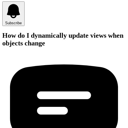
Subscribe
How do I dynamically update views when
objects change