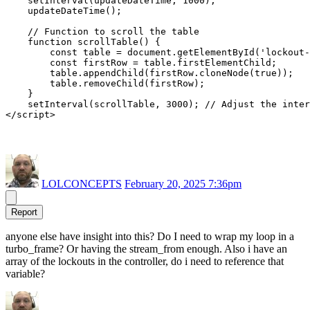
    setInterval(updateDateTime, 1000);

    updateDateTime();

    // Function to scroll the table

    function scrollTable() {

        const table = document.getElementById('lockout-
        const firstRow = table.firstElementChild;

        table.appendChild(firstRow.cloneNode(true));

        table.removeChild(firstRow);

    }

    setInterval(scrollTable, 3000); // Adjust the inter
LOLCONCEPTS
February 20, 2025 7:36pm
Report
anyone else have insight into this? Do I need to wrap my loop in a
turbo_frame? Or having the stream_from enough. Also i have an
array of the lockouts in the controller, do i need to reference that
variable?