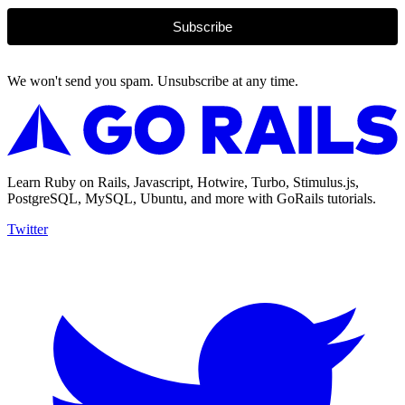
Subscribe
We won't send you spam. Unsubscribe at any time.
Learn Ruby on Rails, Javascript, Hotwire, Turbo, Stimulus.js,
PostgreSQL, MySQL, Ubuntu, and more with GoRails tutorials.
Twitter