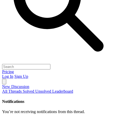
Pricing
Log In
Sign Up
New Discussion
All Threads
Solved
Unsolved
Leaderboard
Notifications
You’re not receiving notifications from this thread.