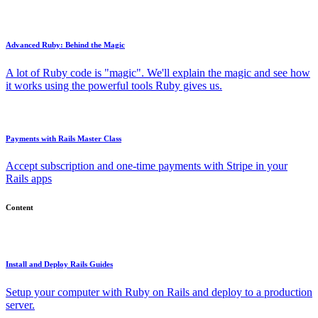
Advanced Ruby: Behind the Magic
A lot of Ruby code is "magic". We'll explain the magic and see how
it works using the powerful tools Ruby gives us.
Payments with Rails Master Class
Accept subscription and one-time payments with Stripe in your
Rails apps
Content
Install and Deploy Rails Guides
Setup your computer with Ruby on Rails and deploy to a production
server.