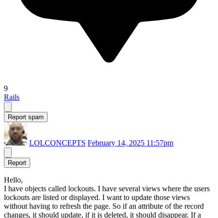
9
Rails
Report spam
LOLCONCEPTS
February 14, 2025 11:57pm
Report
Hello,
I have objects called lockouts. I have several views where the users
lockouts are listed or displayed. I want to update those views
without having to refresh the page. So if an attribute of the record
changes, it should update, if it is deleted, it should disappear. If a