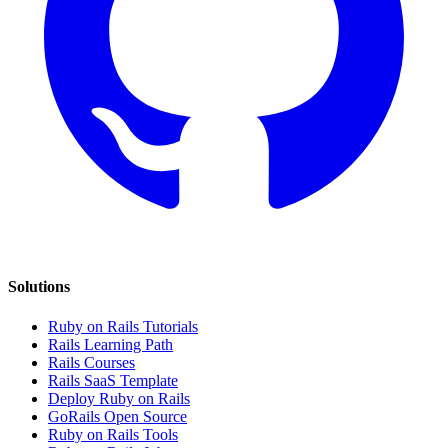
Solutions
Ruby on Rails Tutorials
Rails Learning Path
Rails Courses
Rails SaaS Template
Deploy Ruby on Rails
GoRails Open Source
Ruby on Rails Tools