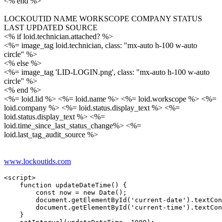
<% end %>
LOCKOUTID NAME WORKSCOPE COMPANY STATUS
LAST UPDATED SOURCE
<% if loid.technician.attached? %>
<%= image_tag loid.technician, class: "mx-auto h-100 w-auto
circle" %>
<% else %>
<%= image_tag 'LID-LOGIN.png', class: "mx-auto h-100 w-auto
circle" %>
<% end %>
<%= loid.lid %> <%= loid.name %> <%= loid.workscope %> <%=
loid.company %> <%= loid.status.display_text %> <%=
loid.status.display_text %> <%=
loid.time_since_last_status_change%> <%=
loid.last_tag_audit_source %>
www.lockoutids.com
<script>

    function updateDateTime() {

        const now = new Date();

        document.getElementById('current-date').textCon
        document.getElementById('current-time').textCon
    }
