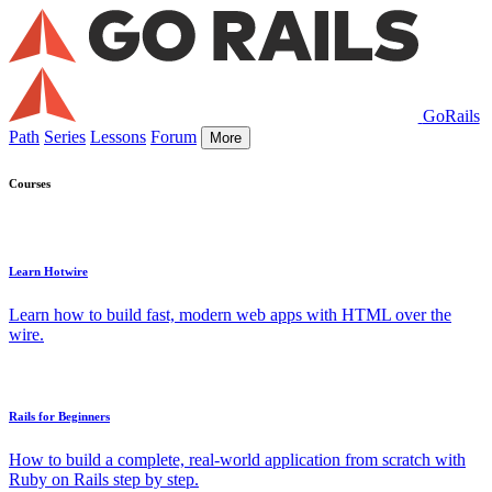
GoRails
Path
Series
Lessons
Forum
More
Courses
Learn Hotwire
Learn how to build fast, modern web apps with HTML over the
wire.
Rails for Beginners
How to build a complete, real-world application from scratch with
Ruby on Rails step by step.