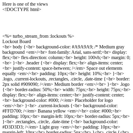
Here is one of the views
<!DOCTYPE html>
<%= turbo_stream_from :lockouts %>
Lockout Board
<br> body {<br> background-color: #A9A9A9; /* Medium gray
background <em>/<br> font-family: Arial, sans-serif;<br> display:
flex;<br> flex-direction: column;<br> height: 100vh;<br> margin: 0;
<br> }<br> .header {<br> display: flex;<br> align-items: center;
<br> justify-content: space-between; /</em> Space out elements
equally <em>/<br> padding: 10px;<br> height: 10%;<br> }<br>
.logo, .current-lockouts, .rectangles, .circle, .date-time {<br> border:
2px solid #909090; /</em> Medium border <em>/<br> }<br> .logo
{<br> border-radius: 50%;<br> width: 75px;<br> height: 75px;<br>
display: flex;<br> align-items: center;<br> justify-content: center;
<br> background-color: #000; /</em> Placeholder for logo
<em>/<br> }<br> .current-lockouts {<br> background-color:
#FFD700; /</em> Banana yellow <em>/<br> color: #000;<br>
padding: 10px;<br> margin-left: 10px;<br> border-radius: 5px;<br>
}<br> .rectangles, .circle, .date-time {<br> background-color:
#D3D3D3; /</em> Light gray <em>/<br> padding: 10px;<br>
margin-left: 10px;<br> border-radius: 5px;<br> }<br> .circle {<br>