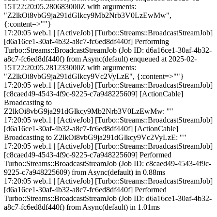
15T22:20:05.280683000Z with arguments:
"Z2lkOi8vbG9ja291dGlkcy9Mb2Nrb3V0LzEwMw",
{:content=>""}
17:20:05 web.1 | [ActiveJob] [Turbo::Streams::BroadcastStreamJob]
[d6a16ce1-30af-4b32-a8c7-fc6ed8df440f] Performing
Turbo::Streams::BroadcastStreamJob (Job ID: d6a16ce1-30af-4b32-
a8c7-fc6ed8df440f) from Async(default) enqueued at 2025-02-
15T22:20:05.281233000Z with arguments:
"Z2lkOi8vbG9ja291dGlkcy9Vc2VyLzE", {:content=>""}
17:20:05 web.1 | [ActiveJob] [Turbo::Streams::BroadcastStreamJob]
[c8caed49-4543-4f9c-9225-c7a948225609] [ActionCable]
Broadcasting to
Z2lkOi8vbG9ja291dGlkcy9Mb2Nrb3V0LzEwMw: ""
17:20:05 web.1 | [ActiveJob] [Turbo::Streams::BroadcastStreamJob]
[d6a16ce1-30af-4b32-a8c7-fc6ed8df440f] [ActionCable]
Broadcasting to Z2lkOi8vbG9ja291dGlkcy9Vc2VyLzE: ""
17:20:05 web.1 | [ActiveJob] [Turbo::Streams::BroadcastStreamJob]
[c8caed49-4543-4f9c-9225-c7a948225609] Performed
Turbo::Streams::BroadcastStreamJob (Job ID: c8caed49-4543-4f9c-
9225-c7a948225609) from Async(default) in 0.88ms
17:20:05 web.1 | [ActiveJob] [Turbo::Streams::BroadcastStreamJob]
[d6a16ce1-30af-4b32-a8c7-fc6ed8df440f] Performed
Turbo::Streams::BroadcastStreamJob (Job ID: d6a16ce1-30af-4b32-
a8c7-fc6ed8df440f) from Async(default) in 1.01ms