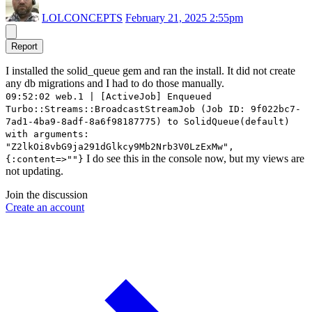
LOLCONCEPTS
February 21, 2025 2:55pm
Report
I installed the solid_queue gem and ran the install. It did not create
any db migrations and I had to do those manually.
09:52:02 web.1 | [ActiveJob] Enqueued
Turbo::Streams::BroadcastStreamJob (Job ID: 9f022bc7-
7ad1-4ba9-8adf-8a6f98187775) to SolidQueue(default)
with arguments:
"Z2lkOi8vbG9ja291dGlkcy9Mb2Nrb3V0LzExMw",
I do see this in the console now, but my views are
{:content=>""}
not updating.
Join the discussion
Create an account