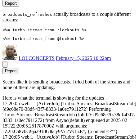
Report
actually broadcasts to a couple different
broadcasts_refreshes
streams:
LOLCONCEPTS
February 15, 2025 10:22pm
Report
Seems like it is sending broadcasts. I tried both of the streams and
none of them are updating.
Here is what the terminal is showing for the updates
17:20:05 web.1 | [ActiveJob] [Turbo::Streams::BroadcastStreamJob]
[d9c68e70-38df-43f7-8333-1a0ec7911272] Performing
Turbo::Streams::BroadcastStreamJob (Job ID: d9c68e70-38df-43f7-
8333-1a0ec7911272) from Async(default) enqueued at 2025-02-
15T22:20:05.251787000Z with arguments:
"Z2lkOi8vbG9ja291dGlkcy9Vc2VyLzE", {:content=>""}
17:20:05 web.1 | [ActiveJob] [Turbo::Streams::BroadcastStreamJob]