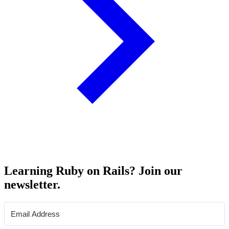
Learning Ruby on Rails? Join our
newsletter.