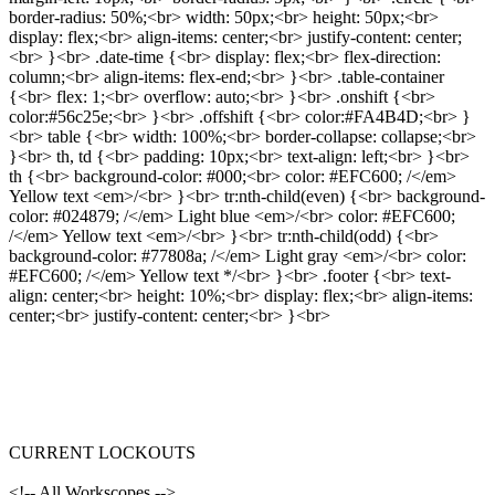
border-radius: 50%;<br> width: 50px;<br> height: 50px;<br>
display: flex;<br> align-items: center;<br> justify-content: center;
<br> }<br> .date-time {<br> display: flex;<br> flex-direction:
column;<br> align-items: flex-end;<br> }<br> .table-container
{<br> flex: 1;<br> overflow: auto;<br> }<br> .onshift {<br>
color:#56c25e;<br> }<br> .offshift {<br> color:#FA4B4D;<br> }
<br> table {<br> width: 100%;<br> border-collapse: collapse;<br>
}<br> th, td {<br> padding: 10px;<br> text-align: left;<br> }<br>
th {<br> background-color: #000;<br> color: #EFC600; /</em>
Yellow text <em>/<br> }<br> tr:nth-child(even) {<br> background-
color: #024879; /</em> Light blue <em>/<br> color: #EFC600;
/</em> Yellow text <em>/<br> }<br> tr:nth-child(odd) {<br>
background-color: #77808a; /</em> Light gray <em>/<br> color:
#EFC600; /</em> Yellow text */<br> }<br> .footer {<br> text-
align: center;<br> height: 10%;<br> display: flex;<br> align-items:
center;<br> justify-content: center;<br> }<br>
CURRENT LOCKOUTS
<!-- All Workscopes -->