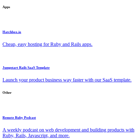
Apps
Hatchbox.io
Cheap, easy hosting for Ruby and Rails apps.
Jumpstart Rails SaaS Template
Launch your product business way faster with our SaaS template.
Other
Remote Ruby Podcast
A weekly podcast on web development and building products with
Ruby, Rails, Javascript, and more.