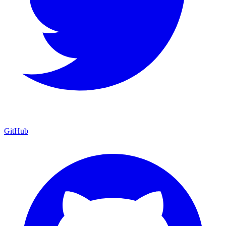
GitHub