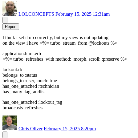
LOLCONCEPTS
February 15, 2025 12:31am
Report
I think i set it up correctly, but my view is not updating.
on the view i have <%= turbo_stream_from @lockouts %>
application.html.erb
<%= turbo_refreshes_with method: :morph, scroll: :preserve %>
lockout.rb
belongs_to :status
belongs_to :user, touch: true
has_one_attached :technician
has_many :tag_audits
has_one_attached :lockout_tag
broadcasts_refreshes
Chris Oliver
February 15, 2025 8:20pm