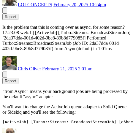
LOLCONCEPTS
February 20, 2025 10:24pm
Report
Is the problem that this is coming over as async, for some reason?
17:23:08 web.1 | [ActiveJob] [Turbo::Streams::BroadcastStreamJob]
[2da37dda-001d-402d-9be8-89b8d779085f] Performed
Turbo::Streams::BroadcastStreamJob (Job ID: 2da37dda-001d-
402d-9be8-89b8d779085f) from Async(default) in 1.01ms
Chris Oliver
February 21, 2025 2:01pm
Report
"from Async" means your background jobs are being processed by
the default "async" adapter.
You'll want to change the ActiveJob queue adapter to Solid Queue
or Sidekiq and you'll see the following: