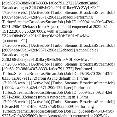
[d9c68e70-38df-43f7-8333-1a0ec7911272] [ActionCable]
Broadcasting to Z2lkOi8vbG9ja291dGlkcy9Vc2VyLzE: ""
17:20:05 web.1 | [ActiveJob] [Turbo::Streams::BroadcastStreamJob]
[c0094aca-09c3-42ef-9571-290e132ebaec] Performing
Turbo::Streams::BroadcastStreamJob (Job ID: c0094aca-09c3-42ef-
9571-290e132ebaec) from Async(default) enqueued at 2025-02-
15T22:20:05.253297000Z with arguments:
"Z2lkOi8vbG9ja291dGlkcy9Mb2Nrb3V0LzEwMw",
{:content=>""}
17:20:05 web.1 | [ActiveJob] [Turbo::Streams::BroadcastStreamJob]
[c0094aca-09c3-42ef-9571-290e132ebaec] [ActionCable]
Broadcasting to
Z2lkOi8vbG9ja291dGlkcy9Mb2Nrb3V0LzEwMw: ""
17:20:05 web.1 | [ActiveJob] [Turbo::Streams::BroadcastStreamJob]
[d9c68e70-38df-43f7-8333-1a0ec7911272] Performed
Turbo::Streams::BroadcastStreamJob (Job ID: d9c68e70-38df-43f7-
8333-1a0ec7911272) from Async(default) in 1.47ms
17:20:05 web.1 | [ActiveJob] [Turbo::Streams::BroadcastStreamJob]
[c0094aca-09c3-42ef-9571-290e132ebaec] Performed
Turbo::Streams::BroadcastStreamJob (Job ID: c0094aca-09c3-42ef-
9571-290e132ebaec) from Async(default) in 1.34ms
17:20:05 web.1 | [ActiveJob] [Turbo::Streams::BroadcastStreamJob]
[c8caed49-4543-4f9c-9225-c7a948225609] Performing
Turbo::Streams::BroadcastStreamJob (Job ID: c8caed49-4543-4f9c-
9225-c7a948225609) from Async(default) enqueued at 2025-02-