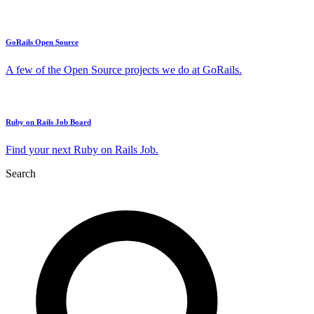
GoRails Open Source
A few of the Open Source projects we do at GoRails.
Ruby on Rails Job Board
Find your next Ruby on Rails Job.
Search