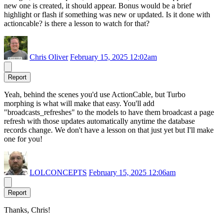
new one is created, it should appear. Bonus would be a brief
highlight or flash if something was new or updated. Is it done with
actioncable? is there a lesson to watch for that?
Chris Oliver
February 15, 2025 12:02am
Report
Yeah, behind the scenes you'd use ActionCable, but Turbo
morphing is what will make that easy. You'll add
"broadcasts_refreshes" to the models to have them broadcast a page
refresh with those updates automatically anytime the database
records change. We don't have a lesson on that just yet but I'll make
one for you!
LOLCONCEPTS
February 15, 2025 12:06am
Report
Thanks, Chris!