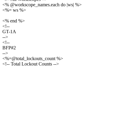
<% @workscope_names.each do |ws| %>
<%= ws %>
<% end %>
<!--
GT-1A
-->
<!--
BFP#2
-->
<%=@total_lockouts_count %>
<!-- Total Lockout Counts -->