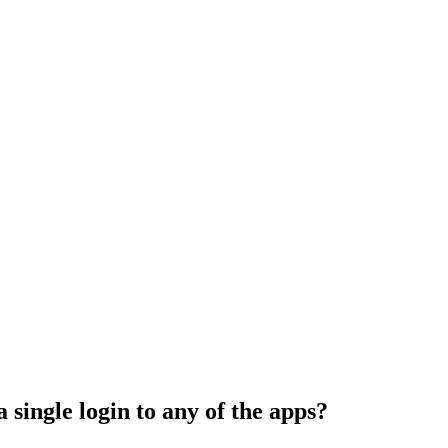
 single login to any of the apps?