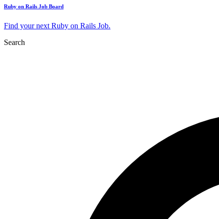
Ruby on Rails Job Board
Find your next Ruby on Rails Job.
Search