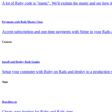
A lot of Ruby code is "magic". We'll explain the magic and see how i
Payments with Rails Master Class
Accept subscription and one-time payments with Stripe in your Rails
Content
Install and Deploy Rails Guides
Setup your computer with Ruby on Rails and deploy to a production s
Apps
Hatchbox.io
Cheap, easy hosting for Ruby and Rails apps.