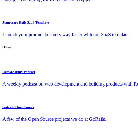
Jumpstart Rails SaaS Template
Launch your product business way faster with our SaaS template.
Other
Remote Ruby Podcast
A weekly podcast on web development and building products with Rub
GoRails Open Source
A few of the Open Source projects we do at GoRails.