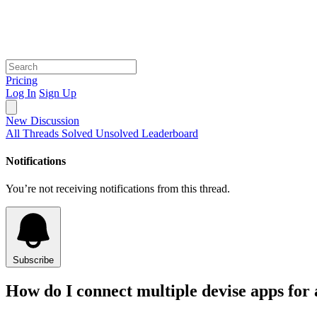
Pricing
Log In
Sign Up
New Discussion
All Threads
Solved
Unsolved
Leaderboard
Notifications
You’re not receiving notifications from this thread.
Subscribe
How do I connect multiple devise apps for a