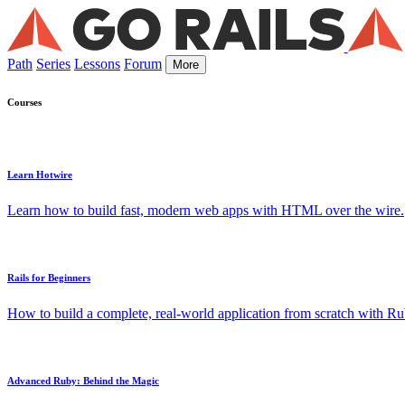
Path
Series
Lessons
Forum
More
Courses
Learn Hotwire
Learn how to build fast, modern web apps with HTML over the wire.
Rails for Beginners
How to build a complete, real-world application from scratch with Rub
Advanced Ruby: Behind the Magic