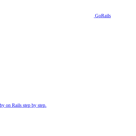
GoRails
y on Rails step by step.