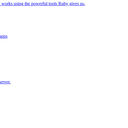
t works using the powerful tools Ruby gives us.
 apps
erver.