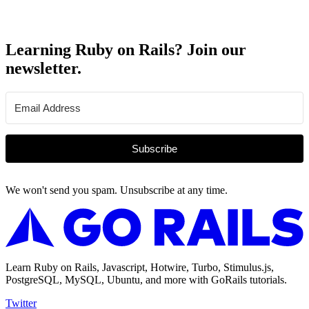
Learning Ruby on Rails? Join our
newsletter.
Subscribe
We won't send you spam. Unsubscribe at any time.
Learn Ruby on Rails, Javascript, Hotwire, Turbo, Stimulus.js,
PostgreSQL, MySQL, Ubuntu, and more with GoRails tutorials.
Twitter