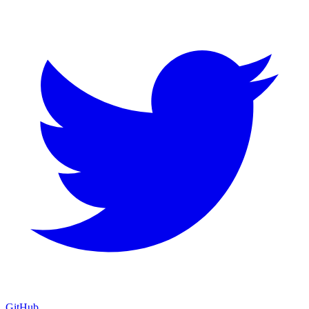
GitHub