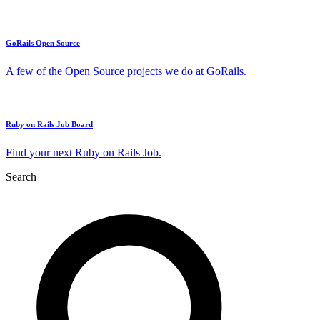
GoRails Open Source
A few of the Open Source projects we do at GoRails.
Ruby on Rails Job Board
Find your next Ruby on Rails Job.
Search