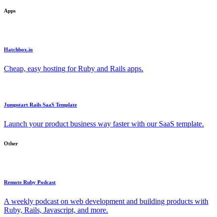
Apps
Hatchbox.io
Cheap, easy hosting for Ruby and Rails apps.
Jumpstart Rails SaaS Template
Launch your product business way faster with our SaaS template.
Other
Remote Ruby Podcast
A weekly podcast on web development and building products with
Ruby, Rails, Javascript, and more.