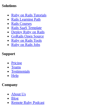
Solutions
Ruby on Rails Tutorials
Rails Learning Path
Rails Courses
Rails SaaS Template
Deploy Ruby on Rails
GoRails Open Source
Ruby on Rails Tools
Ruby on Rails Jobs
Support
Pricing
Teams
Testimonials
Help
Company
About Us
Blog
Remote Ruby Podcast