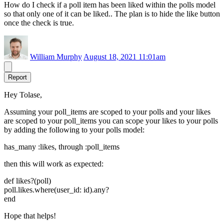
How do I check if a poll item has been liked within the polls model
so that only one of it can be liked.. The plan is to hide the like button
once the check is true.
William Murphy
August 18, 2021 11:01am
Report
Hey Tolase,
Assuming your poll_items are scoped to your polls and your likes
are scoped to your poll_items you can scope your likes to your polls
by adding the following to your polls model:
has_many :likes, through :poll_items
then this will work as expected:
def likes?(poll)
poll.likes.where(user_id: id).any?
end
Hope that helps!