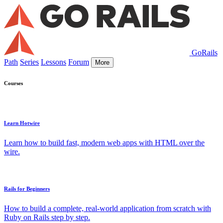
GoRails
Path
Series
Lessons
Forum
More
Courses
Learn Hotwire
Learn how to build fast, modern web apps with HTML over the
wire.
Rails for Beginners
How to build a complete, real-world application from scratch with
Ruby on Rails step by step.