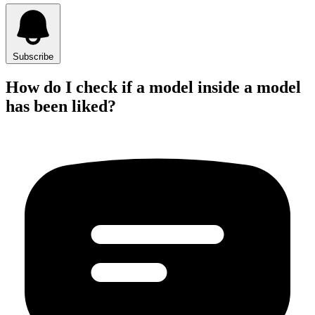
Subscribe
How do I check if a model inside a model
has been liked?