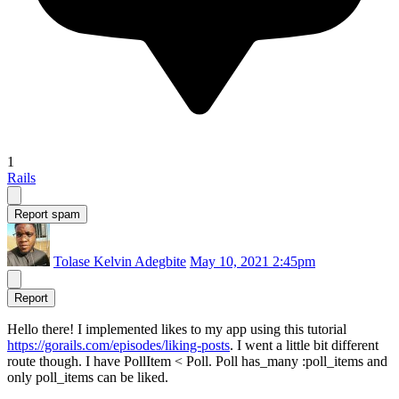
1
Rails
Report spam
Tolase Kelvin Adegbite
May 10, 2021 2:45pm
Report
Hello there! I implemented likes to my app using this tutorial
https://gorails.com/episodes/liking-posts
. I went a little bit different
route though. I have PollItem < Poll. Poll has_many :poll_items and
only poll_items can be liked.