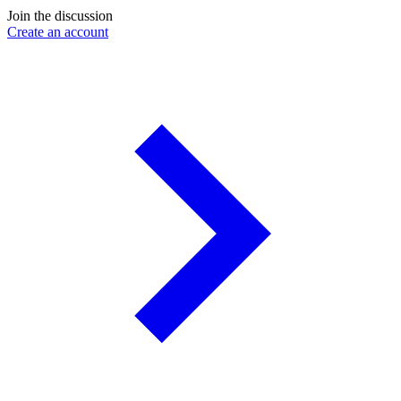
Join the discussion
Create an account