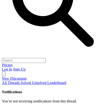
Pricing
Log In
Sign Up
New Discussion
All Threads
Solved
Unsolved
Leaderboard
Notifications
You’re not receiving notifications from this thread.