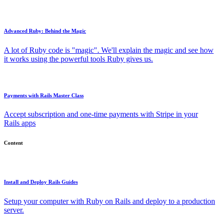
Advanced Ruby: Behind the Magic
A lot of Ruby code is "magic". We'll explain the magic and see how
it works using the powerful tools Ruby gives us.
Payments with Rails Master Class
Accept subscription and one-time payments with Stripe in your
Rails apps
Content
Install and Deploy Rails Guides
Setup your computer with Ruby on Rails and deploy to a production
server.