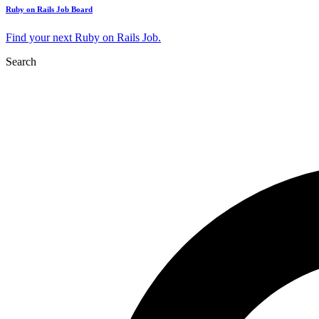
Ruby on Rails Job Board
Find your next Ruby on Rails Job.
Search