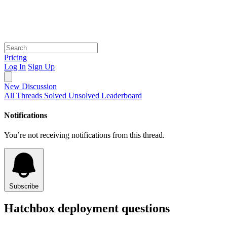
Pricing
Log In
Sign Up
New Discussion
All Threads
Solved
Unsolved
Leaderboard
Notifications
You’re not receiving notifications from this thread.
Subscribe
Hatchbox deployment questions