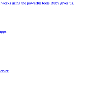
t works using the powerful tools Ruby gives us.
 apps
erver.