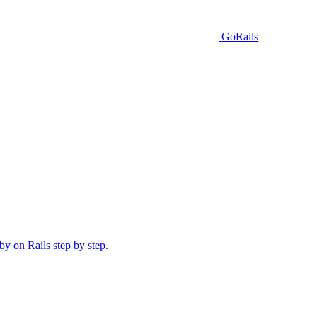
GoRails
y on Rails step by step.