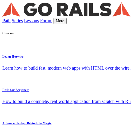
Path
Series
Lessons
Forum
More
Courses
Learn Hotwire
Learn how to build fast, modern web apps with HTML over the wire.
Rails for Beginners
How to build a complete, real-world application from scratch with Rub
Advanced Ruby: Behind the Magic