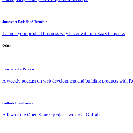
Jumpstart Rails SaaS Template
Launch your product business way faster with our SaaS template.
Other
Remote Ruby Podcast
A weekly podcast on web development and building products with Rub
GoRails Open Source
A few of the Open Source projects we do at GoRails.