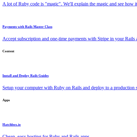
A lot of Ruby code is "magic". We'll explain the magic and see how i
Payments with Rails Master Class
Accept subscription and one-time payments with Stripe in your Rails
Content
Install and Deploy Rails Guides
Setup your computer with Ruby on Rails and deploy to a production s
Apps
Hatchbox.io
Cheap, easy hosting for Ruby and Rails apps.