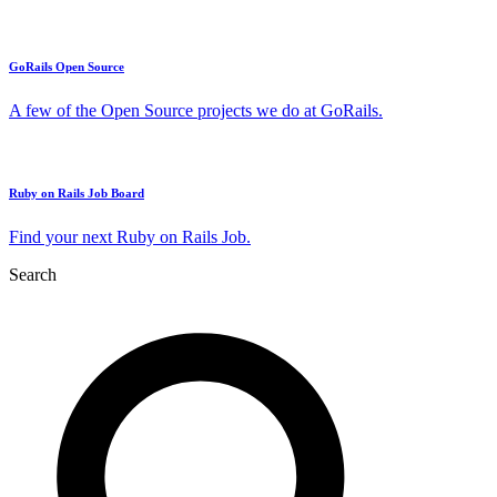
GoRails Open Source
A few of the Open Source projects we do at GoRails.
Ruby on Rails Job Board
Find your next Ruby on Rails Job.
Search