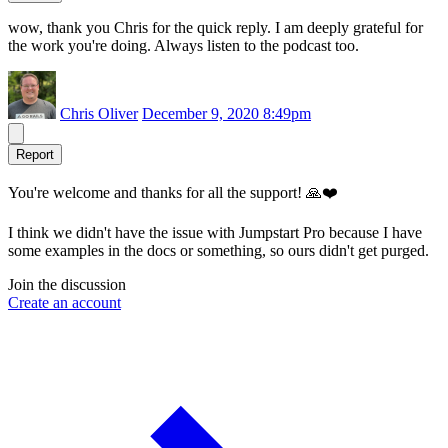
wow, thank you Chris for the quick reply. I am deeply grateful for
the work you're doing. Always listen to the podcast too.
Chris Oliver
December 9, 2020 8:49pm
Report
You're welcome and thanks for all the support! 🙏❤️
I think we didn't have the issue with Jumpstart Pro because I have
some examples in the docs or something, so ours didn't get purged.
Join the discussion
Create an account