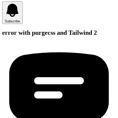
Subscribe
error with purgecss and Tailwind 2