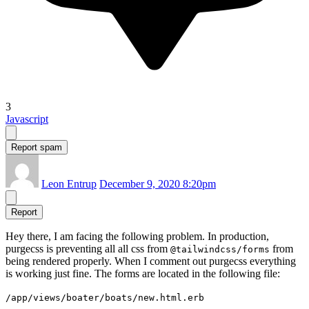
3
Javascript
Report spam
Leon Entrup
December 9, 2020 8:20pm
Report
Hey there, I am facing the following problem. In production,
purgecss is preventing all all css from
from
@tailwindcss/forms
being rendered properly. When I comment out purgecss everything
is working just fine. The forms are located in the following file:
/app/views/boater/boats/new.html.erb