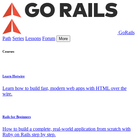
GoRails
Path
Series
Lessons
Forum
More
Courses
Learn Hotwire
Learn how to build fast, modern web apps with HTML over the
wire.
Rails for Beginners
How to build a complete, real-world application from scratch with
Ruby on Rails step by step.