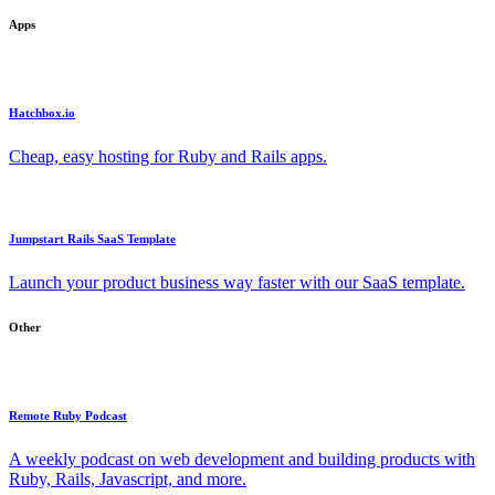
Apps
Hatchbox.io
Cheap, easy hosting for Ruby and Rails apps.
Jumpstart Rails SaaS Template
Launch your product business way faster with our SaaS template.
Other
Remote Ruby Podcast
A weekly podcast on web development and building products with
Ruby, Rails, Javascript, and more.