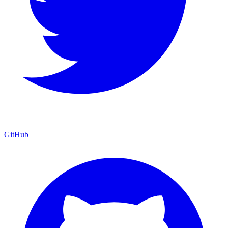
GitHub