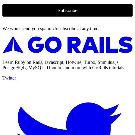
Subscribe
We won't send you spam. Unsubscribe at any time.
Learn Ruby on Rails, Javascript, Hotwire, Turbo, Stimulus.js,
PostgreSQL, MySQL, Ubuntu, and more with GoRails tutorials.
Twitter