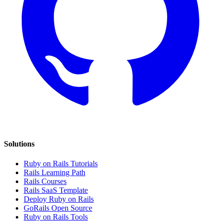
Solutions
Ruby on Rails Tutorials
Rails Learning Path
Rails Courses
Rails SaaS Template
Deploy Ruby on Rails
GoRails Open Source
Ruby on Rails Tools