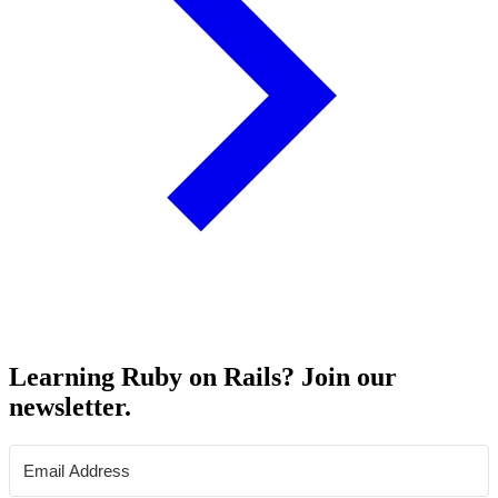
Learning Ruby on Rails? Join our
newsletter.