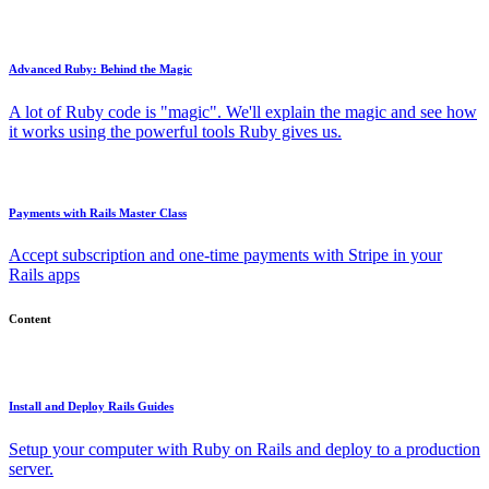
Advanced Ruby: Behind the Magic
A lot of Ruby code is "magic". We'll explain the magic and see how
it works using the powerful tools Ruby gives us.
Payments with Rails Master Class
Accept subscription and one-time payments with Stripe in your
Rails apps
Content
Install and Deploy Rails Guides
Setup your computer with Ruby on Rails and deploy to a production
server.