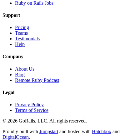
Ruby on Rails Jobs
Support
Pricing
Teams
Testimonials
Help
Company
About Us
Blog
Remote Ruby Podcast
Legal
Privacy Policy
Terms of Service
© 2026 GoRails, LLC. All rights reserved.
Proudly built with
Jumpstart
and hosted with
Hatchbox
and
DigitalOcean
.