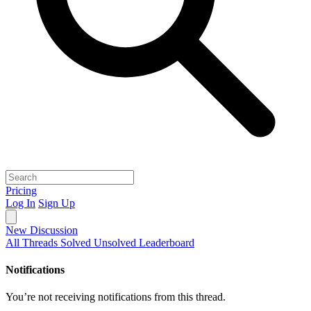
Pricing
Log In
Sign Up
New Discussion
All Threads
Solved
Unsolved
Leaderboard
Notifications
You’re not receiving notifications from this thread.