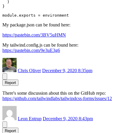
  )

}

My package.json can be found here:
https://pastebin.com/3BV5uHMN
My tailwind.config.js can be found here:
https://pastebin.com/9e3uE3g6
Chris Oliver
December 9, 2020 8:35pm
Report
There's some discussion about this on the GitHub repo:
https://github.com/tailwindlabs/tailwindcss-forms/issues/12
Leon Entrup
December 9, 2020 8:43pm
Report