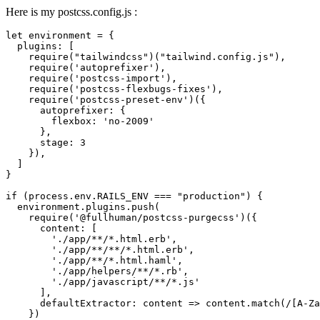
Here is my postcss.config.js :
let environment = {

  plugins: [

    require("tailwindcss")("tailwind.config.js"),

    require('autoprefixer'),

    require('postcss-import'),

    require('postcss-flexbugs-fixes'),

    require('postcss-preset-env')({

      autoprefixer: {

        flexbox: 'no-2009'

      },

      stage: 3

    }),

  ]

}

if (process.env.RAILS_ENV === "production") {

  environment.plugins.push(

    require('@fullhuman/postcss-purgecss')({

      content: [

        './app/**/*.html.erb',

        './app/**/**/*.html.erb',

        './app/**/*.html.haml',

        './app/helpers/**/*.rb',

        './app/javascript/**/*.js'

      ],

      defaultExtractor: content => content.match(/[A-Za
    })
