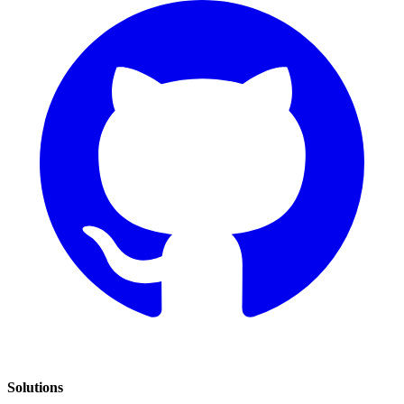
Solutions