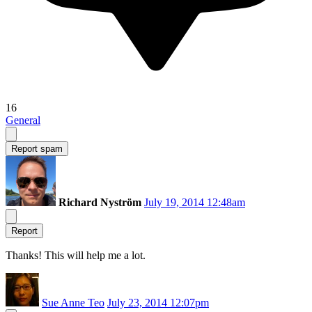
16
General
Report spam
Richard Nyström
July 19, 2014 12:48am
Report
Thanks! This will help me a lot.
Sue Anne Teo
July 23, 2014 12:07pm