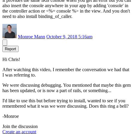
It provides the same IRB console when you get an error but you can
also insert the console anywhere in your app by adding 'console' in
the controller action or <%= console %> in the view. And you don't
need to also install binding_of_caller.
Monroe Mann
October 9, 2018 5:16am
Report
Hi Chris!
After watching this video, I remember the conversation we had that
I was referring to.
We were discussing debugging. You mentioned that maybe this gem
has been updated, or is now a part of rails, or something...
I'd like to use this but before trying to install, wanted to see if you
remembered what it was we were discussing. Does this ring a bell?
-Monroe
Join the discussion
Create an account