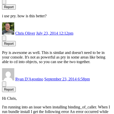
Report
i use pry. how is this better?
Chris Oliver
July 23, 2014 12:12pm
Report
Pry is awesome as well. This is similar and doesn't need to be in
your console. It's not as powerful as pry in some areas like being
able to cd into objects, so you can use the two together.
Ryan D'Agostino
September 23, 2014 6:58pm
Report
Hi Chris,
I'm running into an issue when installing binding_of_caller. When I
run bundle install I get the following error An error occurred while