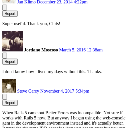
Jan Klimo
December 23, 2014 4:22pm
Report
Super useful. Thank you, Chris!
Jordano Moscoso
March 5, 2016 12:38am
Report
I don't know how i lived my days without this. Thanks.
Steve Carey
November 4, 2017 5:34pm
Report
When Rails 5 came out Better Errors was incompatible. Not sure if
works with Rails 5 now. But anyway I began using the web-console
gem in the development environment instead and it's actually better.