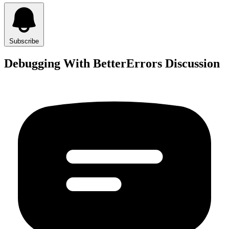
Subscribe
Debugging With BetterErrors Discussion