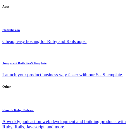
Apps
Hatchbox.io
Cheap, easy hosting for Ruby and Rails apps.
Jumpstart Rails SaaS Template
Launch your product business way faster with our SaaS template.
Other
Remote Ruby Podcast
A weekly podcast on web development and building products with
Ruby, Rails, Javascript, and more.