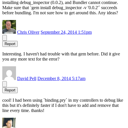
installing debug_inspector (0.0.2), and Bundler cannot continue.
Make sure that `gem install debug_inspector -v '0.0.2'` succeeds
before bundling. I'm not sure how to get around this. Any ideas?
Chris Oliver
September 24, 2014 1:51pm
Report
Interesting. I haven't had trouble with that gem before. Did it give
you any more text for the error?
David Pell
December 8, 2014 5:17am
Report
cool! I had been using `binding.pry` in my controllers to debug like
this but it's definitely faster if I don't have to add and remove that
line every time. thanks!