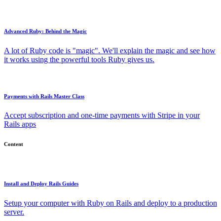
Advanced Ruby: Behind the Magic
A lot of Ruby code is "magic". We'll explain the magic and see how
it works using the powerful tools Ruby gives us.
Payments with Rails Master Class
Accept subscription and one-time payments with Stripe in your
Rails apps
Content
Install and Deploy Rails Guides
Setup your computer with Ruby on Rails and deploy to a production
server.