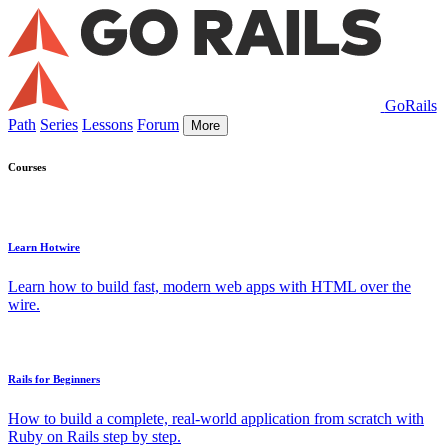
GoRails
Path
Series
Lessons
Forum
More
Courses
Learn Hotwire
Learn how to build fast, modern web apps with HTML over the
wire.
Rails for Beginners
How to build a complete, real-world application from scratch with
Ruby on Rails step by step.