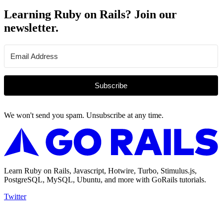
Learning Ruby on Rails? Join our
newsletter.
Subscribe
We won't send you spam. Unsubscribe at any time.
Learn Ruby on Rails, Javascript, Hotwire, Turbo, Stimulus.js,
PostgreSQL, MySQL, Ubuntu, and more with GoRails tutorials.
Twitter