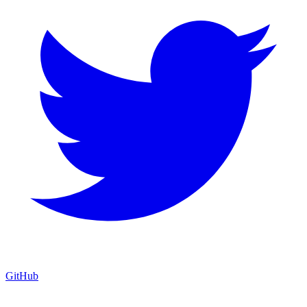
GitHub