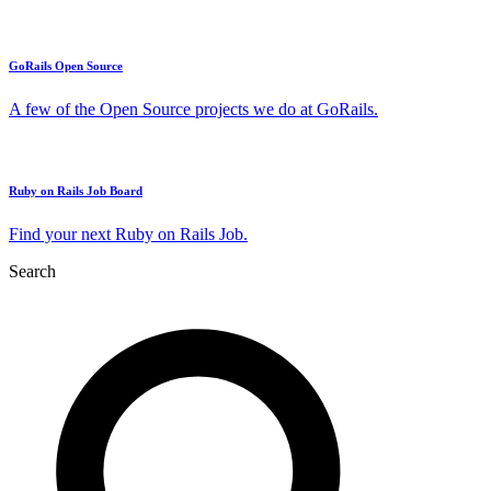
GoRails Open Source
A few of the Open Source projects we do at GoRails.
Ruby on Rails Job Board
Find your next Ruby on Rails Job.
Search