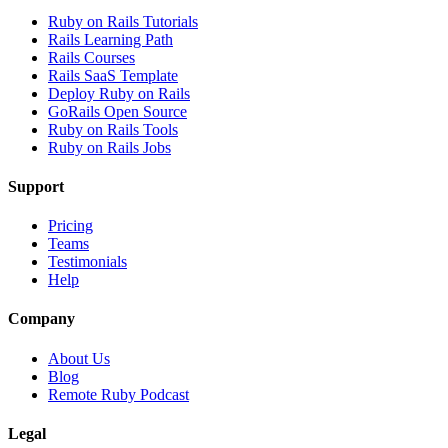
Ruby on Rails Tutorials
Rails Learning Path
Rails Courses
Rails SaaS Template
Deploy Ruby on Rails
GoRails Open Source
Ruby on Rails Tools
Ruby on Rails Jobs
Support
Pricing
Teams
Testimonials
Help
Company
About Us
Blog
Remote Ruby Podcast
Legal