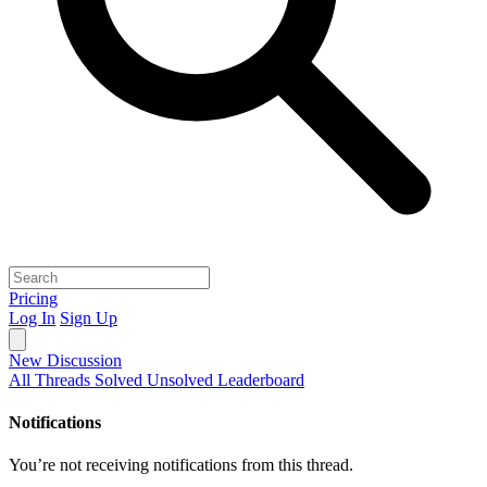
Pricing
Log In
Sign Up
New Discussion
All Threads
Solved
Unsolved
Leaderboard
Notifications
You’re not receiving notifications from this thread.