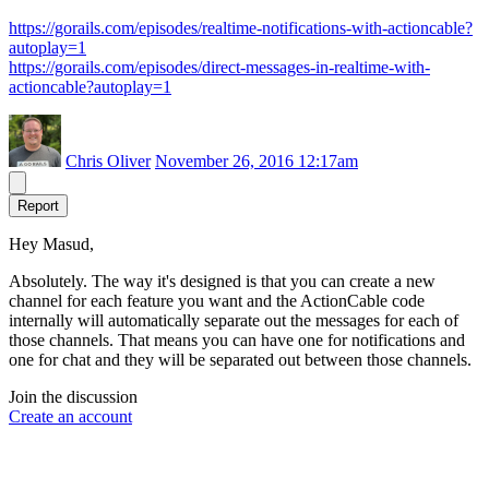
https://gorails.com/episodes/realtime-notifications-with-actioncable?
autoplay=1
https://gorails.com/episodes/direct-messages-in-realtime-with-
actioncable?autoplay=1
Chris Oliver
November 26, 2016 12:17am
Report
Hey Masud,
Absolutely. The way it's designed is that you can create a new
channel for each feature you want and the ActionCable code
internally will automatically separate out the messages for each of
those channels. That means you can have one for notifications and
one for chat and they will be separated out between those channels.
Join the discussion
Create an account