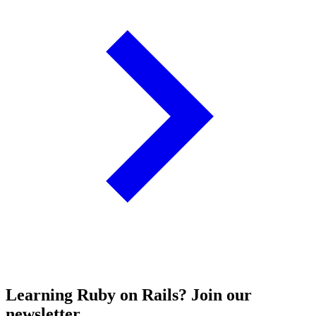
Learning Ruby on Rails? Join our
newsletter.