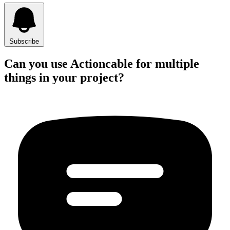
Subscribe
Can you use Actioncable for multiple
things in your project?