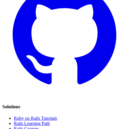
Solutions
Ruby on Rails Tutorials
Rails Learning Path
Rails Courses