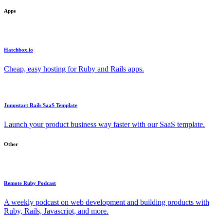
Apps
Hatchbox.io
Cheap, easy hosting for Ruby and Rails apps.
Jumpstart Rails SaaS Template
Launch your product business way faster with our SaaS template.
Other
Remote Ruby Podcast
A weekly podcast on web development and building products with
Ruby, Rails, Javascript, and more.