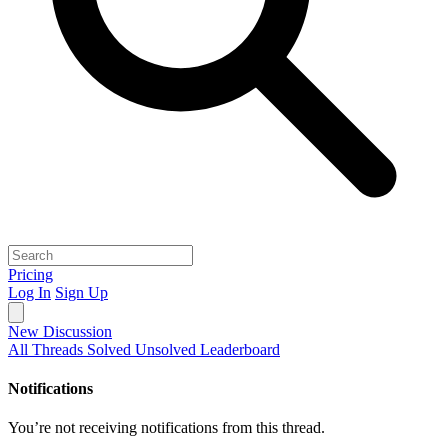
Pricing
Log In
Sign Up
New Discussion
All Threads
Solved
Unsolved
Leaderboard
Notifications
You’re not receiving notifications from this thread.