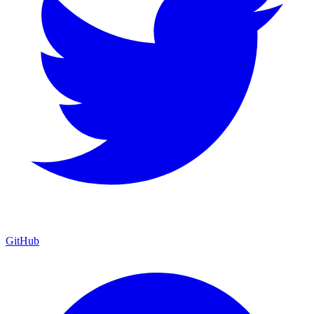
GitHub