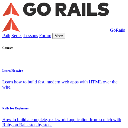
GoRails
Path
Series
Lessons
Forum
More
Courses
Learn Hotwire
Learn how to build fast, modern web apps with HTML over the
wire.
Rails for Beginners
How to build a complete, real-world application from scratch with
Ruby on Rails step by step.