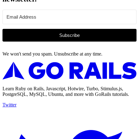
Subscribe
We won't send you spam. Unsubscribe at any time.
Learn Ruby on Rails, Javascript, Hotwire, Turbo, Stimulus.js,
PostgreSQL, MySQL, Ubuntu, and more with GoRails tutorials.
Twitter