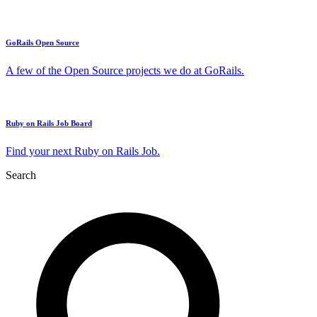
GoRails Open Source
A few of the Open Source projects we do at GoRails.
Ruby on Rails Job Board
Find your next Ruby on Rails Job.
Search