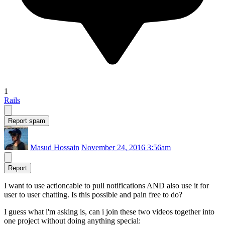
1
Rails
Report spam
Masud Hossain
November 24, 2016 3:56am
Report
I want to use actioncable to pull notifications AND also use it for
user to user chatting. Is this possible and pain free to do?
I guess what i'm asking is, can i join these two videos together into
one project without doing anything special: