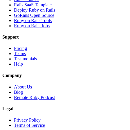
Rails SaaS Template
Deploy Ruby on Rails
GoRails Open Source
Ruby on Rails Tools
Ruby on Rails Jobs
Support
Pricing
Teams
Testimonials
Help
Company
About Us
Blog
Remote Ruby Podcast
Legal
Privacy Policy
Terms of Service