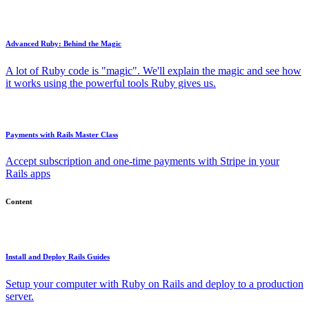
Advanced Ruby: Behind the Magic
A lot of Ruby code is "magic". We'll explain the magic and see how
it works using the powerful tools Ruby gives us.
Payments with Rails Master Class
Accept subscription and one-time payments with Stripe in your
Rails apps
Content
Install and Deploy Rails Guides
Setup your computer with Ruby on Rails and deploy to a production
server.