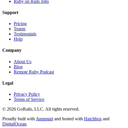
Ruby on Rails Jobs
Support
Pricing
Teams
Testimonials
Help
Company
About Us
Blog
Remote Ruby Podcast
Legal
Privacy Policy
Terms of Service
© 2026 GoRails, LLC. All rights reserved.
Proudly built with
Jumpstart
and hosted with
Hatchbox
and
DigitalOcean
.