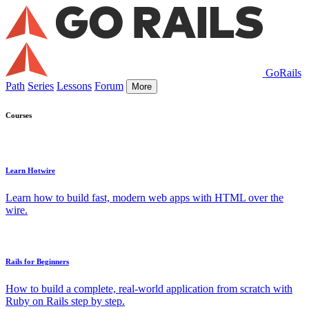
GoRails
Path
Series
Lessons
Forum
More
Courses
Learn Hotwire
Learn how to build fast, modern web apps with HTML over the
wire.
Rails for Beginners
How to build a complete, real-world application from scratch with
Ruby on Rails step by step.