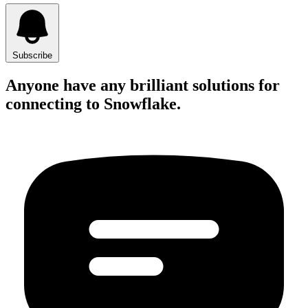
Subscribe
Anyone have any brilliant solutions for
connecting to Snowflake.