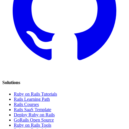
Solutions
Ruby on Rails Tutorials
Rails Learning Path
Rails Courses
Rails SaaS Template
Deploy Ruby on Rails
GoRails Open Source
Ruby on Rails Tools