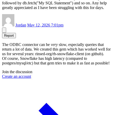
followed by db.fetch("My SQL Statement") and so on. Any help
greatly appreciated as I have been struggling with this for days.
Jordan
May 12, 2026 7:01pm
Report
The ODBC connector can be
very
slow, especially queries that
return a lot of data. We created this gem which has worked well for
us for several years: rinsed-org/rb-snowflake-client (on github).
Of course, Snowflake has high latency (compared to
postgres/mysql/etc) but that gem tries to make it as fast as possible!
Join the discussion
Create an account