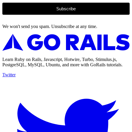
Subscribe
We won't send you spam. Unsubscribe at any time.
Learn Ruby on Rails, Javascript, Hotwire, Turbo, Stimulus.js,
PostgreSQL, MySQL, Ubuntu, and more with GoRails tutorials.
Twitter