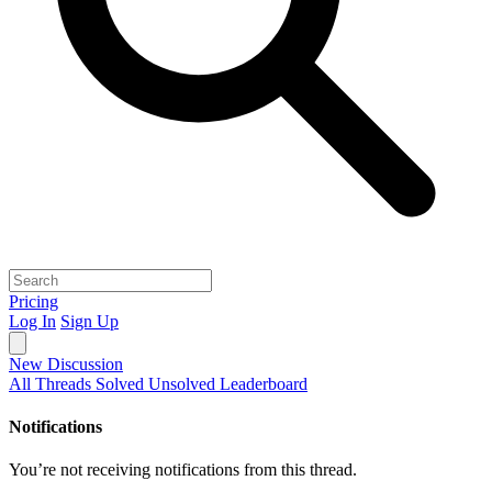
Pricing
Log In
Sign Up
New Discussion
All Threads
Solved
Unsolved
Leaderboard
Notifications
You’re not receiving notifications from this thread.