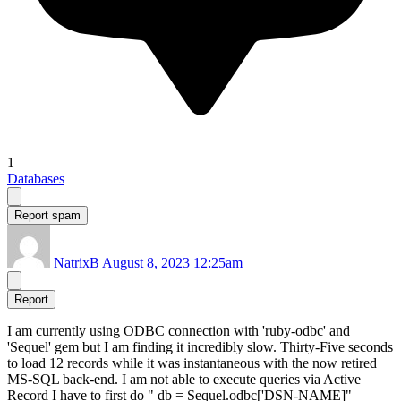
1
Databases
Report spam
NatrixB
August 8, 2023 12:25am
Report
I am currently using ODBC connection with 'ruby-odbc' and
'Sequel' gem but I am finding it incredibly slow. Thirty-Five seconds
to load 12 records while it was instantaneous with the now retired
MS-SQL back-end. I am not able to execute queries via Active
Record I have to first do " db = Sequel.odbc['DSN-NAME]"