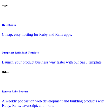
Apps
Hatchbox.io
Cheap, easy hosting for Ruby and Rails apps.
Jumpstart Rails SaaS Template
Launch your product business way faster with our SaaS template.
Other
Remote Ruby Podcast
A weekly podcast on web development and building products with
Ruby, Rails, Javascript, and more.