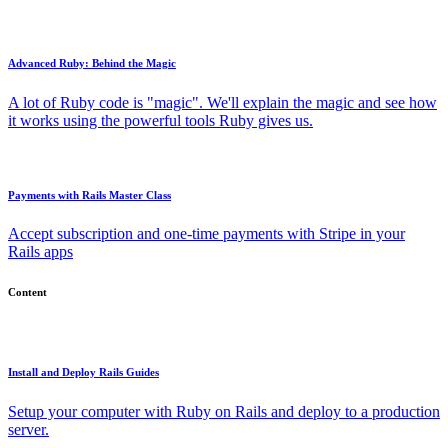
Advanced Ruby: Behind the Magic
A lot of Ruby code is "magic". We'll explain the magic and see how
it works using the powerful tools Ruby gives us.
Payments with Rails Master Class
Accept subscription and one-time payments with Stripe in your
Rails apps
Content
Install and Deploy Rails Guides
Setup your computer with Ruby on Rails and deploy to a production
server.