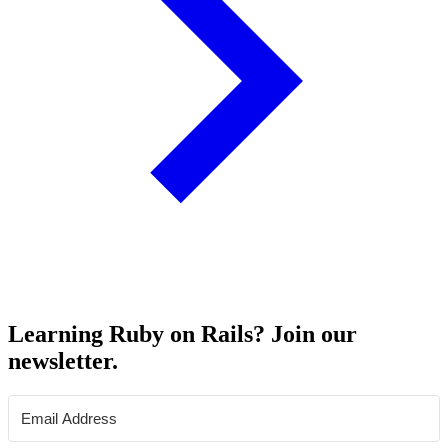
Learning Ruby on Rails? Join our
newsletter.