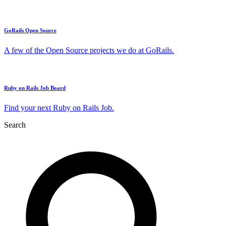
GoRails Open Source
A few of the Open Source projects we do at GoRails.
Ruby on Rails Job Board
Find your next Ruby on Rails Job.
Search