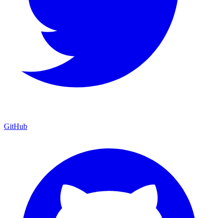
GitHub