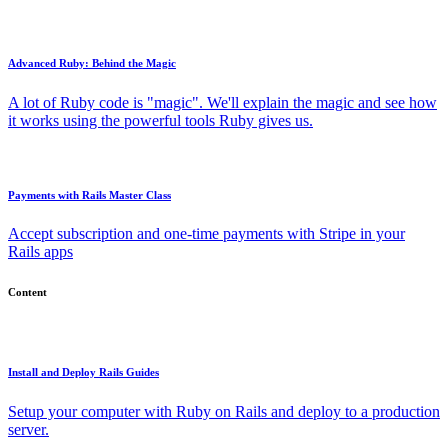
Advanced Ruby: Behind the Magic
A lot of Ruby code is "magic". We'll explain the magic and see how
it works using the powerful tools Ruby gives us.
Payments with Rails Master Class
Accept subscription and one-time payments with Stripe in your
Rails apps
Content
Install and Deploy Rails Guides
Setup your computer with Ruby on Rails and deploy to a production
server.