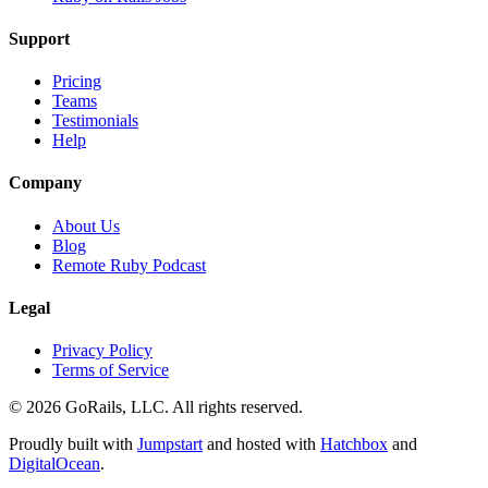
Support
Pricing
Teams
Testimonials
Help
Company
About Us
Blog
Remote Ruby Podcast
Legal
Privacy Policy
Terms of Service
© 2026 GoRails, LLC. All rights reserved.
Proudly built with
Jumpstart
and hosted with
Hatchbox
and
DigitalOcean
.