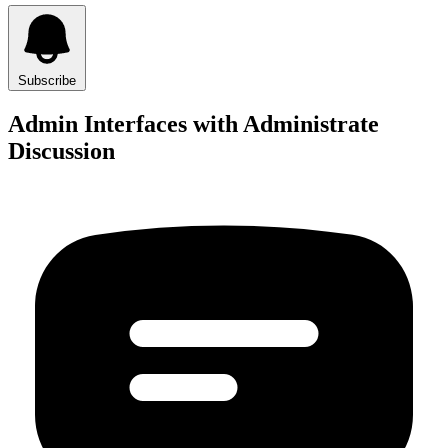
Subscribe
Admin Interfaces with Administrate
Discussion