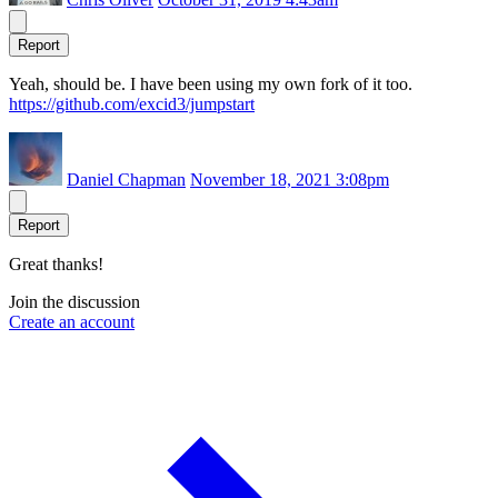
Report
Yeah, should be. I have been using my own fork of it too.
https://github.com/excid3/jumpstart
Daniel Chapman
November 18, 2021 3:08pm
Report
Great thanks!
Join the discussion
Create an account