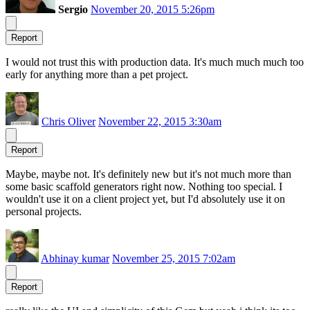
Sergio
November 20, 2015 5:26pm
Report
I would not trust this with production data. It's much much much too
early for anything more than a pet project.
Chris Oliver
November 22, 2015 3:30am
Report
Maybe, maybe not. It's definitely new but it's not much more than
some basic scaffold generators right now. Nothing too special. I
wouldn't use it on a client project yet, but I'd absolutely use it on
personal projects.
Abhinay kumar
November 25, 2015 7:02am
Report