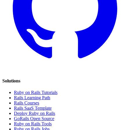
Solutions
Ruby on Rails Tutorials
Rails Learning Path
Rails Courses
Rails SaaS Template
Deploy Ruby on Rails
GoRails Open Source
Ruby on Rails Tools
Ruby on Rails Jobs