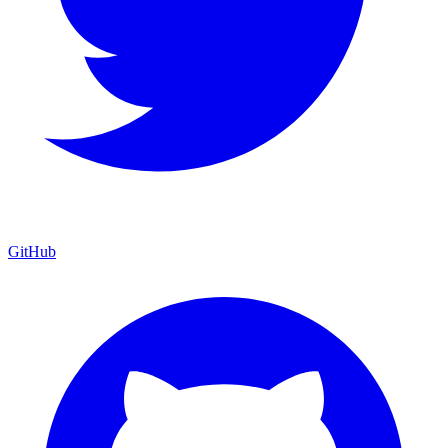
GitHub