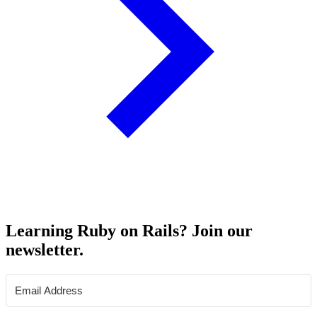
Learning Ruby on Rails? Join our
newsletter.