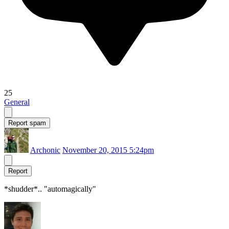
25
General
Report spam
Archonic
November 20, 2015 5:24pm
Report
*shudder*.. "automagically"