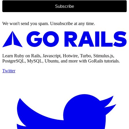
Subscribe
We won't send you spam. Unsubscribe at any time.
Learn Ruby on Rails, Javascript, Hotwire, Turbo, Stimulus.js,
PostgreSQL, MySQL, Ubuntu, and more with GoRails tutorials.
Twitter