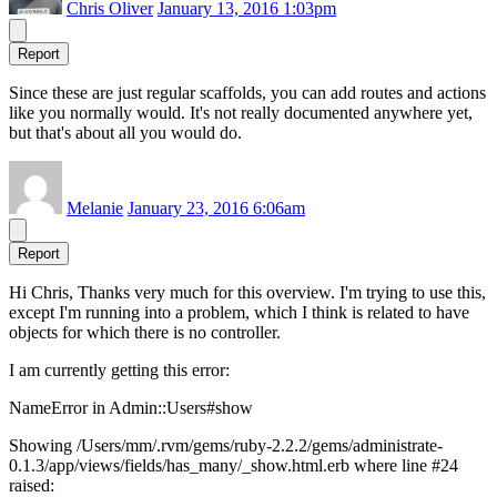
Chris Oliver
January 13, 2016 1:03pm
Report
Since these are just regular scaffolds, you can add routes and actions
like you normally would. It's not really documented anywhere yet,
but that's about all you would do.
Melanie
January 23, 2016 6:06am
Report
Hi Chris, Thanks very much for this overview. I'm trying to use this,
except I'm running into a problem, which I think is related to have
objects for which there is no controller.
I am currently getting this error:
NameError in Admin::Users#show
Showing /Users/mm/.rvm/gems/ruby-2.2.2/gems/administrate-
0.1.3/app/views/fields/has_many/_show.html.erb where line #24
raised: