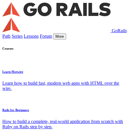
GoRails
Path
Series
Lessons
Forum
More
Courses
Learn Hotwire
Learn how to build fast, modern web apps with HTML over the
wire.
Rails for Beginners
How to build a complete, real-world application from scratch with
Ruby on Rails step by step.