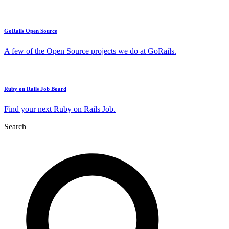
GoRails Open Source
A few of the Open Source projects we do at GoRails.
Ruby on Rails Job Board
Find your next Ruby on Rails Job.
Search