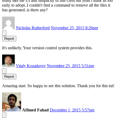
really like the UI and simplicity of this Gem but yeah i think its too
early to adopt..I couldn't find a command to remove all the files it
has generated..is there any?
Nicholas Rutherford
November 25, 2015 8:26pm
Report
It's unlikely. Your version control system provides this.
Vitaly Kozadayev
November 25, 2015 5:51pm
Report
Amazing start. So happy to see this solution. Thank you for this tut!
AHmed Fahad
December 1, 2015 5:57pm