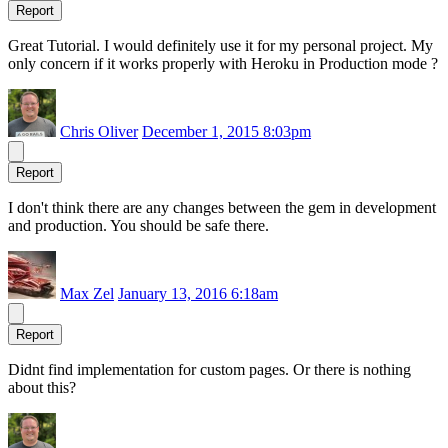
Report
Great Tutorial. I would definitely use it for my personal project. My
only concern if it works properly with Heroku in Production mode ?
Chris Oliver
December 1, 2015 8:03pm
Report
I don't think there are any changes between the gem in development
and production. You should be safe there.
Max Zel
January 13, 2016 6:18am
Report
Didnt find implementation for custom pages. Or there is nothing
about this?