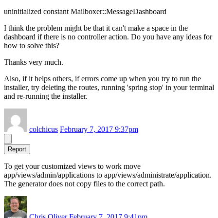
uninitialized constant Mailboxer::MessageDashboard
I think the problem might be that it can't make a space in the
dashboard if there is no controller action. Do you have any ideas for
how to solve this?
Thanks very much.
Also, if it helps others, if errors come up when you try to run the
installer, try deleting the routes, running 'spring stop' in your terminal
and re-running the installer.
colchicus
February 7, 2017 9:37pm
Report
To get your customized views to work move
app/views/admin/applications to app/views/administrate/application.
The generator does not copy files to the correct path.
Chris Oliver
February 7, 2017 9:41pm