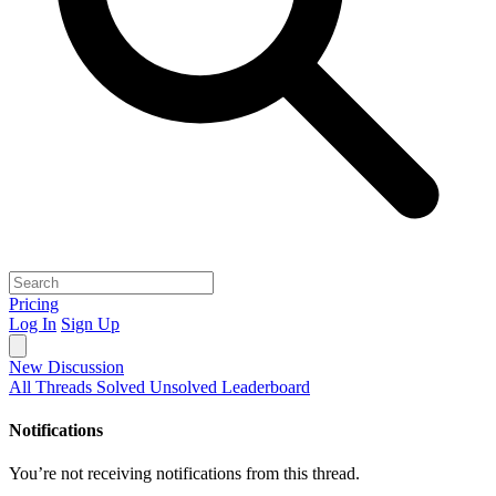
Pricing
Log In
Sign Up
New Discussion
All Threads
Solved
Unsolved
Leaderboard
Notifications
You’re not receiving notifications from this thread.