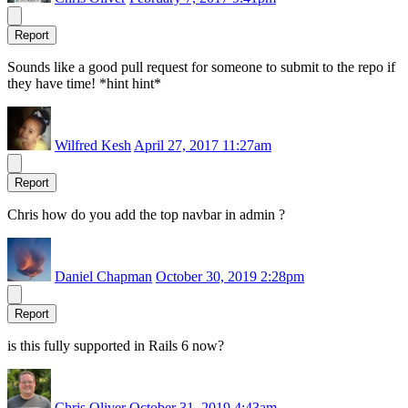
Report
Sounds like a good pull request for someone to submit to the repo if
they have time! *hint hint*
Wilfred Kesh
April 27, 2017 11:27am
Report
Chris how do you add the top navbar in admin ?
Daniel Chapman
October 30, 2019 2:28pm
Report
is this fully supported in Rails 6 now?
Chris Oliver
October 31, 2019 4:43am