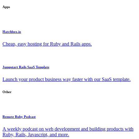
Apps
Hatchbox.io
Cheap, easy hosting for Ruby and Rails apps.
Jumpstart Rails SaaS Template
Launch your product business way faster with our SaaS template.
Other
Remote Ruby Podcast
A weekly podcast on web development and building products with
Ruby, Rails, Javascript, and more.