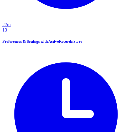
27m
13
Preferences & Settings with ActiveRecord::Store