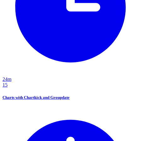
24m
15
Charts with Chartkick and Groupdate