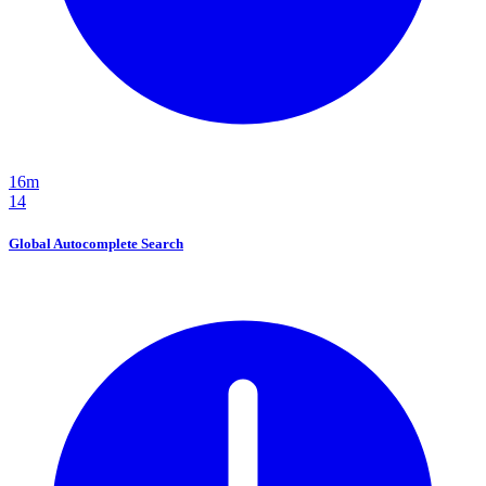
16m
14
Global Autocomplete Search