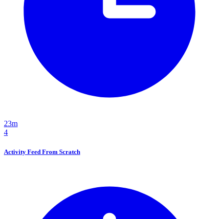
23m
4
Activity Feed From Scratch