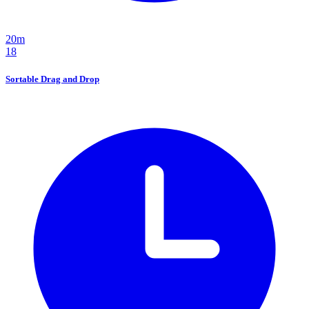
20m
18
Sortable Drag and Drop