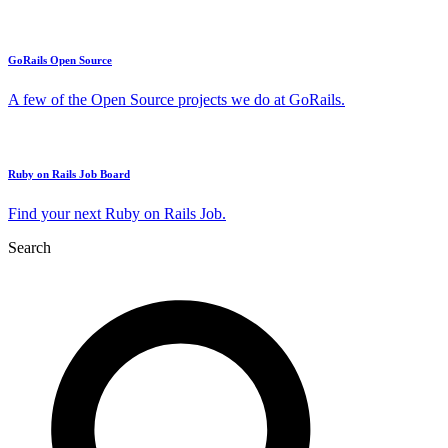
GoRails Open Source
A few of the Open Source projects we do at GoRails.
Ruby on Rails Job Board
Find your next Ruby on Rails Job.
Search