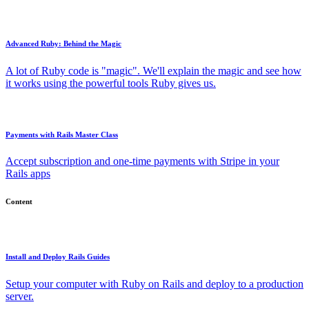
Advanced Ruby: Behind the Magic
A lot of Ruby code is "magic". We'll explain the magic and see how
it works using the powerful tools Ruby gives us.
Payments with Rails Master Class
Accept subscription and one-time payments with Stripe in your
Rails apps
Content
Install and Deploy Rails Guides
Setup your computer with Ruby on Rails and deploy to a production
server.