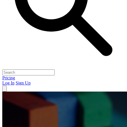
Pricing
Log In
Sign Up