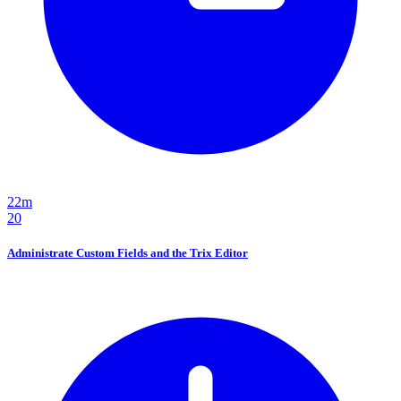
22m
20
Administrate Custom Fields and the Trix Editor