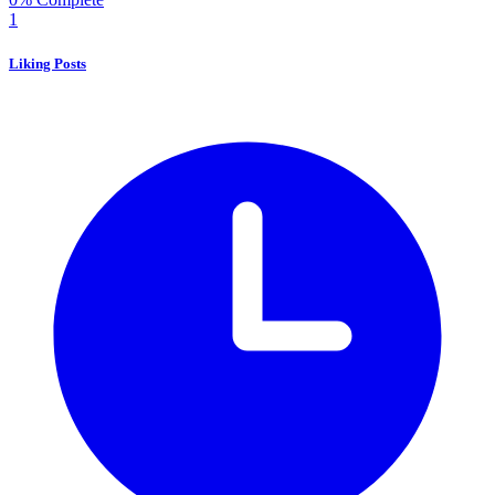
1
Liking Posts