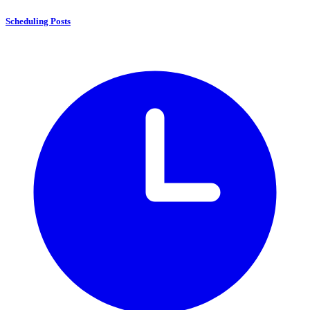
Scheduling Posts