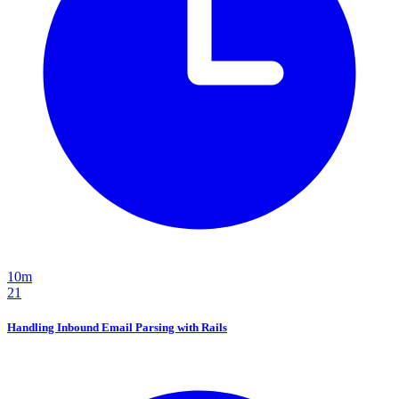
10m
21
Handling Inbound Email Parsing with Rails