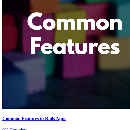
Common Features in Rails Apps
0% Complete