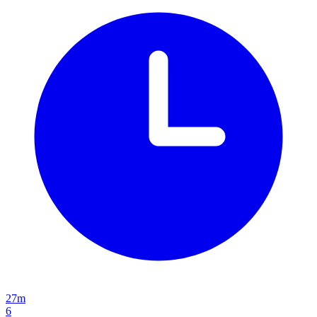
27m
6