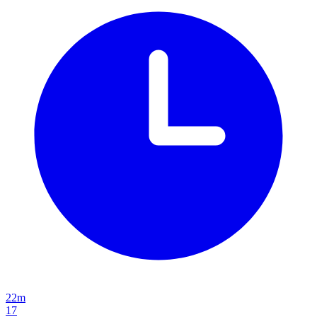
22m
17