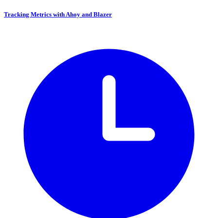
Tracking Metrics with Ahoy and Blazer