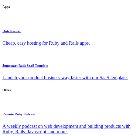
Apps
Hatchbox.io
Cheap, easy hosting for Ruby and Rails apps.
Jumpstart Rails SaaS Template
Launch your product business way faster with our SaaS template.
Other
Remote Ruby Podcast
A weekly podcast on web development and building products with
Ruby, Rails, Javascript, and more.