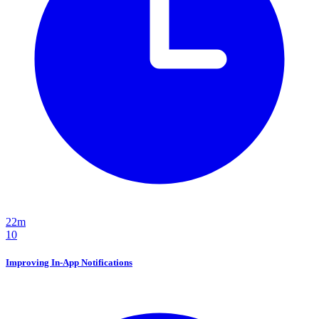
22m
10
Improving In-App Notifications