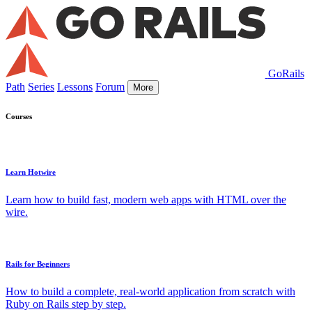
GoRails
Path
Series
Lessons
Forum
More
Courses
Learn Hotwire
Learn how to build fast, modern web apps with HTML over the
wire.
Rails for Beginners
How to build a complete, real-world application from scratch with
Ruby on Rails step by step.