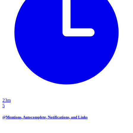
23m
5
@Mentions, Autocomplete, Notifications, and Links