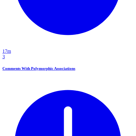
17m
3
Comments With Polymorphic Associations