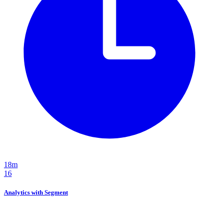
18m
16
Analytics with Segment