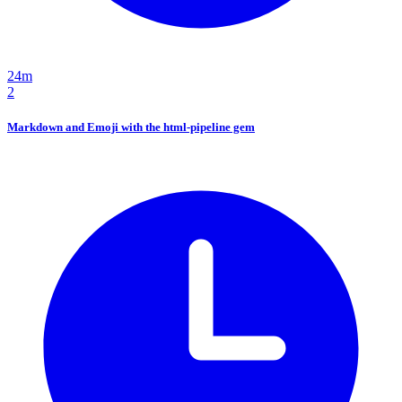
24m
2
Markdown and Emoji with the html-pipeline gem