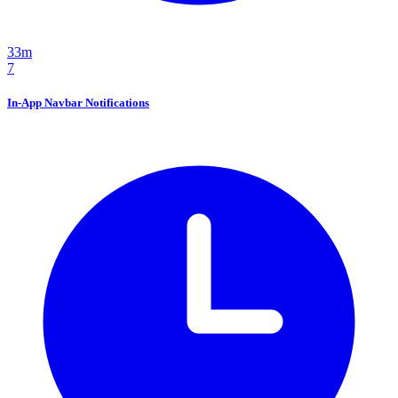
33m
7
In-App Navbar Notifications