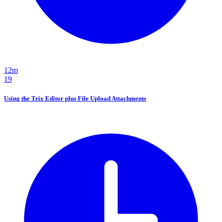
12m
19
Using the Trix Editor plus File Upload Attachments