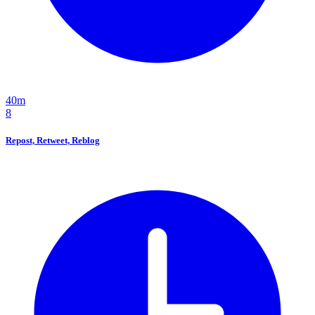
40m
8
Repost, Retweet, Reblog