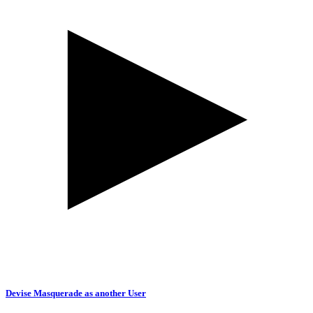
Devise Masquerade as another User