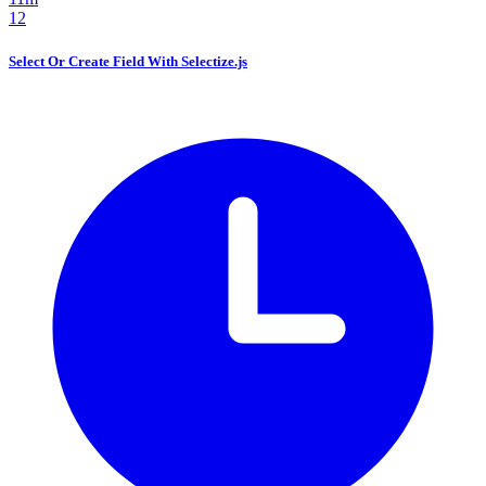
12
Select Or Create Field With Selectize.js