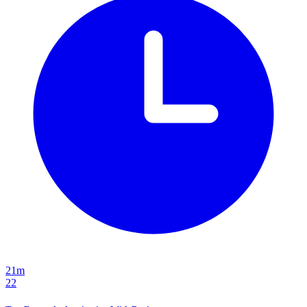
21m
22