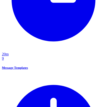
20m
9
Message Templates