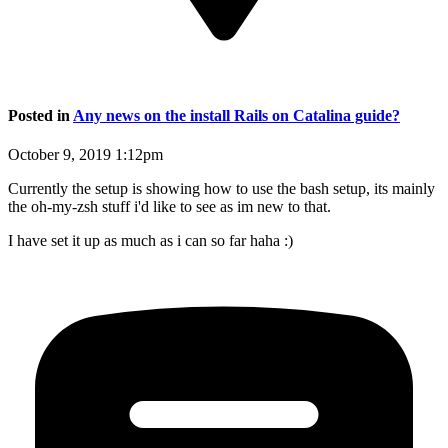
Posted in
Any news on the install Rails on Catalina guide?
October 9, 2019 1:12pm
Currently the setup is showing how to use the bash setup, its mainly
the oh-my-zsh stuff i'd like to see as im new to that.
I have set it up as much as i can so far haha :)