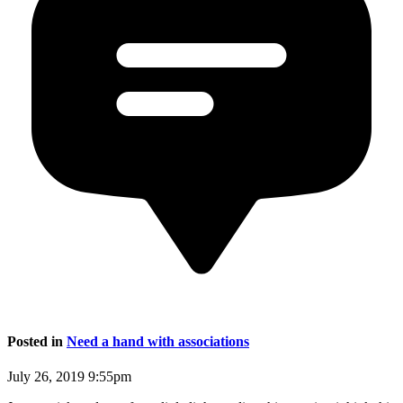
Posted in
Need a hand with associations
July 26, 2019 9:55pm