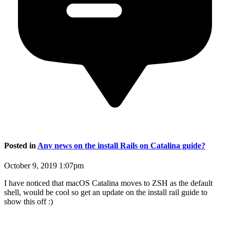
Posted in
Any news on the install Rails on Catalina guide?
October 9, 2019 1:07pm
I have noticed that macOS Catalina moves to ZSH as the default
shell, would be cool so get an update on the install rail guide to
show this off :)