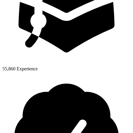
55,860 Experience