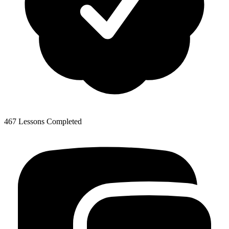
467 Lessons Completed