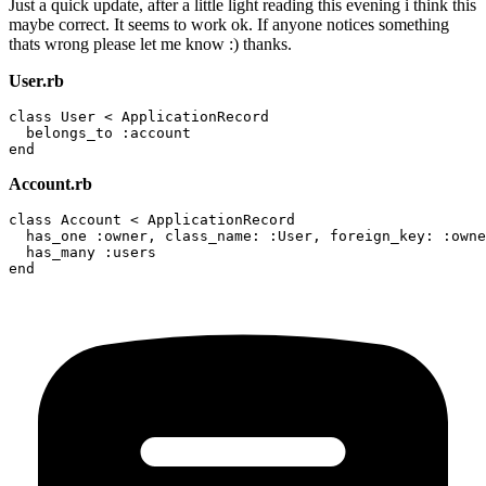
Just a quick update, after a little light reading this evening i think this
maybe correct. It seems to work ok. If anyone notices something
thats wrong please let me know :) thanks.
User.rb
class User < ApplicationRecord

  belongs_to :account

Account.rb
class Account < ApplicationRecord

  has_one :owner, class_name: :User, foreign_key: :owne
  has_many :users
