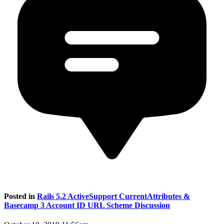
Posted in
Rails 5.2 ActiveSupport CurrentAttributes &
Basecamp 3 Account ID URL Scheme Discussion