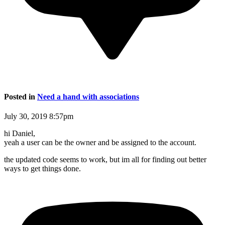
Posted in
Need a hand with associations
July 30, 2019 8:57pm
hi Daniel,
yeah a user can be the owner and be assigned to the account.
the updated code seems to work, but im all for finding out better
ways to get things done.