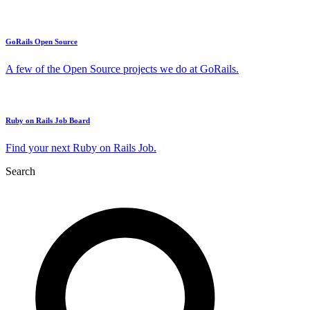
GoRails Open Source
A few of the Open Source projects we do at GoRails.
Ruby on Rails Job Board
Find your next Ruby on Rails Job.
Search