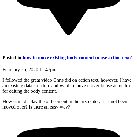
Posted in
how to move existing body content to use action text?
February 26, 2020 11:47pm
I followed the great video Chris did on action text, however, I have
an existing data structure and want to move it over to use actiontext
for editing the body content.
How can i display the old content in the trix editor, if its not been
moved over? Is there an easy way?