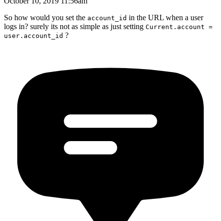
October 10, 2019 11:56am
So how would you set the
in the URL when a user
account_id
logs in? surely its not as simple as just setting
Current.account =
?
user.account_id