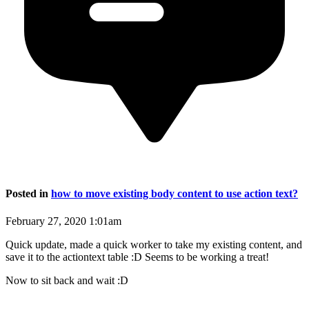
Posted in
how to move existing body content to use action text?
February 27, 2020 1:01am
Quick update, made a quick worker to take my existing content, and
save it to the actiontext table :D Seems to be working a treat!
Now to sit back and wait :D