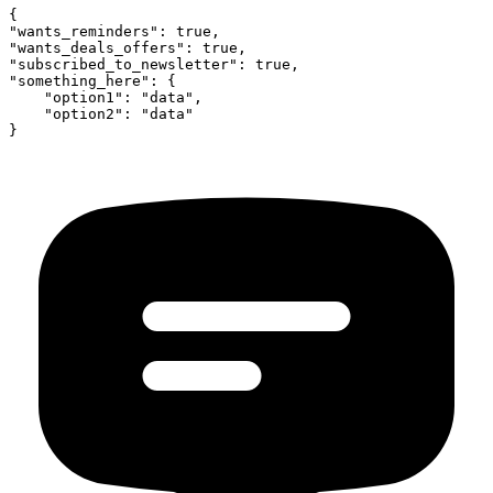
{

"wants_reminders": true,

"wants_deals_offers": true,

"subscribed_to_newsletter": true,

"something_here": {

    "option1": "data",

    "option2": "data"
