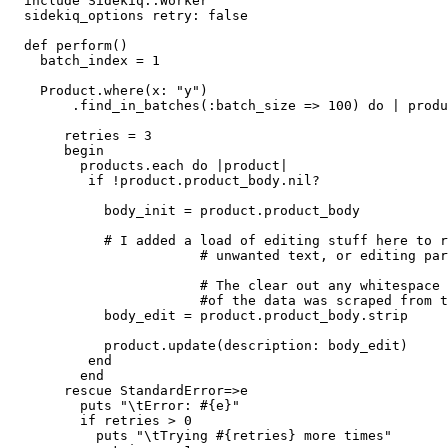
  include Sidekiq::Worker

  sidekiq_options retry: false

  def perform()

    batch_index = 1

    Product.where(x: "y")

        .find_in_batches(:batch_size => 100) do | produ
       retries = 3

       begin

         products.each do |product|

          if !product.product_body.nil?

            body_init = product.product_body

            # I added a load of editing stuff here to r
                        # unwanted text, or editing par
                        # The clear out any whitespace 
                        #of the data was scraped from t
            body_edit = product.product_body.strip

            product.update(description: body_edit)

          end

         end

       rescue StandardError=>e

         puts "\tError: #{e}"

         if retries > 0

           puts "\tTrying #{retries} more times"
