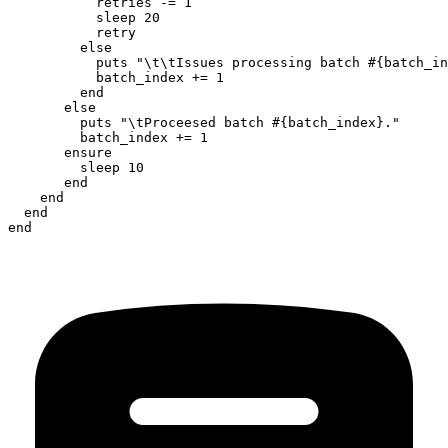
           retries -= 1

           sleep 20

           retry

         else

           puts "\t\tIssues processing batch #{batch_in
           batch_index += 1

         end

       else

         puts "\tProceesed batch #{batch_index}."

         batch_index += 1

       ensure

         sleep 10

       end

    end

  end

end
