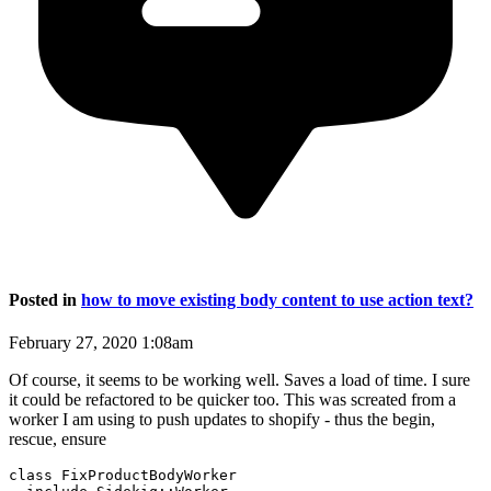
Posted in
how to move existing body content to use action text?
February 27, 2020 1:08am
Of course, it seems to be working well. Saves a load of time. I sure
it could be refactored to be quicker too. This was screated from a
worker I am using to push updates to shopify - thus the begin,
rescue, ensure
class FixProductBodyWorker
