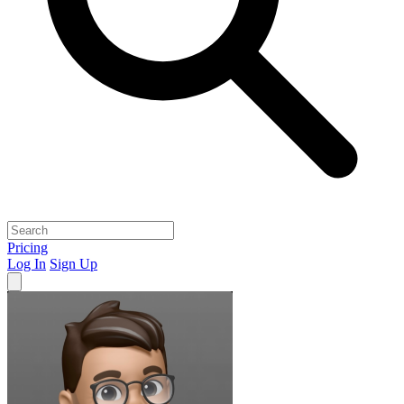
Pricing
Log In
Sign Up