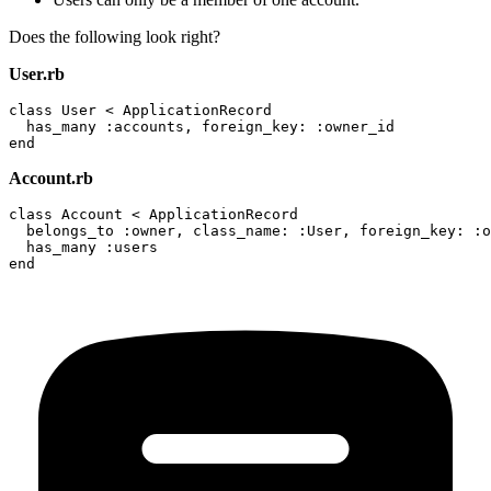
Does the following look right?
User.rb
class User < ApplicationRecord

  has_many :accounts, foreign_key: :owner_id

Account.rb
class Account < ApplicationRecord

  belongs_to :owner, class_name: :User, foreign_key: :o
  has_many :users
