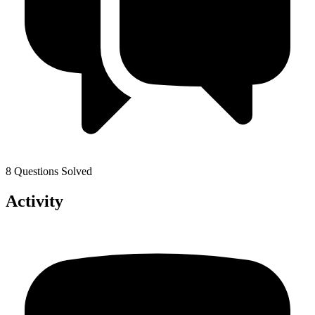
8 Questions Solved
Activity