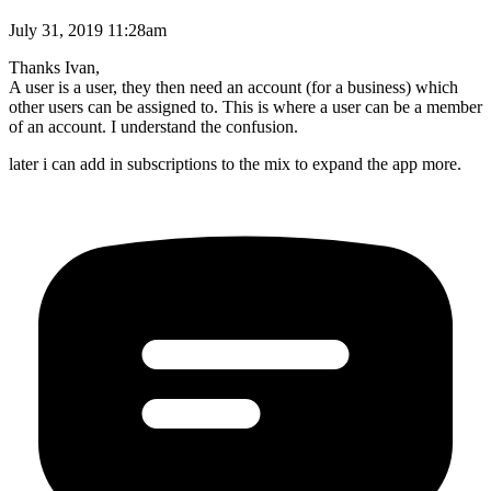
July 31, 2019 11:28am
Thanks Ivan,
A user is a user, they then need an account (for a business) which
other users can be assigned to. This is where a user can be a member
of an account. I understand the confusion.
later i can add in subscriptions to the mix to expand the app more.