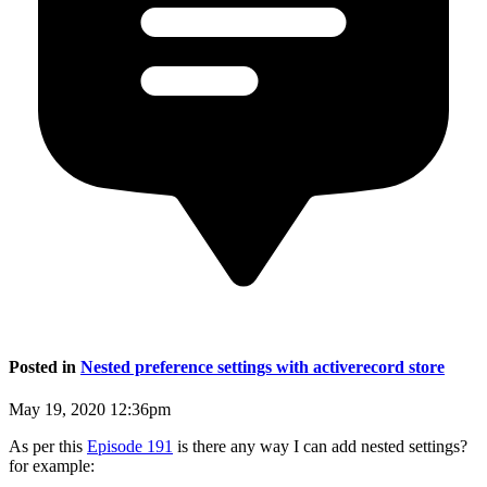
Posted in
Nested preference settings with activerecord store
May 19, 2020 12:36pm
As per this
Episode 191
is there any way I can add nested settings?
for example: