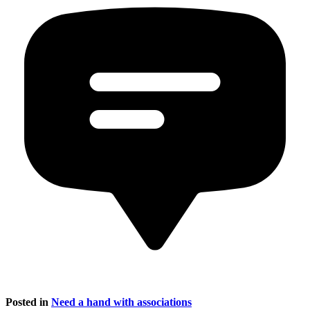
Posted in
Need a hand with associations