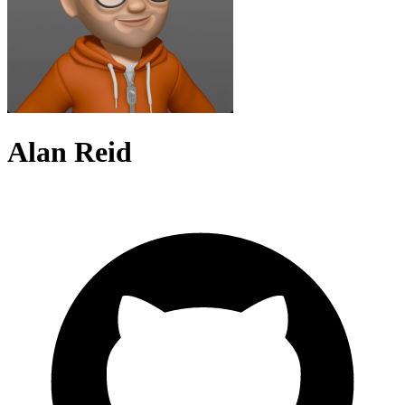
Alan Reid