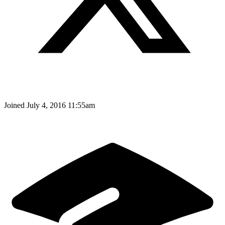
Joined
July 4, 2016 11:55am