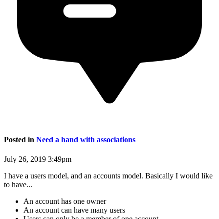
Posted in
Need a hand with associations
July 26, 2019 3:49pm
I have a users model, and an accounts model. Basically I would like
to have...
An account has one owner
An account can have many users
Users can only be a member of one account.