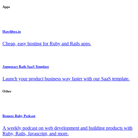
Apps
Hatchbox.io
Cheap, easy hosting for Ruby and Rails apps.
Jumpstart Rails SaaS Template
Launch your product business way faster with our SaaS template.
Other
Remote Ruby Podcast
A weekly podcast on web development and building products with
Ruby, Rails, Javascript, and more.