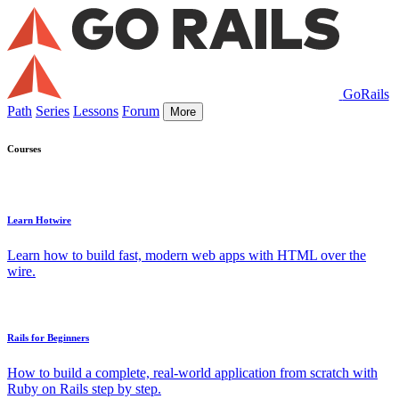
GoRails
Path
Series
Lessons
Forum
More
Courses
Learn Hotwire
Learn how to build fast, modern web apps with HTML over the
wire.
Rails for Beginners
How to build a complete, real-world application from scratch with
Ruby on Rails step by step.