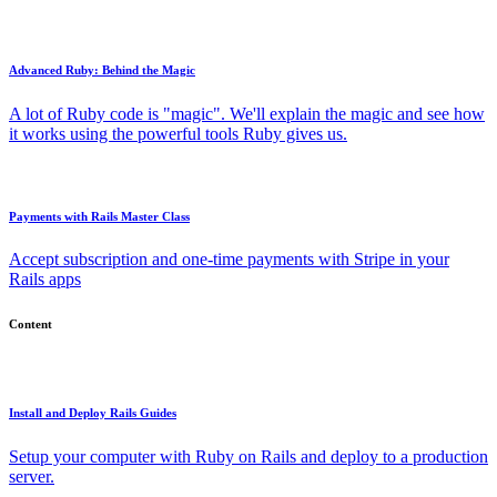
Advanced Ruby: Behind the Magic
A lot of Ruby code is "magic". We'll explain the magic and see how
it works using the powerful tools Ruby gives us.
Payments with Rails Master Class
Accept subscription and one-time payments with Stripe in your
Rails apps
Content
Install and Deploy Rails Guides
Setup your computer with Ruby on Rails and deploy to a production
server.