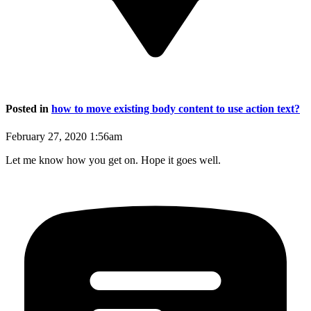
Posted in
how to move existing body content to use action text?
February 27, 2020 1:56am
Let me know how you get on. Hope it goes well.