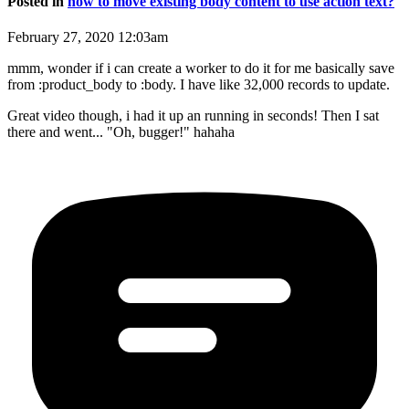
Posted in
how to move existing body content to use action text?
February 27, 2020 12:03am
mmm, wonder if i can create a worker to do it for me basically save
from :product_body to :body. I have like 32,000 records to update.
Great video though, i had it up an running in seconds! Then I sat
there and went... "Oh, bugger!" hahaha