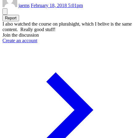
jaems
February 18, 2018 5:01pm
Report
I also watched the course on pluralsight, which I belive is the same
content. Really good stuff!
Join the discussion
Create an account