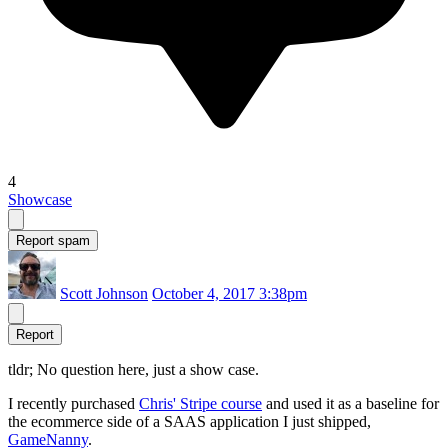
4
Showcase
Report spam
Scott Johnson
October 4, 2017 3:38pm
Report
tldr; No question here, just a show case.
I recently purchased
Chris' Stripe course
and used it as a baseline for
the ecommerce side of a SAAS application I just shipped,
GameNanny
.