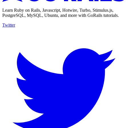
Learn Ruby on Rails, Javascript, Hotwire, Turbo, Stimulus.js,
PostgreSQL, MySQL, Ubuntu, and more with GoRails tutorials.
Twitter