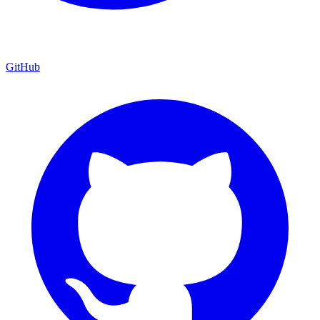
GitHub