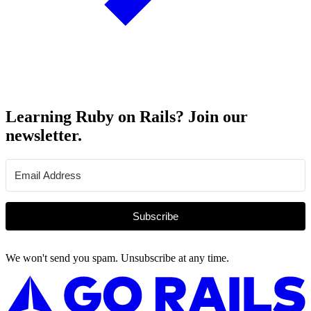
Learning Ruby on Rails? Join our
newsletter.
Subscribe
We won't send you spam. Unsubscribe at any time.