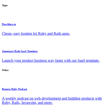
Apps
Hatchbox.io
Cheap, easy hosting for Ruby and Rails apps.
Jumpstart Rails SaaS Template
Launch your product business way faster with our SaaS template.
Other
Remote Ruby Podcast
A weekly podcast on web development and building products with
Ruby, Rails, Javascript, and more.