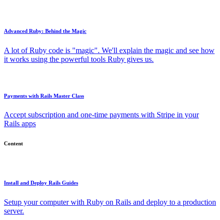
Advanced Ruby: Behind the Magic
A lot of Ruby code is "magic". We'll explain the magic and see how
it works using the powerful tools Ruby gives us.
Payments with Rails Master Class
Accept subscription and one-time payments with Stripe in your
Rails apps
Content
Install and Deploy Rails Guides
Setup your computer with Ruby on Rails and deploy to a production
server.