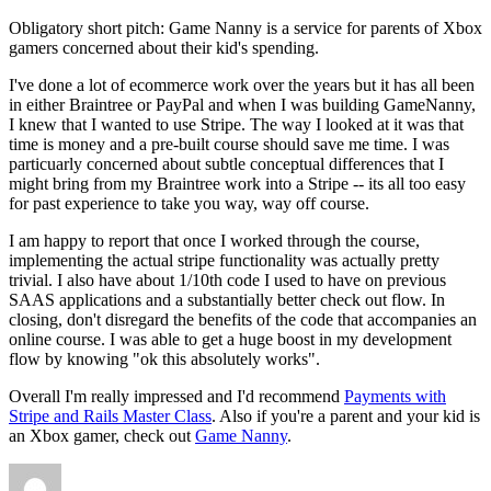
Obligatory short pitch: Game Nanny is a service for parents of Xbox
gamers concerned about their kid's spending.
I've done a lot of ecommerce work over the years but it has all been
in either Braintree or PayPal and when I was building GameNanny,
I knew that I wanted to use Stripe. The way I looked at it was that
time is money and a pre-built course should save me time. I was
particuarly concerned about subtle conceptual differences that I
might bring from my Braintree work into a Stripe -- its all too easy
for past experience to take you way, way off course.
I am happy to report that once I worked through the course,
implementing the actual stripe functionality was actually pretty
trivial. I also have about 1/10th code I used to have on previous
SAAS applications and a substantially better check out flow. In
closing, don't disregard the benefits of the code that accompanies an
online course. I was able to get a huge boost in my development
flow by knowing "ok this absolutely works".
Overall I'm really impressed and I'd recommend
Payments with
Stripe and Rails Master Class
. Also if you're a parent and your kid is
an Xbox gamer, check out
Game Nanny
.