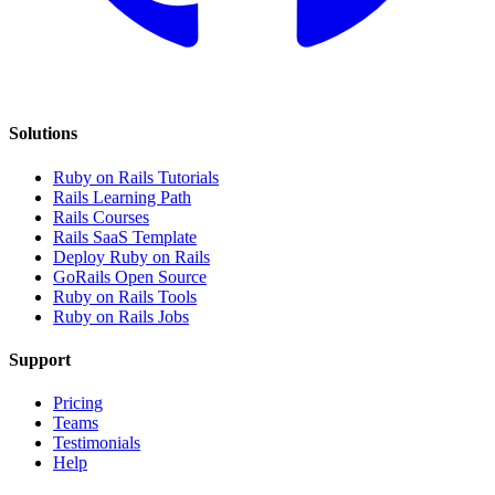
Solutions
Ruby on Rails Tutorials
Rails Learning Path
Rails Courses
Rails SaaS Template
Deploy Ruby on Rails
GoRails Open Source
Ruby on Rails Tools
Ruby on Rails Jobs
Support
Pricing
Teams
Testimonials
Help