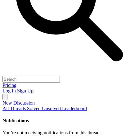
Pricing
Log In
Sign Up
New Discussion
All Threads
Solved
Unsolved
Leaderboard
Notifications
You’re not receiving notifications from this thread.