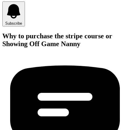
Subscribe
Why to purchase the stripe course or
Showing Off Game Nanny