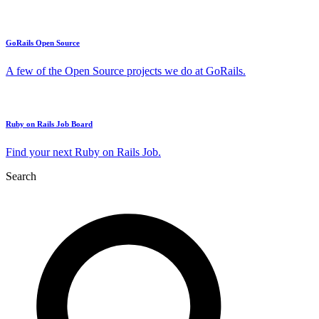
GoRails Open Source
A few of the Open Source projects we do at GoRails.
Ruby on Rails Job Board
Find your next Ruby on Rails Job.
Search