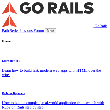
GoRails
Path
Series
Lessons
Forum
More
Courses
Learn Hotwire
Learn how to build fast, modern web apps with HTML over the
wire.
Rails for Beginners
How to build a complete, real-world application from scratch with
Ruby on Rails step by step.