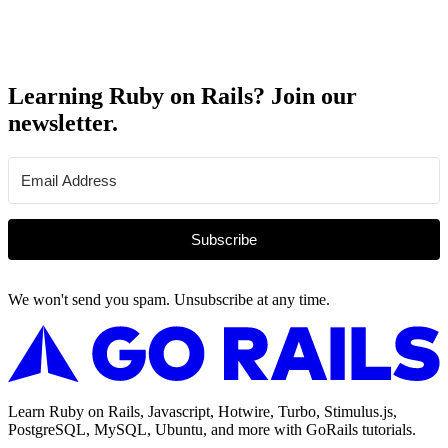
Learning Ruby on Rails? Join our
newsletter.
Subscribe
We won't send you spam. Unsubscribe at any time.
Learn Ruby on Rails, Javascript, Hotwire, Turbo, Stimulus.js,
PostgreSQL, MySQL, Ubuntu, and more with GoRails tutorials.