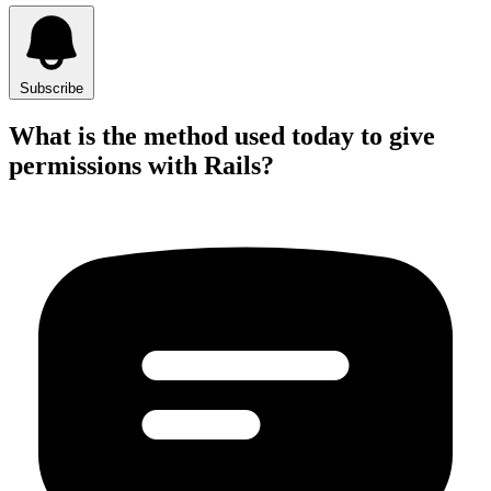
Subscribe
What is the method used today to give
permissions with Rails?