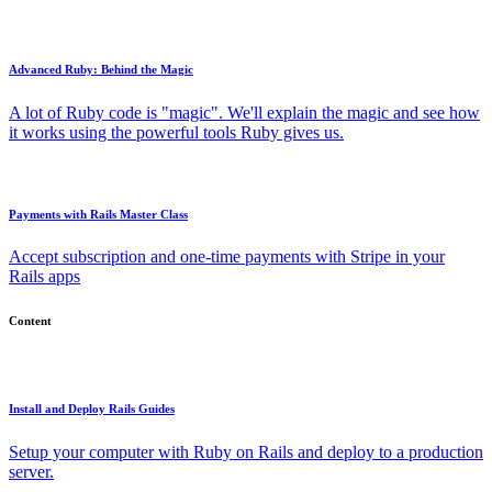
Advanced Ruby: Behind the Magic
A lot of Ruby code is "magic". We'll explain the magic and see how
it works using the powerful tools Ruby gives us.
Payments with Rails Master Class
Accept subscription and one-time payments with Stripe in your
Rails apps
Content
Install and Deploy Rails Guides
Setup your computer with Ruby on Rails and deploy to a production
server.