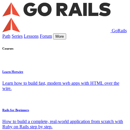
GoRails
Path
Series
Lessons
Forum
More
Courses
Learn Hotwire
Learn how to build fast, modern web apps with HTML over the
wire.
Rails for Beginners
How to build a complete, real-world application from scratch with
Ruby on Rails step by step.