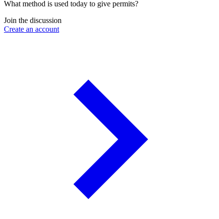
What method is used today to give permits?
Join the discussion
Create an account