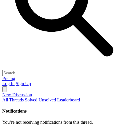
Pricing
Log In
Sign Up
New Discussion
All Threads
Solved
Unsolved
Leaderboard
Notifications
You’re not receiving notifications from this thread.