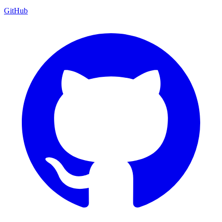
GitHub