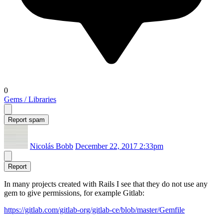
0
Gems / Libraries
Report spam
Nicolás Bobb
December 22, 2017 2:33pm
Report
In many projects created with Rails I see that they do not use any
gem to give permissions, for example Gitlab:
https://gitlab.com/gitlab-org/gitlab-ce/blob/master/Gemfile