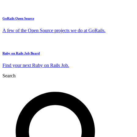
GoRails Open Source
A few of the Open Source projects we do at GoRails.
Ruby on Rails Job Board
Find your next Ruby on Rails Job.
Search