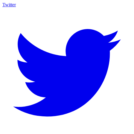
Twitter