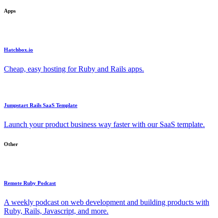
Apps
Hatchbox.io
Cheap, easy hosting for Ruby and Rails apps.
Jumpstart Rails SaaS Template
Launch your product business way faster with our SaaS template.
Other
Remote Ruby Podcast
A weekly podcast on web development and building products with
Ruby, Rails, Javascript, and more.