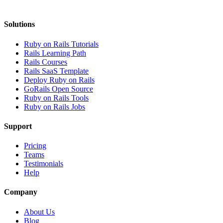
Solutions
Ruby on Rails Tutorials
Rails Learning Path
Rails Courses
Rails SaaS Template
Deploy Ruby on Rails
GoRails Open Source
Ruby on Rails Tools
Ruby on Rails Jobs
Support
Pricing
Teams
Testimonials
Help
Company
About Us
Blog