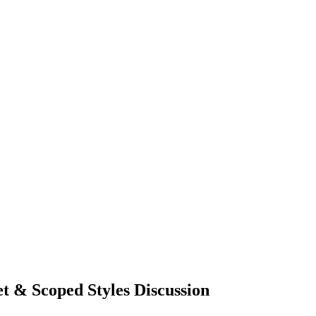
 & Scoped Styles Discussion