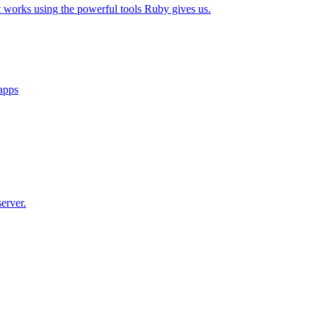
t works using the powerful tools Ruby gives us.
 apps
erver.