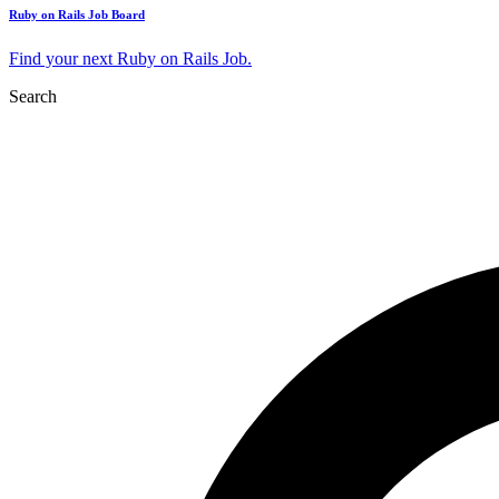
Ruby on Rails Job Board
Find your next Ruby on Rails Job.
Search