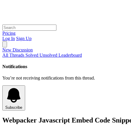
Pricing
Log In
Sign Up
New Discussion
All Threads
Solved
Unsolved
Leaderboard
Notifications
You’re not receiving notifications from this thread.
Subscribe
Webpacker Javascript Embed Code Snippet