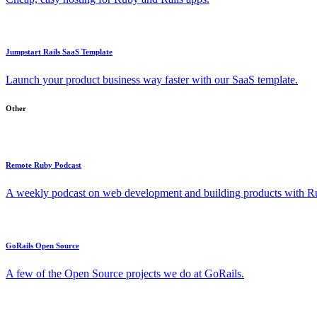
Jumpstart Rails SaaS Template
Launch your product business way faster with our SaaS template.
Other
Remote Ruby Podcast
A weekly podcast on web development and building products with Rub
GoRails Open Source
A few of the Open Source projects we do at GoRails.