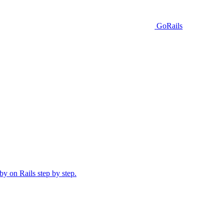
GoRails
y on Rails step by step.