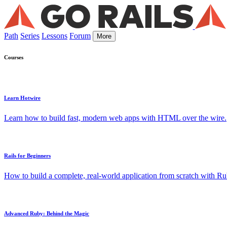
Path
Series
Lessons
Forum
More
Courses
Learn Hotwire
Learn how to build fast, modern web apps with HTML over the wire.
Rails for Beginners
How to build a complete, real-world application from scratch with Rub
Advanced Ruby: Behind the Magic