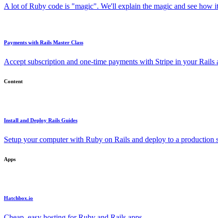
A lot of Ruby code is "magic". We'll explain the magic and see how i
Payments with Rails Master Class
Accept subscription and one-time payments with Stripe in your Rails
Content
Install and Deploy Rails Guides
Setup your computer with Ruby on Rails and deploy to a production s
Apps
Hatchbox.io
Cheap, easy hosting for Ruby and Rails apps.