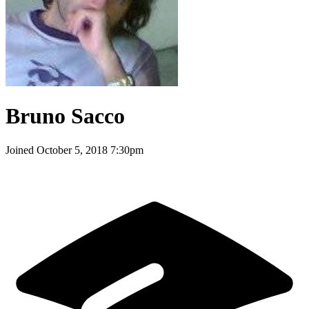
Bruno Sacco
Joined
October 5, 2018 7:30pm