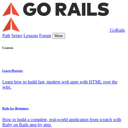
GoRails
Path
Series
Lessons
Forum
More
Courses
Learn Hotwire
Learn how to build fast, modern web apps with HTML over the
wire.
Rails for Beginners
How to build a complete, real-world application from scratch with
Ruby on Rails step by step.