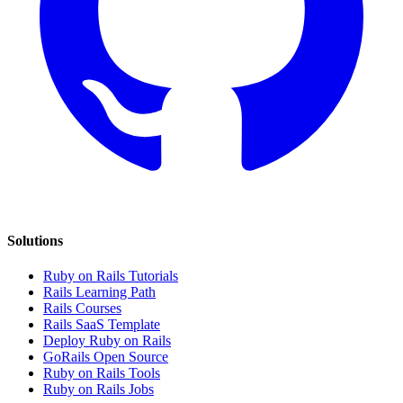
Solutions
Ruby on Rails Tutorials
Rails Learning Path
Rails Courses
Rails SaaS Template
Deploy Ruby on Rails
GoRails Open Source
Ruby on Rails Tools
Ruby on Rails Jobs