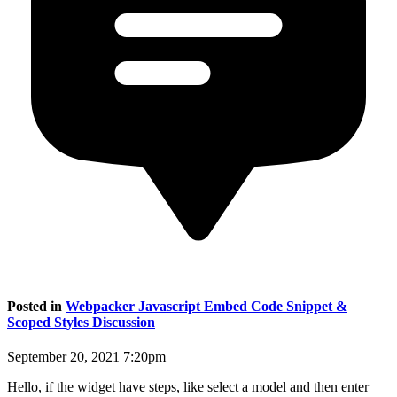
Posted in
Webpacker Javascript Embed Code Snippet &
Scoped Styles Discussion
September 20, 2021 7:20pm
Hello, if the widget have steps, like select a model and then enter