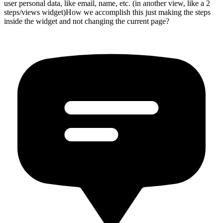
user personal data, like email, name, etc. (in another view, like a 2
steps/views widget)How we accomplish this just making the steps
inside the widget and not changing the current page?