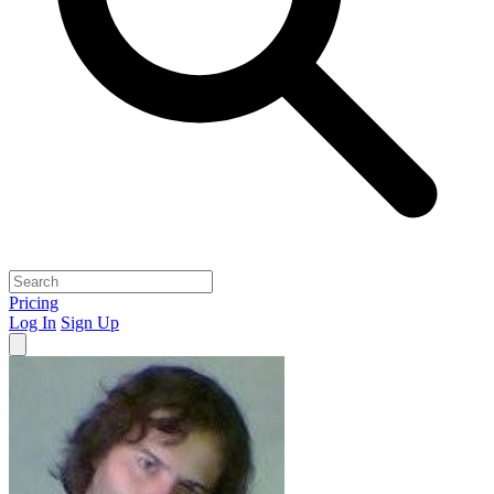
Pricing
Log In
Sign Up