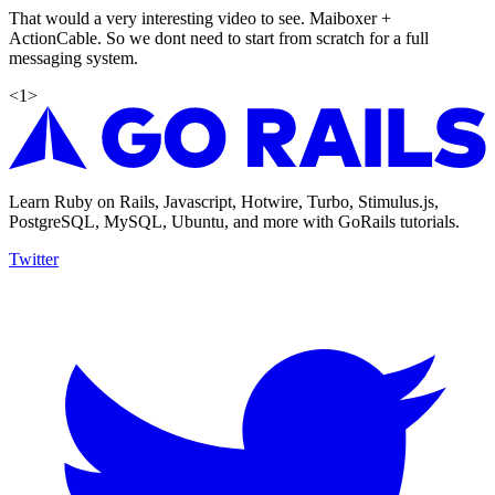
That would a very interesting video to see. Maiboxer +
ActionCable. So we dont need to start from scratch for a full
messaging system.
<
1
>
Learn Ruby on Rails, Javascript, Hotwire, Turbo, Stimulus.js,
PostgreSQL, MySQL, Ubuntu, and more with GoRails tutorials.
Twitter