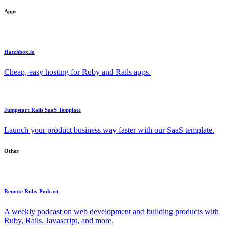
Apps
Hatchbox.io
Cheap, easy hosting for Ruby and Rails apps.
Jumpstart Rails SaaS Template
Launch your product business way faster with our SaaS template.
Other
Remote Ruby Podcast
A weekly podcast on web development and building products with
Ruby, Rails, Javascript, and more.