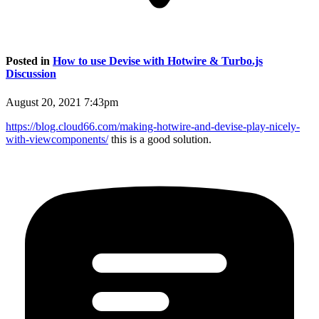
Posted in
How to use Devise with Hotwire & Turbo.js
Discussion
August 20, 2021 7:43pm
https://blog.cloud66.com/making-hotwire-and-devise-play-nicely-
with-viewcomponents/
this is a good solution.