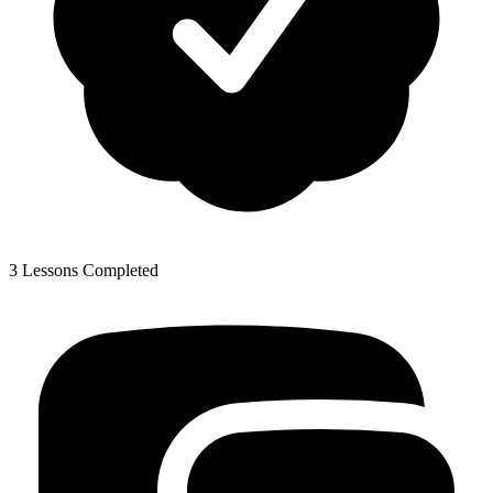
3 Lessons Completed