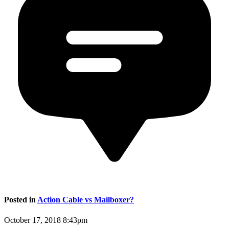
Posted in
Action Cable vs Mailboxer?
October 17, 2018 8:43pm