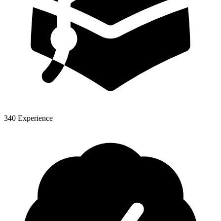
340 Experience