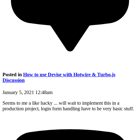
Posted in
How to use Devise with Hotwire & Turbo.js
Discussion
January 5, 2021 12:48am
Seems to me a like hacky ... will wait to implement this in a
production project, login form handling have to be very basic stuff.