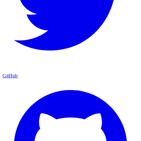
GitHub