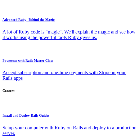
Advanced Ruby: Behind the Magic
A lot of Ruby code is "magic". We'll explain the magic and see how
it works using the powerful tools Ruby gives us.
Payments with Rails Master Class
Accept subscription and one-time payments with Stripe in your
Rails apps
Content
Install and Deploy Rails Guides
Setup your computer with Ruby on Rails and deploy to a production
server.