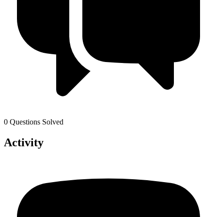
0 Questions Solved
Activity