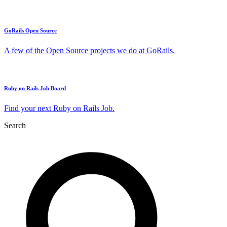
GoRails Open Source
A few of the Open Source projects we do at GoRails.
Ruby on Rails Job Board
Find your next Ruby on Rails Job.
Search