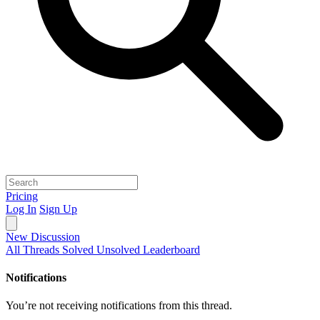
Pricing
Log In
Sign Up
New Discussion
All Threads
Solved
Unsolved
Leaderboard
Notifications
You’re not receiving notifications from this thread.