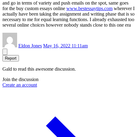
and go in terms of variety and push emails on the spot, same goes
for the buy custom essays online
www.bestessaytips.com
wherever I
actually have been taking the assignment and writing phase that is so
necessary to me for equal learning functions. I already exhausted too
several online choices however nobody stands close to this one era
Eldon Jones
May 16, 2022 11:11am
Report
Gald to read this awesome discussion.
Join the discussion
Create an account