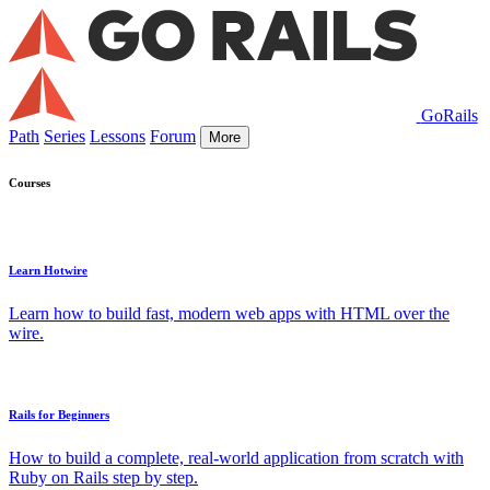
GoRails
Path
Series
Lessons
Forum
More
Courses
Learn Hotwire
Learn how to build fast, modern web apps with HTML over the
wire.
Rails for Beginners
How to build a complete, real-world application from scratch with
Ruby on Rails step by step.