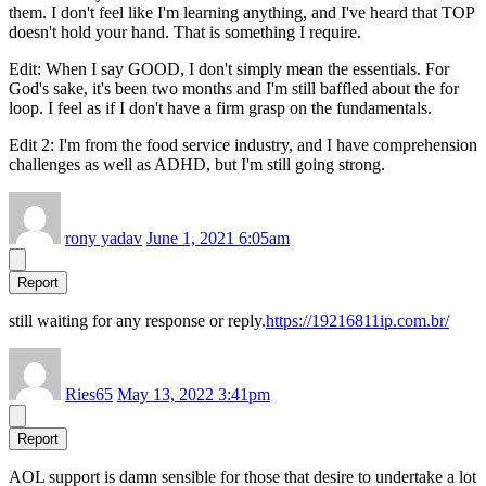
them. I don't feel like I'm learning anything, and I've heard that TOP
doesn't hold your hand. That is something I require.
Edit: When I say GOOD, I don't simply mean the essentials. For
God's sake, it's been two months and I'm still baffled about the for
loop. I feel as if I don't have a firm grasp on the fundamentals.
Edit 2: I'm from the food service industry, and I have comprehension
challenges as well as ADHD, but I'm still going strong.
rony yadav
June 1, 2021 6:05am
Report
still waiting for any response or reply.
https://19216811ip.com.br/
Ries65
May 13, 2022 3:41pm
Report
AOL support is damn sensible for those that desire to undertake a lot