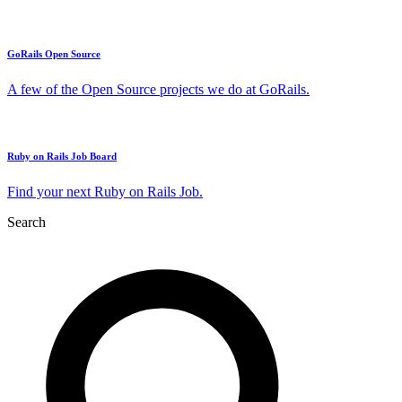
GoRails Open Source
A few of the Open Source projects we do at GoRails.
Ruby on Rails Job Board
Find your next Ruby on Rails Job.
Search