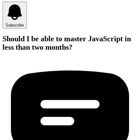
Subscribe
Should I be able to master JavaScript in
less than two months?