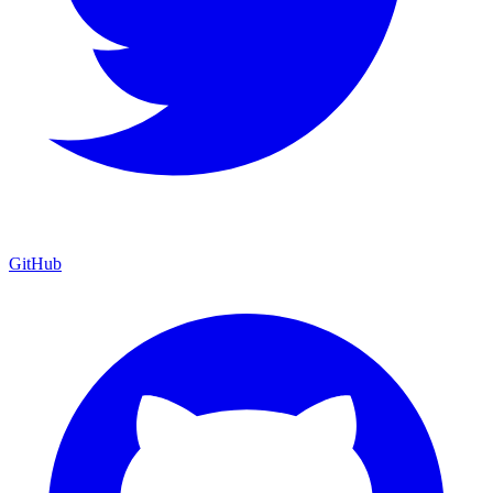
GitHub