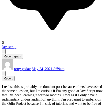
6
Javascript
Report spam
rony yadav
May 24, 2021 8:59am
Report
I realise this is probably a redundant post because others have asked
the same question, but I'm curious if I'm any good at JavaScript now
that I've been learning it for two months. I feel as if I only have a
rudimentary understanding of anything. I'm preparing to embark on
the Odin Project because I'm sick of tutorials and want to be free of