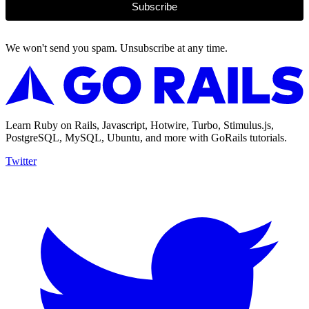
Subscribe
We won't send you spam. Unsubscribe at any time.
Learn Ruby on Rails, Javascript, Hotwire, Turbo, Stimulus.js,
PostgreSQL, MySQL, Ubuntu, and more with GoRails tutorials.
Twitter