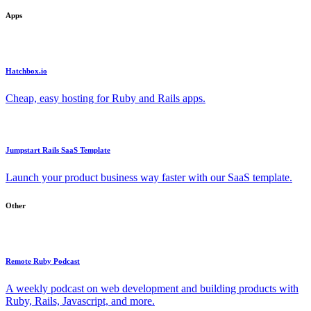
Apps
Hatchbox.io
Cheap, easy hosting for Ruby and Rails apps.
Jumpstart Rails SaaS Template
Launch your product business way faster with our SaaS template.
Other
Remote Ruby Podcast
A weekly podcast on web development and building products with
Ruby, Rails, Javascript, and more.