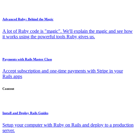
Advanced Ruby: Behind the Magic
A lot of Ruby code is "magic". We'll explain the magic and see how
it works using the powerful tools Ruby gives us.
Payments with Rails Master Class
Accept subscription and one-time payments with Stripe in your
Rails apps
Content
Install and Deploy Rails Guides
Setup your computer with Ruby on Rails and deploy to a production
server.