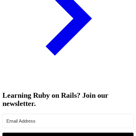
Learning Ruby on Rails? Join our
newsletter.