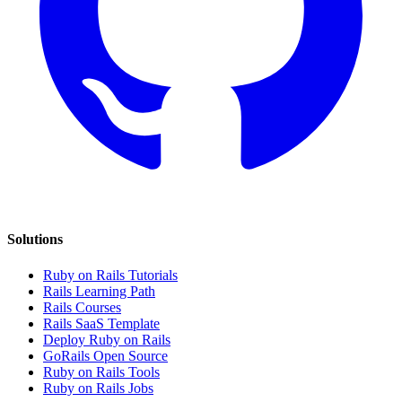
Solutions
Ruby on Rails Tutorials
Rails Learning Path
Rails Courses
Rails SaaS Template
Deploy Ruby on Rails
GoRails Open Source
Ruby on Rails Tools
Ruby on Rails Jobs