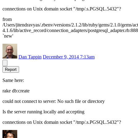
connections on Unix domain socket "/tmp/.s.PGSQL.5432"?
from
/Users/jitendravyas/.rbenv/versions/2.1.2/lib/ruby/gems/2.1.0/gems/ac
4.1.6/lib/active_record/connection_adapters/postgresql_adapter.rb:888
`new'
Dan Tappin
December 9, 2014 7:13am
Report
Same here:
rake db:create
could not connect to server: No such file or directory
Is the server running locally and accepting
connections on Unix domain socket "/tmp/.s.PGSQL.5432"?