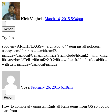
Kirit Vaghela
March 14, 2015 5:34pm
Report
Try this
sudo env ARCHFLAGS="-arch x86_64" gem install nokogiri -- --
use-system-libraries -- --with-xml2-
include=/usr/local/Cellar/libxml2/2.9.2/include/libxml2 --with-xml2-
lib=/usr/local/Cellar/libxml2/2.9.2/lib --with-xslt-lib=/usr/local/lib --
with-xslt-include=/usr/local/include
Vova
February 26, 2015 6:18am
Report
How to completely uninstall Rails all Rails gems from OS so i could
start from