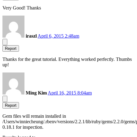
Very Good! Thanks
iraszl
April 6, 2015 2:48am
Report
Thanks for the great tutorial. Everything worked perfectly. Thumbs
up!
Ming Kim
April 16, 2015 8:04am
Report
Gem files will remain installed in
/Users/winniecheung/.rbenv/versions/2.2.1/lib/ruby/gems/2.2.0/gems/
0.18.1 for inspection.