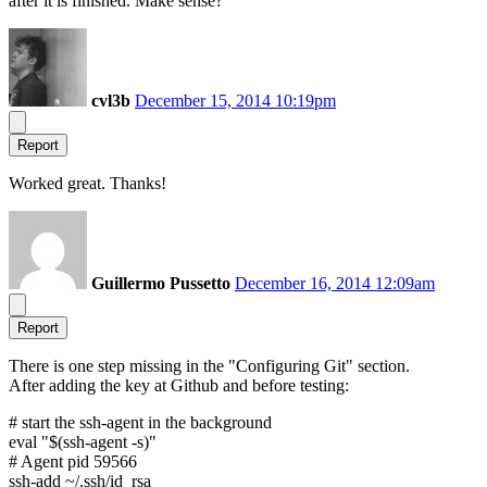
after it is finished. Make sense?
cvl3b
December 15, 2014 10:19pm
Report
Worked great. Thanks!
Guillermo Pussetto
December 16, 2014 12:09am
Report
There is one step missing in the "Configuring Git" section.
After adding the key at Github and before testing:
# start the ssh-agent in the background
eval "$(ssh-agent -s)"
# Agent pid 59566
ssh-add ~/.ssh/id_rsa