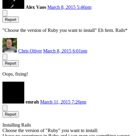
Alex Vaos
March 8, 2015 5:46pm
Report
"Choose the version of Ruby you want to install" Eh hem. Rails*
Chris Oliver
March 8, 2015 6:01pm
Report
Oops, fixing!
emrah
March 11, 2015 7:26pm
Report
Installing Rails
Choose the version of "Ruby" you want to install:
I have no experience in Ruby and i can even see something wrong