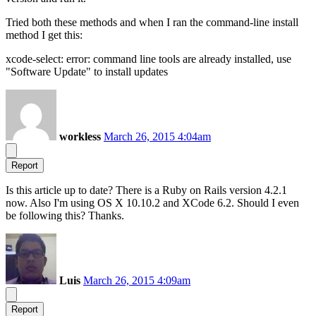
Tried both these methods and when I ran the command-line install
method I get this:
xcode-select: error: command line tools are already installed, use
"Software Update" to install updates
workless
March 26, 2015 4:04am
Report
Is this article up to date? There is a Ruby on Rails version 4.2.1
now. Also I'm using OS X 10.10.2 and XCode 6.2. Should I even
be following this? Thanks.
Luis
March 26, 2015 4:09am
Report