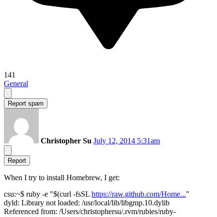
141
General
Report spam
Christopher Su
July 12, 2014 5:31am
Report
When I try to install Homebrew, I get:
csu:~$ ruby -e "$(curl -fsSL
https://raw.github.com/Home...
"
dyld: Library not loaded: /usr/local/lib/libgmp.10.dylib
Referenced from: /Users/christophersu/.rvm/rubies/ruby-