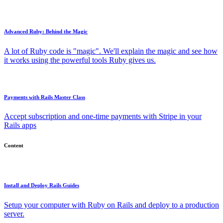
Advanced Ruby: Behind the Magic
A lot of Ruby code is "magic". We'll explain the magic and see how
it works using the powerful tools Ruby gives us.
Payments with Rails Master Class
Accept subscription and one-time payments with Stripe in your
Rails apps
Content
Install and Deploy Rails Guides
Setup your computer with Ruby on Rails and deploy to a production
server.