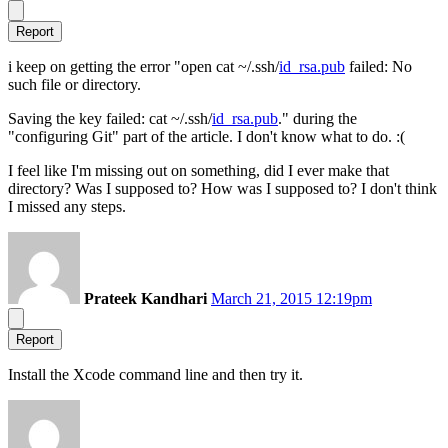
Report
i keep on getting the error "open cat ~/.ssh/
id_rsa.pub
failed: No
such file or directory.
Saving the key failed: cat ~/.ssh/
id_rsa.pub
." during the
"configuring Git" part of the article. I don't know what to do. :(
I feel like I'm missing out on something, did I ever make that
directory? Was I supposed to? How was I supposed to? I don't think
I missed any steps.
Prateek Kandhari
March 21, 2015 12:19pm
Report
Install the Xcode command line and then try it.