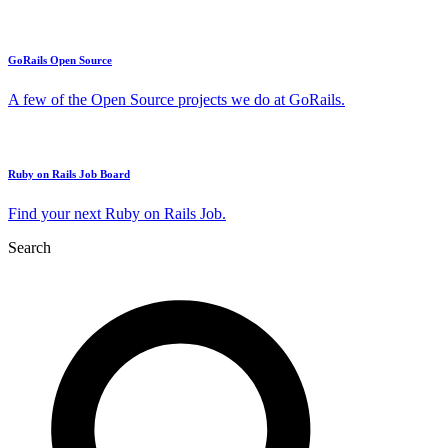
GoRails Open Source
A few of the Open Source projects we do at GoRails.
Ruby on Rails Job Board
Find your next Ruby on Rails Job.
Search