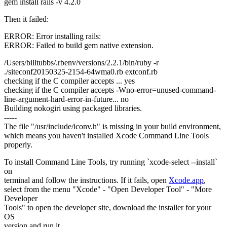
gem install rails -v 4.2.0
Then it failed:
ERROR: Error installing rails:
ERROR: Failed to build gem native extension.
/Users/billtubbs/.rbenv/versions/2.2.1/bin/ruby -r
./siteconf20150325-2154-64wma0.rb extconf.rb
checking if the C compiler accepts ... yes
checking if the C compiler accepts -Wno-error=unused-command-
line-argument-hard-error-in-future... no
Building nokogiri using packaged libraries.
-----
The file "/usr/include/iconv.h" is missing in your build environment,
which means you haven't installed Xcode Command Line Tools
properly.
To install Command Line Tools, try running `xcode-select --install`
on
terminal and follow the instructions. If it fails, open
Xcode.app
,
select from the menu "Xcode" - "Open Developer Tool" - "More
Developer
Tools" to open the developer site, download the installer for your
OS
version and run it.