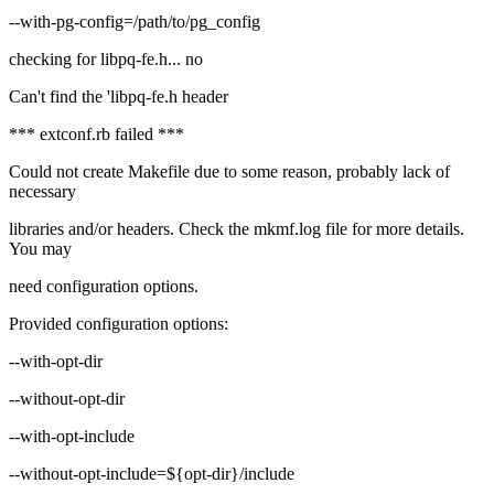
--with-pg-config=/path/to/pg_config
checking for libpq-fe.h... no
Can't find the 'libpq-fe.h header
*** extconf.rb failed ***
Could not create Makefile due to some reason, probably lack of
necessary
libraries and/or headers. Check the mkmf.log file for more details.
You may
need configuration options.
Provided configuration options:
--with-opt-dir
--without-opt-dir
--with-opt-include
--without-opt-include=${opt-dir}/include