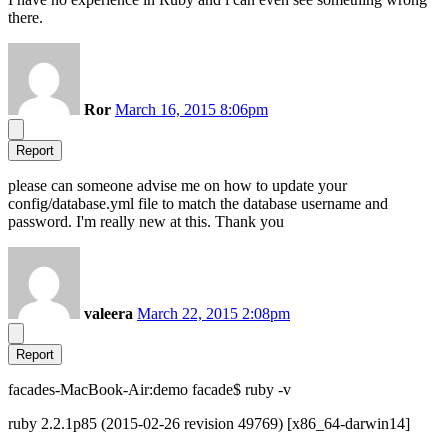
there.
Ror
March 16, 2015 8:06pm
Report
please can someone advise me on how to update your
config/database.yml file to match the database username and
password. I'm really new at this. Thank you
valeera
March 22, 2015 2:08pm
Report
facades-MacBook-Air:demo facade$ ruby -v
ruby 2.2.1p85 (2015-02-26 revision 49769) [x86_64-darwin14]