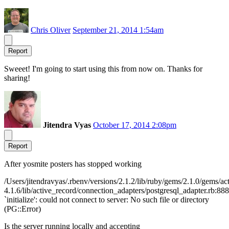
Chris Oliver
September 21, 2014 1:54am
Report
Sweeet! I'm going to start using this from now on. Thanks for
sharing!
Jitendra Vyas
October 17, 2014 2:08pm
Report
After yosmite posters has stopped working
/Users/jitendravyas/.rbenv/versions/2.1.2/lib/ruby/gems/2.1.0/gems/ac
4.1.6/lib/active_record/connection_adapters/postgresql_adapter.rb:888
`initialize': could not connect to server: No such file or directory
(PG::Error)
Is the server running locally and accepting