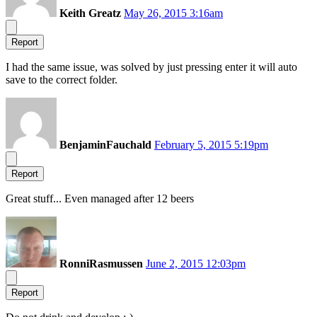
Keith Greatz
May 26, 2015 3:16am
Report
I had the same issue, was solved by just pressing enter it will auto
save to the correct folder.
BenjaminFauchald
February 5, 2015 5:19pm
Report
Great stuff... Even managed after 12 beers
RonniRasmussen
June 2, 2015 12:03pm
Report