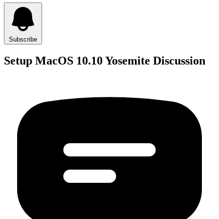
Subscribe
Setup MacOS 10.10 Yosemite Discussion