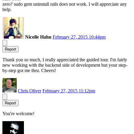
zero? sudo gem uninstall rails does not work. I will appreciate any
help.
Nicolle Hahn
February 27, 2015 10:44pm
Report
Thank you so much, I really appreciated the guided tour. I'm fairly
new working with the backend side of development but your step-
by-step got me thru. Cheers!
Chris Oliver
February 27, 2015 11:12pm
Report
You're welcome!