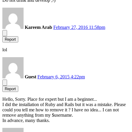
Do not drink and develop ;-)
Kareem Arab
February 27, 2016 11:58pm
Report
lol
Guest
February 6, 2015 4:22pm
Report
Hello, Sorry. Place for expert but I am a beginner...
I did the installation of Ruby and Rails but it was a mistake. Please
could you tell me how to remove it ? I have no idea... I can not
remove anything from my $username.
In advance, many thanks.