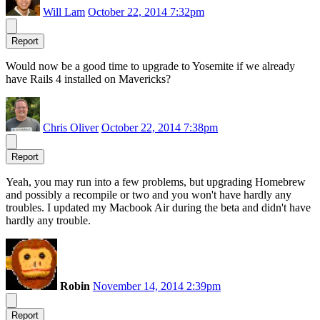
Will Lam
October 22, 2014 7:32pm
Report
Would now be a good time to upgrade to Yosemite if we already
have Rails 4 installed on Mavericks?
Chris Oliver
October 22, 2014 7:38pm
Report
Yeah, you may run into a few problems, but upgrading Homebrew
and possibly a recompile or two and you won't have hardly any
troubles. I updated my Macbook Air during the beta and didn't have
hardly any trouble.
Robin
November 14, 2014 2:39pm
Report