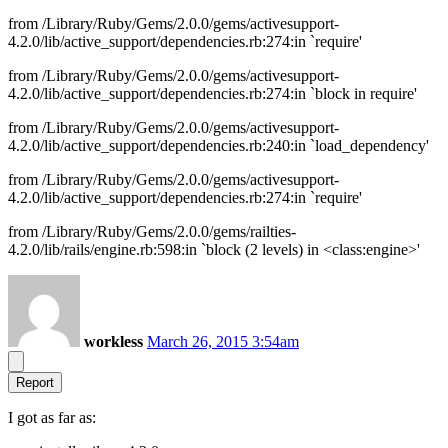
from /Library/Ruby/Gems/2.0.0/gems/activesupport-
4.2.0/lib/active_support/dependencies.rb:274:in `require'
from /Library/Ruby/Gems/2.0.0/gems/activesupport-
4.2.0/lib/active_support/dependencies.rb:274:in `block in require'
from /Library/Ruby/Gems/2.0.0/gems/activesupport-
4.2.0/lib/active_support/dependencies.rb:240:in `load_dependency'
from /Library/Ruby/Gems/2.0.0/gems/activesupport-
4.2.0/lib/active_support/dependencies.rb:274:in `require'
from /Library/Ruby/Gems/2.0.0/gems/railties-
4.2.0/lib/rails/engine.rb:598:in `block (2 levels) in <class:engine>'
workless
March 26, 2015 3:54am
Report
I got as far as: