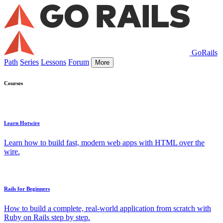
GoRails
Path
Series
Lessons
Forum
More
Courses
Learn Hotwire
Learn how to build fast, modern web apps with HTML over the
wire.
Rails for Beginners
How to build a complete, real-world application from scratch with
Ruby on Rails step by step.