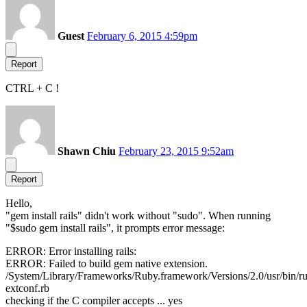
Guest
February 6, 2015 4:59pm
Report
CTRL + C !
Shawn Chiu
February 23, 2015 9:52am
Report
Hello,
"gem install rails" didn't work without "sudo". When running
"$sudo gem install rails", it prompts error message:
ERROR: Error installing rails:
ERROR: Failed to build gem native extension.
/System/Library/Frameworks/Ruby.framework/Versions/2.0/usr/bin/r
extconf.rb
checking if the C compiler accepts ... yes