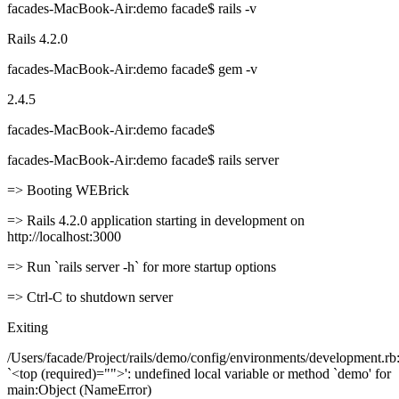
facades-MacBook-Air:demo facade$ rails -v
Rails 4.2.0
facades-MacBook-Air:demo facade$ gem -v
2.4.5
facades-MacBook-Air:demo facade$
facades-MacBook-Air:demo facade$ rails server
=> Booting WEBrick
=> Rails 4.2.0 application starting in development on
http://localhost:3000
=> Run `rails server -h` for more startup options
=> Ctrl-C to shutdown server
Exiting
/Users/facade/Project/rails/demo/config/environments/development.rb:
`<top (required)="">': undefined local variable or method `demo' for
main:Object (NameError)