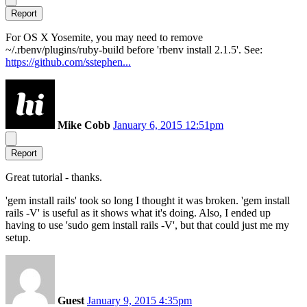
Report
For OS X Yosemite, you may need to remove
~/.rbenv/plugins/ruby-build before 'rbenv install 2.1.5'. See:
https://github.com/sstephen...
Mike Cobb
January 6, 2015 12:51pm
Report
Great tutorial - thanks.
'gem install rails' took so long I thought it was broken. 'gem install
rails -V' is useful as it shows what it's doing. Also, I ended up
having to use 'sudo gem install rails -V', but that could just me my
setup.
Guest
January 9, 2015 4:35pm