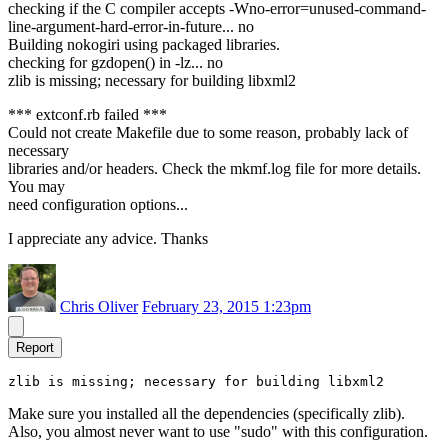
checking if the C compiler accepts -Wno-error=unused-command-
line-argument-hard-error-in-future... no
Building nokogiri using packaged libraries.
checking for gzdopen() in -lz... no
zlib is missing; necessary for building libxml2
*** extconf.rb failed ***
Could not create Makefile due to some reason, probably lack of
necessary
libraries and/or headers. Check the mkmf.log file for more details.
You may
need configuration options...
I appreciate any advice. Thanks
Chris Oliver
February 23, 2015 1:23pm
Report
zlib is missing; necessary for building libxml2
Make sure you installed all the dependencies (specifically zlib).
Also, you almost never want to use "sudo" with this configuration.