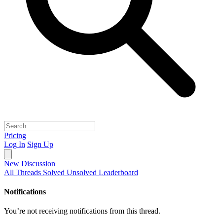
Pricing
Log In
Sign Up
New Discussion
All Threads
Solved
Unsolved
Leaderboard
Notifications
You’re not receiving notifications from this thread.