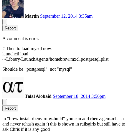
Martin
September 12, 2014 3:35am
Report
A comment is error:
# Then to load mysql now:
launchctl load
~/Library/LaunchAgents/homebrew.mxcl.postgresql.plist
Shoulde be "postgresql", not "mysql"
Talal Alobaid
September 18, 2014 3:56pm
Report
in "brew install rbenv ruby-build" you can add rbenv-gem-rehash
and never rehash again :) this is shown in railsgirls but still have to
ask Chris if it is any good