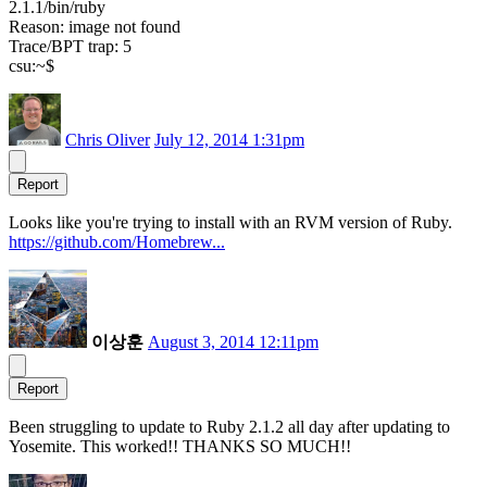
2.1.1/bin/ruby
Reason: image not found
Trace/BPT trap: 5
csu:~$
Chris Oliver
July 12, 2014 1:31pm
Report
Looks like you're trying to install with an RVM version of Ruby.
https://github.com/Homebrew...
이상훈
August 3, 2014 12:11pm
Report
Been struggling to update to Ruby 2.1.2 all day after updating to
Yosemite. This worked!! THANKS SO MUCH!!