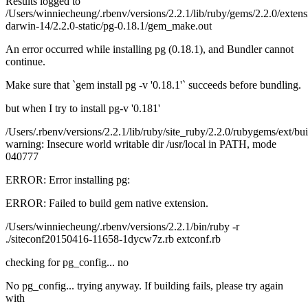
Results logged to
/Users/winniecheung/.rbenv/versions/2.2.1/lib/ruby/gems/2.2.0/exten
darwin-14/2.2.0-static/pg-0.18.1/gem_make.out
An error occurred while installing pg (0.18.1), and Bundler cannot
continue.
Make sure that `gem install pg -v '0.18.1'` succeeds before bundling.
but when I try to install pg-v '0.181'
/Users/.rbenv/versions/2.2.1/lib/ruby/site_ruby/2.2.0/rubygems/ext/bui
warning: Insecure world writable dir /usr/local in PATH, mode
040777
ERROR: Error installing pg:
ERROR: Failed to build gem native extension.
/Users/winniecheung/.rbenv/versions/2.2.1/bin/ruby -r
./siteconf20150416-11658-1dycw7z.rb extconf.rb
checking for pg_config... no
No pg_config... trying anyway. If building fails, please try again
with