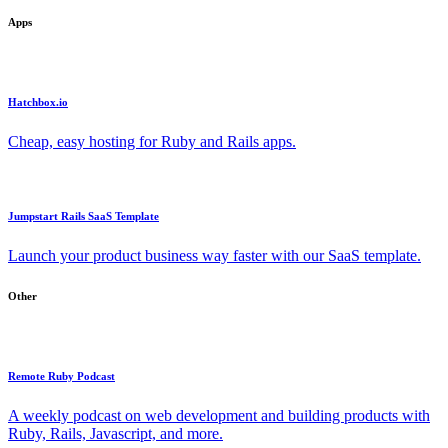
Apps
Hatchbox.io
Cheap, easy hosting for Ruby and Rails apps.
Jumpstart Rails SaaS Template
Launch your product business way faster with our SaaS template.
Other
Remote Ruby Podcast
A weekly podcast on web development and building products with
Ruby, Rails, Javascript, and more.