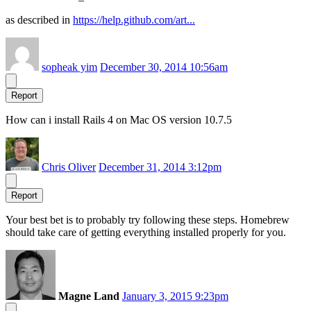
as described in
https://help.github.com/art...
sopheak yim
December 30, 2014 10:56am
Report
How can i install Rails 4 on Mac OS version 10.7.5
Chris Oliver
December 31, 2014 3:12pm
Report
Your best bet is to probably try following these steps. Homebrew
should take care of getting everything installed properly for you.
Magne Land
January 3, 2015 9:23pm