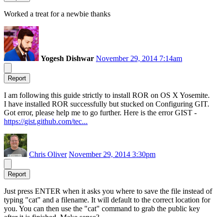
Worked a treat for a newbie thanks
Yogesh Dishwar
November 29, 2014 7:14am
Report
I am following this guide strictly to install ROR on OS X Yosemite.
I have installed ROR successfully but stucked on Configuring GIT.
Got error, please help me to go further. Here is the error GIST -
https://gist.github.com/tec...
Chris Oliver
November 29, 2014 3:30pm
Report
Just press ENTER when it asks you where to save the file instead of
typing "cat" and a filename. It will default to the correct location for
you. You can then use the "cat" command to grab the public key