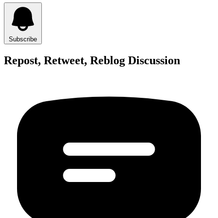
Subscribe
Repost, Retweet, Reblog Discussion