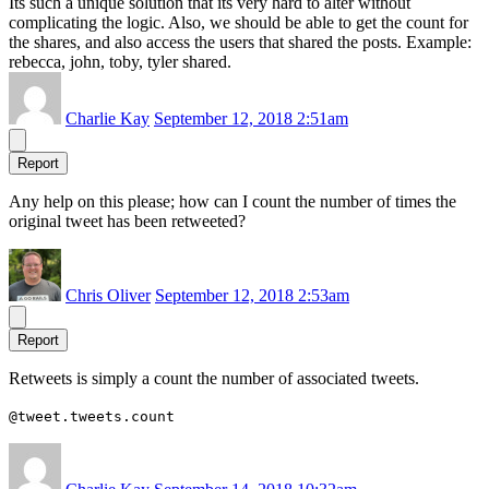
Its such a unique solution that its very hard to alter without
complicating the logic. Also, we should be able to get the count for
the shares, and also access the users that shared the posts. Example:
rebecca, john, toby, tyler shared.
Charlie Kay
September 12, 2018 2:51am
Report
Any help on this please; how can I count the number of times the
original tweet has been retweeted?
Chris Oliver
September 12, 2018 2:53am
Report
Retweets is simply a count the number of associated tweets.
@tweet.tweets.count