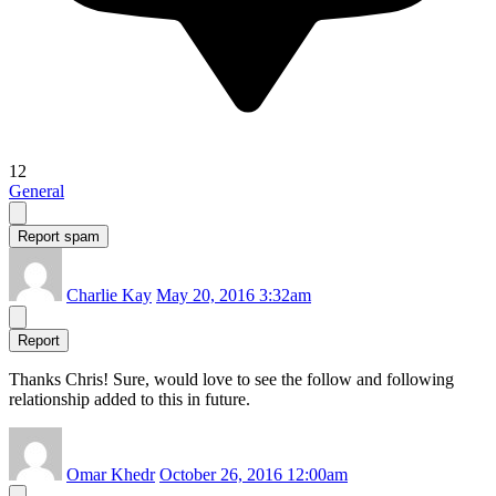
12
General
Report spam
Charlie Kay
May 20, 2016 3:32am
Report
Thanks Chris! Sure, would love to see the follow and following
relationship added to this in future.
Omar Khedr
October 26, 2016 12:00am