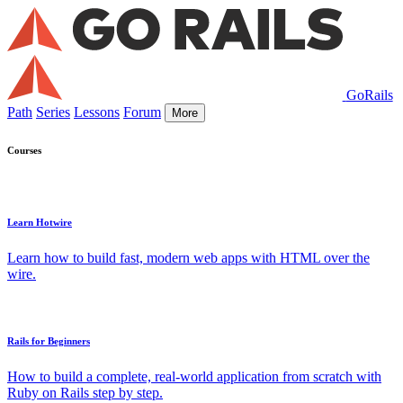
GoRails
Path
Series
Lessons
Forum
More
Courses
Learn Hotwire
Learn how to build fast, modern web apps with HTML over the
wire.
Rails for Beginners
How to build a complete, real-world application from scratch with
Ruby on Rails step by step.