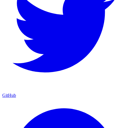
GitHub