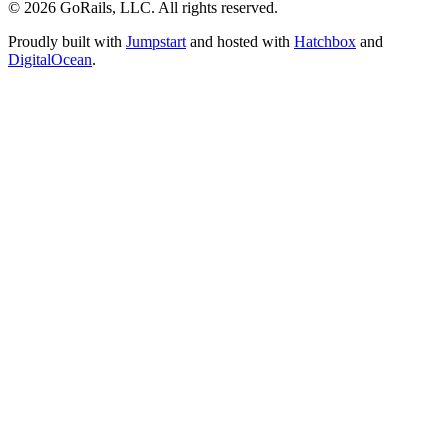
© 2026 GoRails, LLC. All rights reserved.
Proudly built with
Jumpstart
and hosted with
Hatchbox
and
DigitalOcean
.