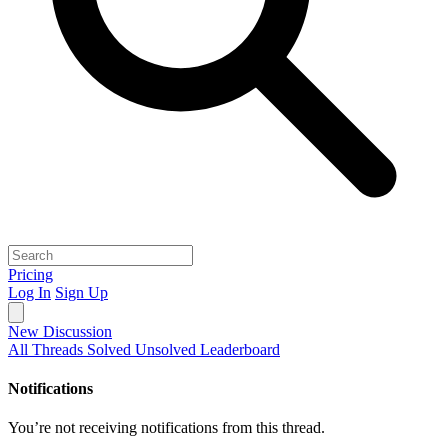
Pricing
Log In
Sign Up
New Discussion
All Threads
Solved
Unsolved
Leaderboard
Notifications
You’re not receiving notifications from this thread.