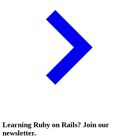
Learning Ruby on Rails? Join our
newsletter.