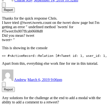
Charlie Kay
September 14, 2018 10:32am
Report
Thanks for the quick response Chris.
I have tried @tweet.tweets.count on the tweet show page but I'm
getting an error " undefined method `tweets' for
#
Tweet:0x007ffcab0608d8
Did you mean? tweet
tweet= "
This is showing in the console
Apart from this, everything else work fine for me in this tutorial.
Andrew
March 6, 2019 9:06pm
Report
Any solutions for the challenge at the end to add a modal with the
ability to add a comment to a retweet?