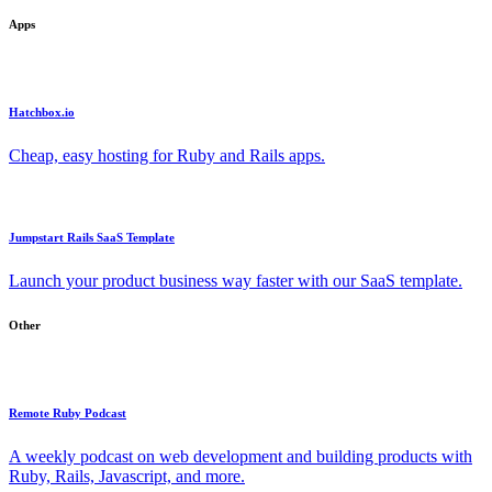
Apps
Hatchbox.io
Cheap, easy hosting for Ruby and Rails apps.
Jumpstart Rails SaaS Template
Launch your product business way faster with our SaaS template.
Other
Remote Ruby Podcast
A weekly podcast on web development and building products with
Ruby, Rails, Javascript, and more.