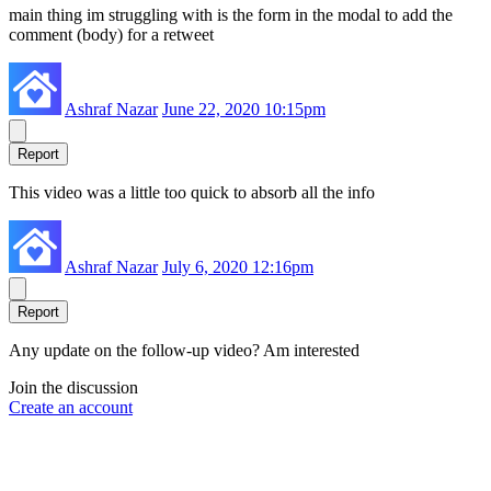
main thing im struggling with is the form in the modal to add the
comment (body) for a retweet
Ashraf Nazar
June 22, 2020 10:15pm
Report
This video was a little too quick to absorb all the info
Ashraf Nazar
July 6, 2020 12:16pm
Report
Any update on the follow-up video? Am interested
Join the discussion
Create an account