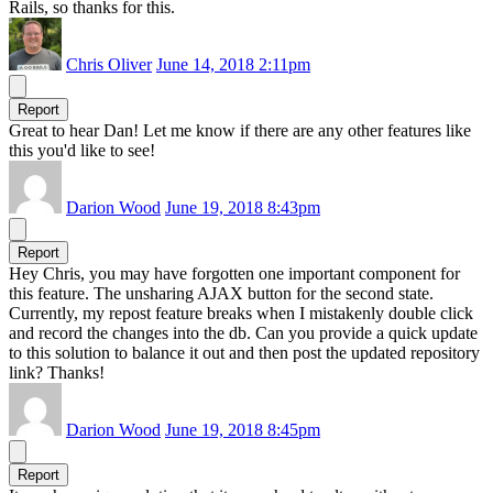
Rails, so thanks for this.
Chris Oliver
June 14, 2018 2:11pm
Report
Great to hear Dan! Let me know if there are any other features like
this you'd like to see!
Darion Wood
June 19, 2018 8:43pm
Report
Hey Chris, you may have forgotten one important component for
this feature. The unsharing AJAX button for the second state.
Currently, my repost feature breaks when I mistakenly double click
and record the changes into the db. Can you provide a quick update
to this solution to balance it out and then post the updated repository
link? Thanks!
Darion Wood
June 19, 2018 8:45pm
Report