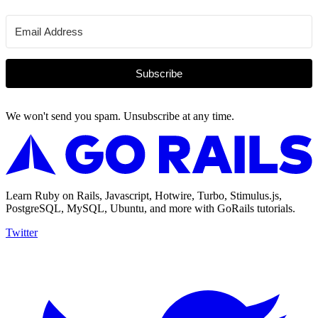
Subscribe
We won't send you spam. Unsubscribe at any time.
Learn Ruby on Rails, Javascript, Hotwire, Turbo, Stimulus.js,
PostgreSQL, MySQL, Ubuntu, and more with GoRails tutorials.
Twitter