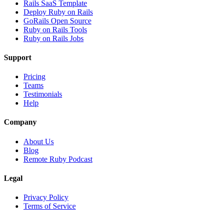
Rails SaaS Template
Deploy Ruby on Rails
GoRails Open Source
Ruby on Rails Tools
Ruby on Rails Jobs
Support
Pricing
Teams
Testimonials
Help
Company
About Us
Blog
Remote Ruby Podcast
Legal
Privacy Policy
Terms of Service