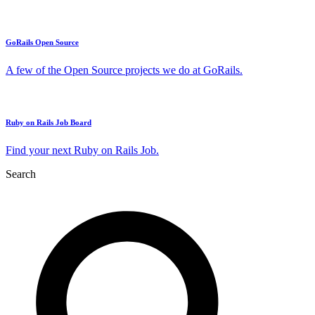
GoRails Open Source
A few of the Open Source projects we do at GoRails.
Ruby on Rails Job Board
Find your next Ruby on Rails Job.
Search