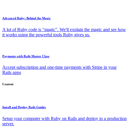
Advanced Ruby: Behind the Magic
A lot of Ruby code is "magic". We'll explain the magic and see how
it works using the powerful tools Ruby gives us.
Payments with Rails Master Class
Accept subscription and one-time payments with Stripe in your
Rails apps
Content
Install and Deploy Rails Guides
Setup your computer with Ruby on Rails and deploy to a production
server.