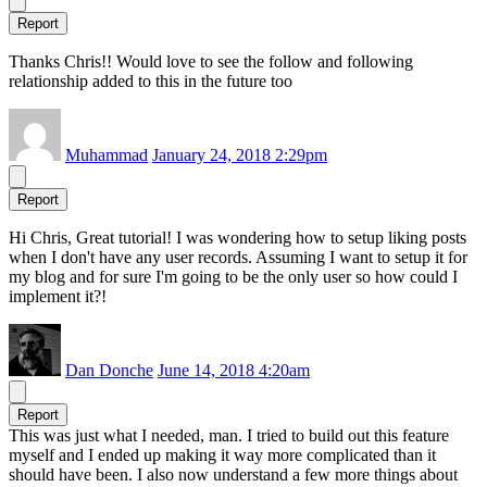
Report
Thanks Chris!! Would love to see the follow and following
relationship added to this in the future too
Muhammad
January 24, 2018 2:29pm
Report
Hi Chris, Great tutorial! I was wondering how to setup liking posts
when I don't have any user records. Assuming I want to setup it for
my blog and for sure I'm going to be the only user so how could I
implement it?!
Dan Donche
June 14, 2018 4:20am
Report
This was just what I needed, man. I tried to build out this feature
myself and I ended up making it way more complicated than it
should have been. I also now understand a few more things about