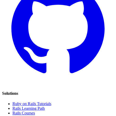
Solutions
Ruby on Rails Tutorials
Rails Learning Path
Rails Courses