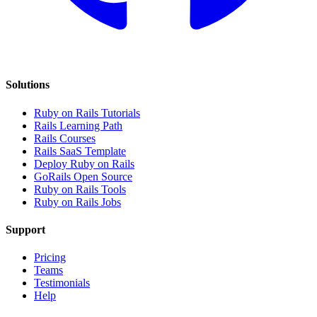
Solutions
Ruby on Rails Tutorials
Rails Learning Path
Rails Courses
Rails SaaS Template
Deploy Ruby on Rails
GoRails Open Source
Ruby on Rails Tools
Ruby on Rails Jobs
Support
Pricing
Teams
Testimonials
Help