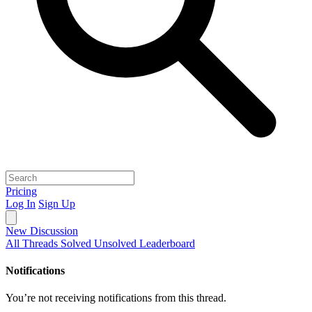
Pricing
Log In
Sign Up
New Discussion
All Threads
Solved
Unsolved
Leaderboard
Notifications
You’re not receiving notifications from this thread.