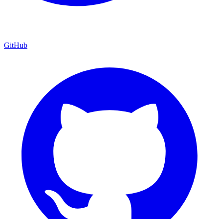
GitHub