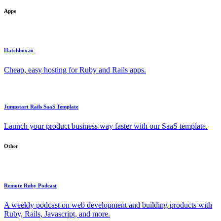
Apps
Hatchbox.io
Cheap, easy hosting for Ruby and Rails apps.
Jumpstart Rails SaaS Template
Launch your product business way faster with our SaaS template.
Other
Remote Ruby Podcast
A weekly podcast on web development and building products with
Ruby, Rails, Javascript, and more.