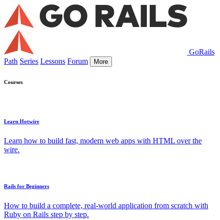
GoRails
Path
Series
Lessons
Forum
More
Courses
Learn Hotwire
Learn how to build fast, modern web apps with HTML over the
wire.
Rails for Beginners
How to build a complete, real-world application from scratch with
Ruby on Rails step by step.