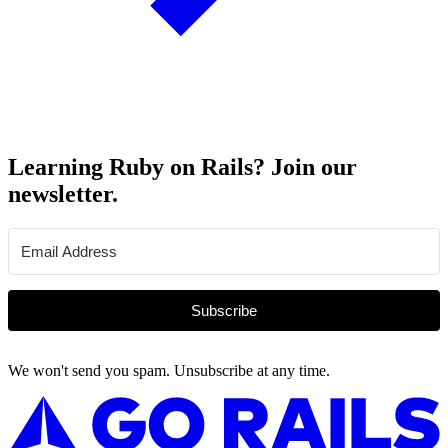
Learning Ruby on Rails? Join our
newsletter.
Subscribe
We won't send you spam. Unsubscribe at any time.