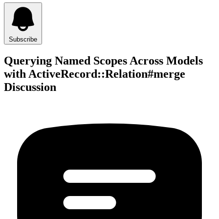
Subscribe
Querying Named Scopes Across Models
with ActiveRecord::Relation#merge
Discussion