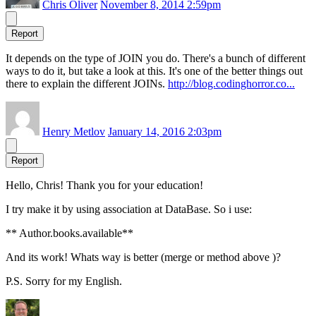
Chris Oliver
November 8, 2014 2:59pm
Report
It depends on the type of JOIN you do. There's a bunch of different
ways to do it, but take a look at this. It's one of the better things out
there to explain the different JOINs.
http://blog.codinghorror.co...
Henry Metlov
January 14, 2016 2:03pm
Report
Hello, Chris! Thank you for your education!
I try make it by using association at DataBase. So i use:
** Author.books.available**
And its work! Whats way is better (merge or method above )?
P.S. Sorry for my English.