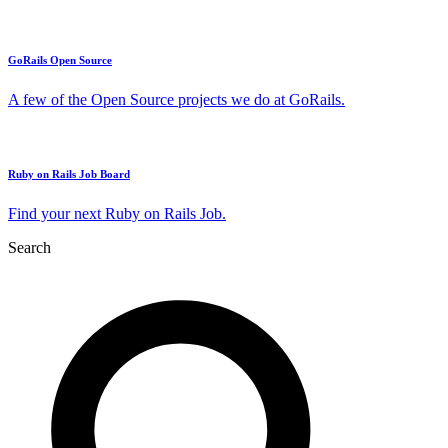
GoRails Open Source
A few of the Open Source projects we do at GoRails.
Ruby on Rails Job Board
Find your next Ruby on Rails Job.
Search