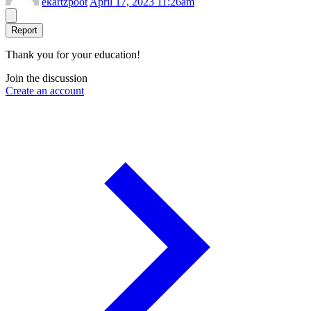
ekartzpoot
April 17, 2023 11:26am
Report
Thank you for your education!
Join the discussion
Create an account