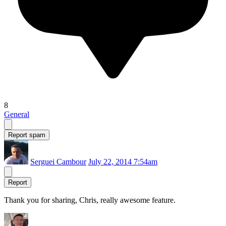
8
General
Report spam
Serguei Cambour
July 22, 2014 7:54am
Report
Thank you for sharing, Chris, really awesome feature.