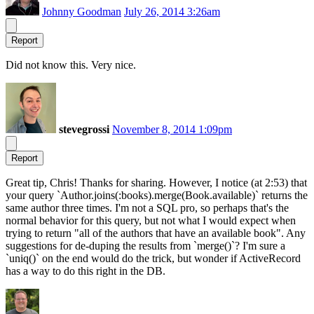
Johnny Goodman
July 26, 2014 3:26am
Report
Did not know this. Very nice.
stevegrossi
November 8, 2014 1:09pm
Report
Great tip, Chris! Thanks for sharing. However, I notice (at 2:53) that
your query `Author.joins(:books).merge(Book.available)` returns the
same author three times. I'm not a SQL pro, so perhaps that's the
normal behavior for this query, but not what I would expect when
trying to return "all of the authors that have an available book". Any
suggestions for de-duping the results from `merge()`? I'm sure a
`uniq()` on the end would do the trick, but wonder if ActiveRecord
has a way to do this right in the DB.