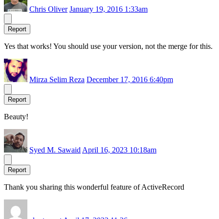
Chris Oliver
January 19, 2016 1:33am
Report
Yes that works! You should use your version, not the merge for this.
Mirza Selim Reza
December 17, 2016 6:40pm
Report
Beauty!
Syed M. Sawaid
April 16, 2023 10:18am
Report
Thank you sharing this wonderful feature of ActiveRecord