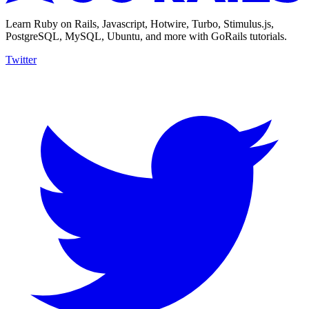
Learn Ruby on Rails, Javascript, Hotwire, Turbo, Stimulus.js,
PostgreSQL, MySQL, Ubuntu, and more with GoRails tutorials.
Twitter