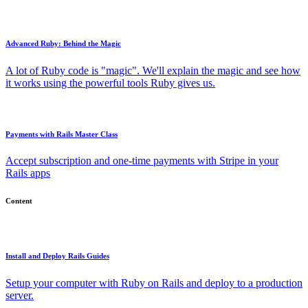
Advanced Ruby: Behind the Magic
A lot of Ruby code is "magic". We'll explain the magic and see how
it works using the powerful tools Ruby gives us.
Payments with Rails Master Class
Accept subscription and one-time payments with Stripe in your
Rails apps
Content
Install and Deploy Rails Guides
Setup your computer with Ruby on Rails and deploy to a production
server.