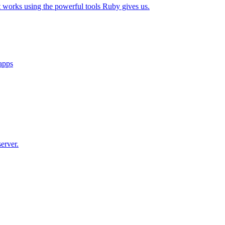
t works using the powerful tools Ruby gives us.
 apps
erver.