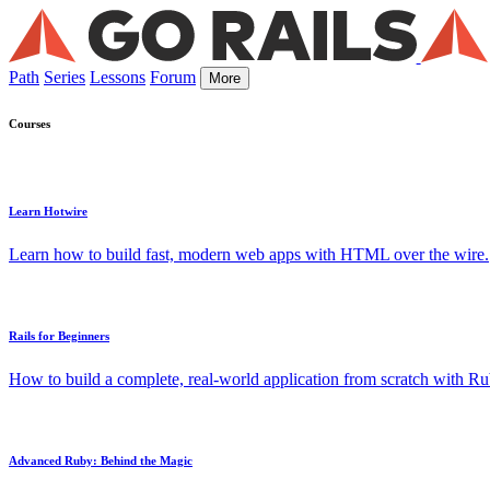
Path
Series
Lessons
Forum
More
Courses
Learn Hotwire
Learn how to build fast, modern web apps with HTML over the wire.
Rails for Beginners
How to build a complete, real-world application from scratch with Rub
Advanced Ruby: Behind the Magic