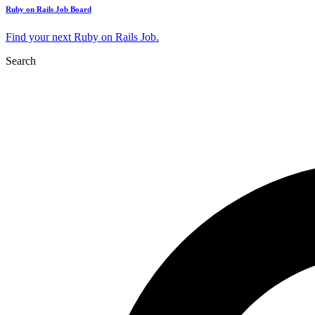
Ruby on Rails Job Board
Find your next Ruby on Rails Job.
Search