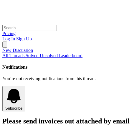
Pricing
Log In
Sign Up
New Discussion
All Threads
Solved
Unsolved
Leaderboard
Notifications
You’re not receiving notifications from this thread.
Subscribe
Please send invoices out attached by email