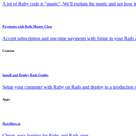
A lot of Ruby code is "magic". We'll explain the magic and see how i
Payments with Rails Master Class
Accept subscription and one-time payments with Stripe in your Rails
Content
Install and Deploy Rails Guides
Setup your computer with Ruby on Rails and deploy to a production s
Apps
Hatchbox.io
Cheap, easy hosting for Ruby and Rails apps.