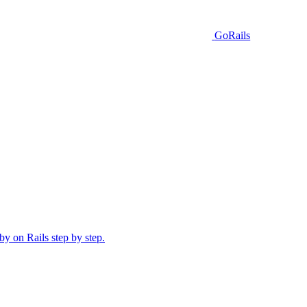
GoRails
y on Rails step by step.