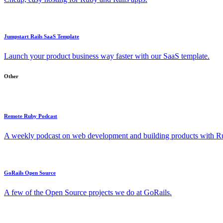
Jumpstart Rails SaaS Template
Launch your product business way faster with our SaaS template.
Other
Remote Ruby Podcast
A weekly podcast on web development and building products with Rub
GoRails Open Source
A few of the Open Source projects we do at GoRails.