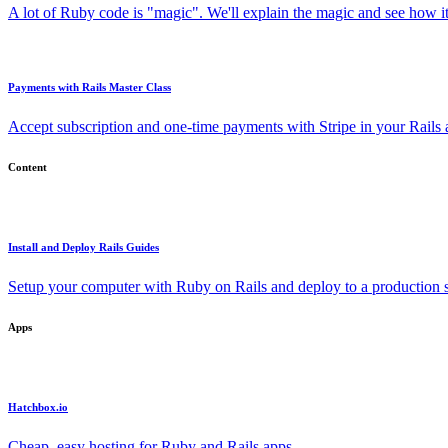
A lot of Ruby code is "magic". We'll explain the magic and see how i
Payments with Rails Master Class
Accept subscription and one-time payments with Stripe in your Rails
Content
Install and Deploy Rails Guides
Setup your computer with Ruby on Rails and deploy to a production s
Apps
Hatchbox.io
Cheap, easy hosting for Ruby and Rails apps.