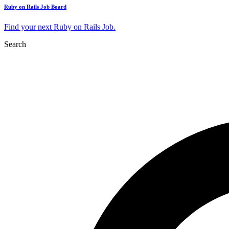
Ruby on Rails Job Board
Find your next Ruby on Rails Job.
Search