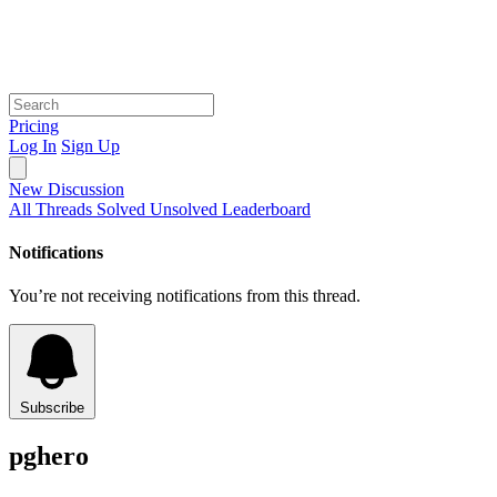
Pricing
Log In
Sign Up
New Discussion
All Threads
Solved
Unsolved
Leaderboard
Notifications
You’re not receiving notifications from this thread.
Subscribe
pghero