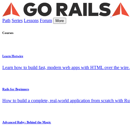
Path
Series
Lessons
Forum
More
Courses
Learn Hotwire
Learn how to build fast, modern web apps with HTML over the wire.
Rails for Beginners
How to build a complete, real-world application from scratch with Rub
Advanced Ruby: Behind the Magic