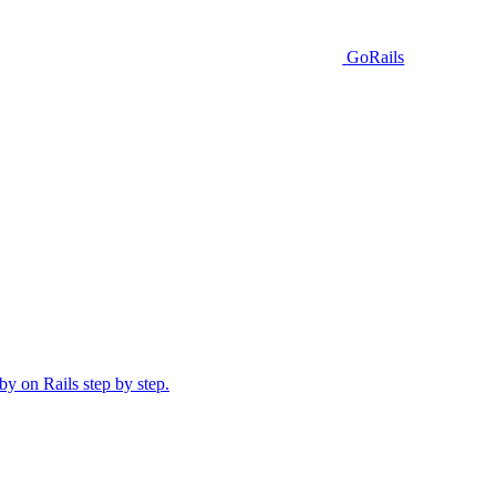
GoRails
y on Rails step by step.