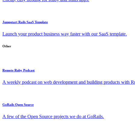
Jumpstart Rails SaaS Template
Launch your product business way faster with our SaaS template.
Other
Remote Ruby Podcast
A weekly podcast on web development and building products with Rub
GoRails Open Source
A few of the Open Source projects we do at GoRails.