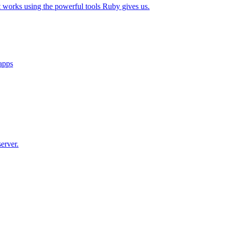
t works using the powerful tools Ruby gives us.
 apps
erver.