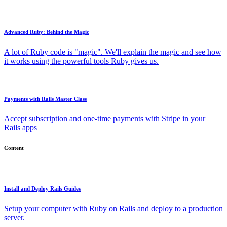
Advanced Ruby: Behind the Magic
A lot of Ruby code is "magic". We'll explain the magic and see how
it works using the powerful tools Ruby gives us.
Payments with Rails Master Class
Accept subscription and one-time payments with Stripe in your
Rails apps
Content
Install and Deploy Rails Guides
Setup your computer with Ruby on Rails and deploy to a production
server.