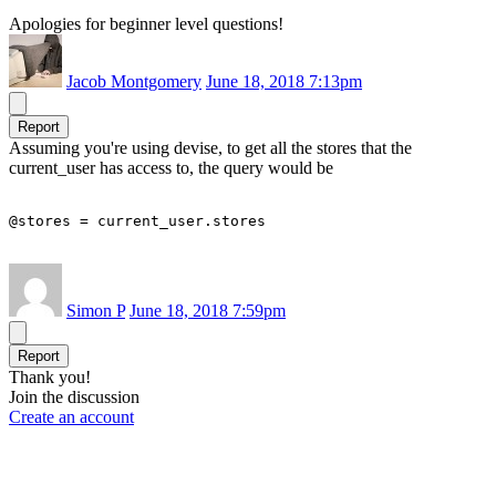
Apologies for beginner level questions!
Jacob Montgomery
June 18, 2018 7:13pm
Report
Assuming you're using devise, to get all the stores that the
current_user has access to, the query would be
@stores = current_user.stores
Simon P
June 18, 2018 7:59pm
Report
Thank you!
Join the discussion
Create an account