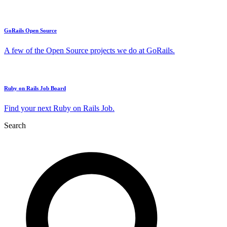
GoRails Open Source
A few of the Open Source projects we do at GoRails.
Ruby on Rails Job Board
Find your next Ruby on Rails Job.
Search