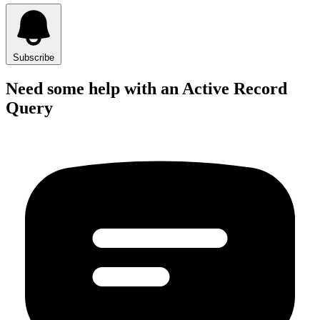
Subscribe
Need some help with an Active Record
Query