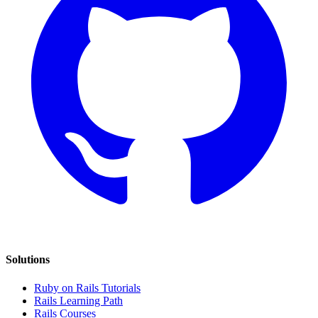
Solutions
Ruby on Rails Tutorials
Rails Learning Path
Rails Courses