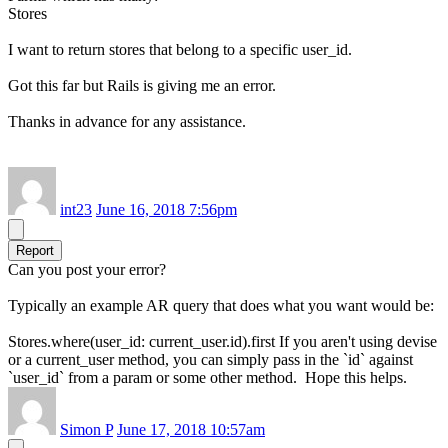
Stores
I want to return stores that belong to a specific user_id.
Got this far but Rails is giving me an error.
Thanks in advance for any assistance.
int23
June 16, 2018 7:56pm
Report
Can you post your error?
Typically an example AR query that does what you want would be:
Stores.where(user_id: current_user.id).first If you aren't using devise
or a current_user method, you can simply pass in the `id` against
`user_id` from a param or some other method. Hope this helps.
Simon P
June 17, 2018 10:57am