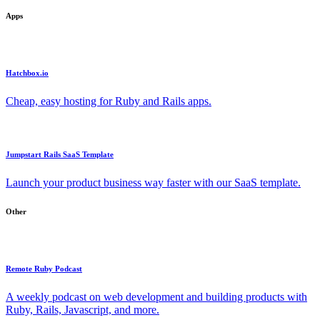
Apps
Hatchbox.io
Cheap, easy hosting for Ruby and Rails apps.
Jumpstart Rails SaaS Template
Launch your product business way faster with our SaaS template.
Other
Remote Ruby Podcast
A weekly podcast on web development and building products with
Ruby, Rails, Javascript, and more.