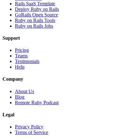
Rails SaaS Template
Deploy Ruby on Rails
GoRails Open Source
Ruby on Rails Tools
Ruby on Rails Jobs
Support
Pricing
Teams
Testimonials
Help
Company
About Us
Blog
Remote Ruby Podcast
Legal
Privacy Policy
Terms of Service