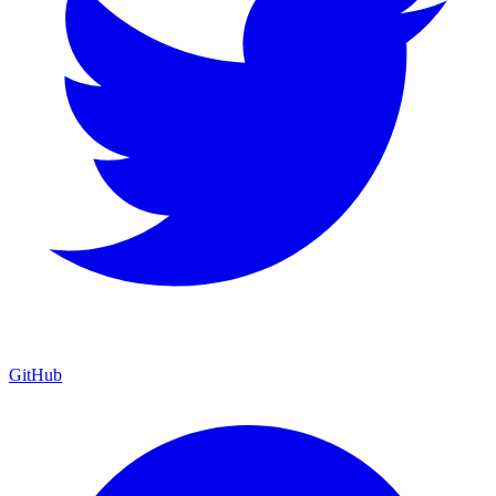
GitHub