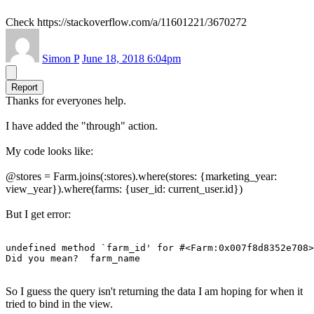
Check https://stackoverflow.com/a/11601221/3670272
Simon P
June 18, 2018 6:04pm
Report
Thanks for everyones help.
I have added the "through" action.
My code looks like:
@stores = Farm.joins(:stores).where(stores: {marketing_year:
view_year}).where(farms: {user_id: current_user.id})
But I get error:
undefined method `farm_id' for #<Farm:0x007f8d8352e708>

Did you mean?  farm_name
So I guess the query isn't returning the data I am hoping for when it
tried to bind in the view.