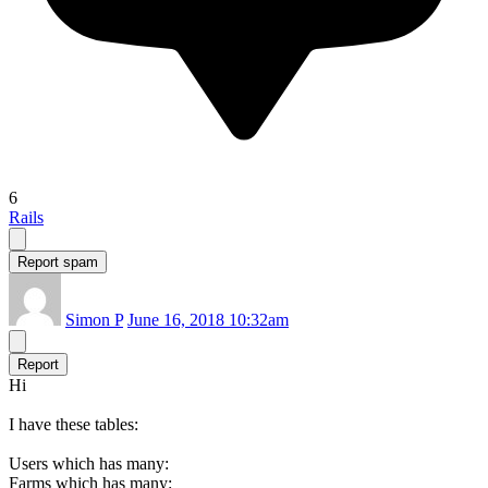
6
Rails
Report spam
Simon P
June 16, 2018 10:32am
Report
Hi
I have these tables:
Users which has many:
Farms which has many: