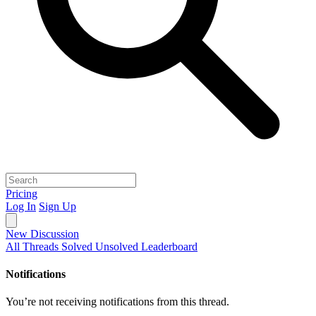
Pricing
Log In
Sign Up
New Discussion
All Threads
Solved
Unsolved
Leaderboard
Notifications
You’re not receiving notifications from this thread.