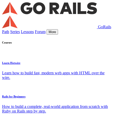
GoRails
Path
Series
Lessons
Forum
More
Courses
Learn Hotwire
Learn how to build fast, modern web apps with HTML over the
wire.
Rails for Beginners
How to build a complete, real-world application from scratch with
Ruby on Rails step by step.