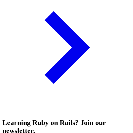
Learning Ruby on Rails? Join our
newsletter.