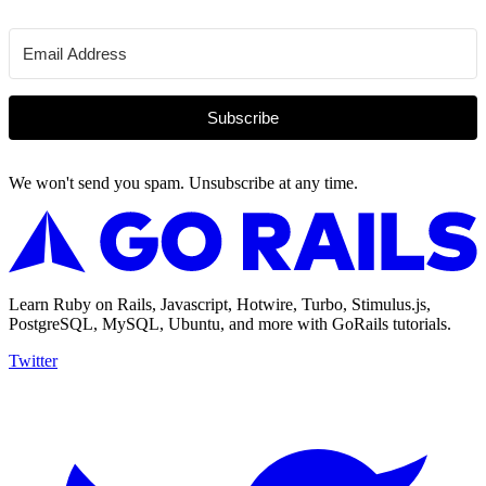
Subscribe
We won't send you spam. Unsubscribe at any time.
Learn Ruby on Rails, Javascript, Hotwire, Turbo, Stimulus.js,
PostgreSQL, MySQL, Ubuntu, and more with GoRails tutorials.
Twitter