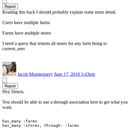
Report
Reading this back I should probably explain some more detail.
Users have multiple farms
Farms have multiple stores
I need a query that returns all stores for any farm being to
current_user
Jacob Montgomery
June 17, 2018 3:43pm
Report
Hey Simon,
You should be able to use a through association here to get what you
want.
has_many :farms

has_many :stores, through: :farms