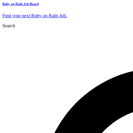
Ruby on Rails Job Board
Find your next Ruby on Rails Job.
Search