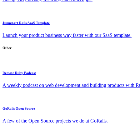
Jumpstart Rails SaaS Template
Launch your product business way faster with our SaaS template.
Other
Remote Ruby Podcast
A weekly podcast on web development and building products with Rub
GoRails Open Source
A few of the Open Source projects we do at GoRails.