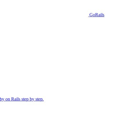
GoRails
y on Rails step by step.