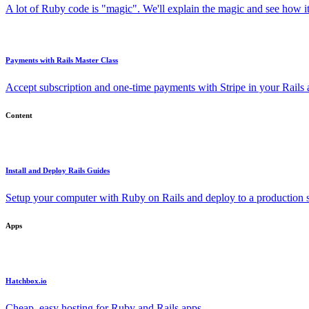
A lot of Ruby code is "magic". We'll explain the magic and see how i
Payments with Rails Master Class
Accept subscription and one-time payments with Stripe in your Rails
Content
Install and Deploy Rails Guides
Setup your computer with Ruby on Rails and deploy to a production s
Apps
Hatchbox.io
Cheap, easy hosting for Ruby and Rails apps.