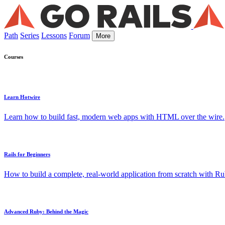
Path
Series
Lessons
Forum
More
Courses
Learn Hotwire
Learn how to build fast, modern web apps with HTML over the wire.
Rails for Beginners
How to build a complete, real-world application from scratch with Rub
Advanced Ruby: Behind the Magic