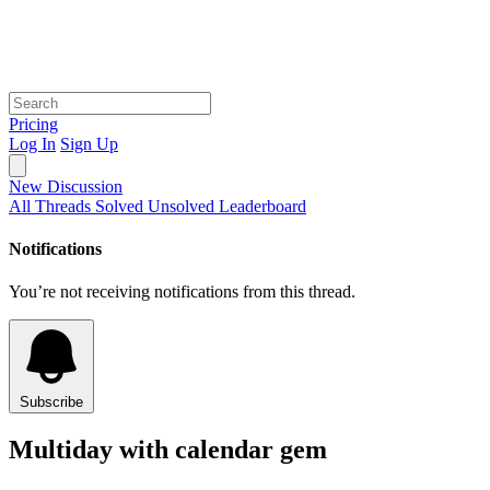
Pricing
Log In
Sign Up
New Discussion
All Threads
Solved
Unsolved
Leaderboard
Notifications
You’re not receiving notifications from this thread.
Subscribe
Multiday with calendar gem