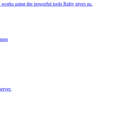
t works using the powerful tools Ruby gives us.
 apps
erver.