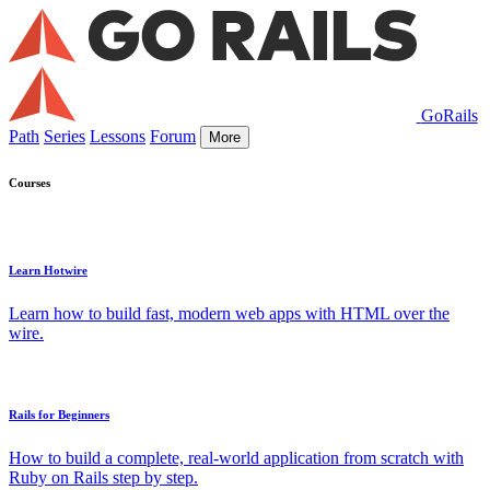
GoRails
Path
Series
Lessons
Forum
More
Courses
Learn Hotwire
Learn how to build fast, modern web apps with HTML over the
wire.
Rails for Beginners
How to build a complete, real-world application from scratch with
Ruby on Rails step by step.