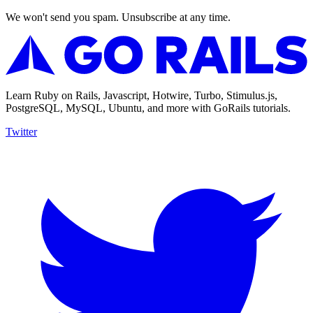
We won't send you spam. Unsubscribe at any time.
Learn Ruby on Rails, Javascript, Hotwire, Turbo, Stimulus.js,
PostgreSQL, MySQL, Ubuntu, and more with GoRails tutorials.
Twitter