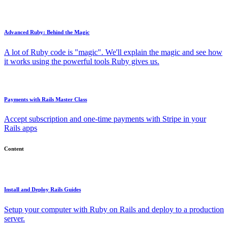
Advanced Ruby: Behind the Magic
A lot of Ruby code is "magic". We'll explain the magic and see how
it works using the powerful tools Ruby gives us.
Payments with Rails Master Class
Accept subscription and one-time payments with Stripe in your
Rails apps
Content
Install and Deploy Rails Guides
Setup your computer with Ruby on Rails and deploy to a production
server.