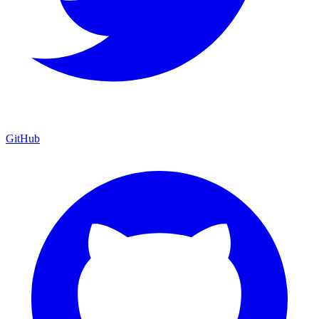
GitHub