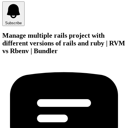
Subscribe
Manage multiple rails project with
different versions of rails and ruby | RVM
vs Rbenv | Bundler