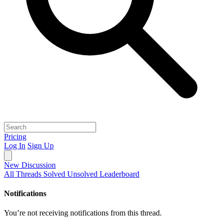
Pricing
Log In
Sign Up
New Discussion
All Threads
Solved
Unsolved
Leaderboard
Notifications
You’re not receiving notifications from this thread.