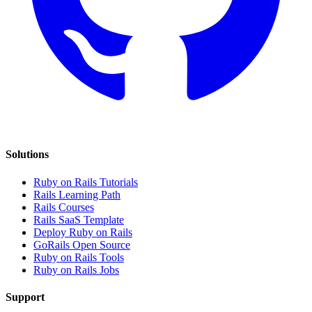
Solutions
Ruby on Rails Tutorials
Rails Learning Path
Rails Courses
Rails SaaS Template
Deploy Ruby on Rails
GoRails Open Source
Ruby on Rails Tools
Ruby on Rails Jobs
Support