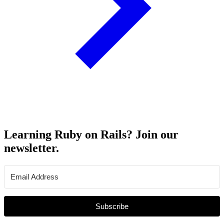
Learning Ruby on Rails? Join our
newsletter.
Subscribe