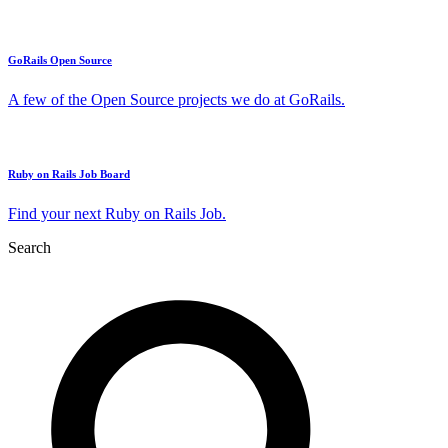
GoRails Open Source
A few of the Open Source projects we do at GoRails.
Ruby on Rails Job Board
Find your next Ruby on Rails Job.
Search