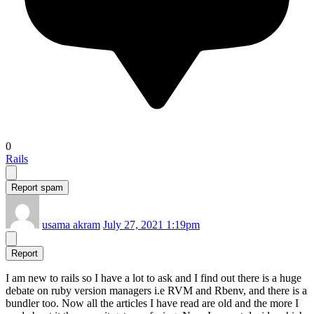
0
Rails
Report spam
usama akram
July 27, 2021 1:19pm
Report
I am new to rails so I have a lot to ask and I find out there is a huge
debate on ruby version managers i.e RVM and Rbenv, and there is a
bundler too. Now all the articles I have read are old and the more I