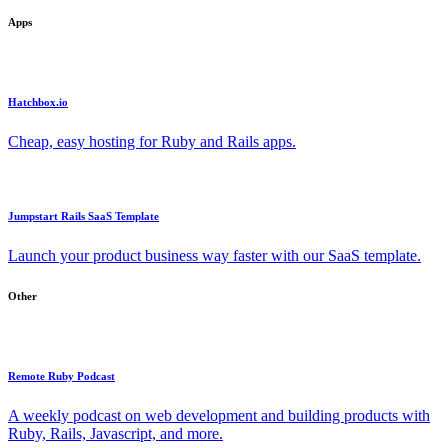
Apps
Hatchbox.io
Cheap, easy hosting for Ruby and Rails apps.
Jumpstart Rails SaaS Template
Launch your product business way faster with our SaaS template.
Other
Remote Ruby Podcast
A weekly podcast on web development and building products with
Ruby, Rails, Javascript, and more.