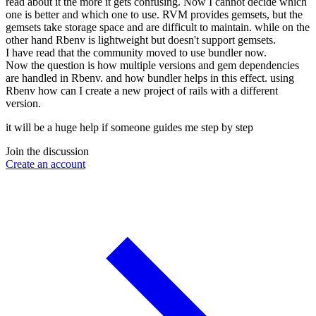
read about it the more it gets confusing. Now I cannot decide which
one is better and which one to use. RVM provides gemsets, but the
gemsets take storage space and are difficult to maintain. while on the
other hand Rbenv is lightweight but doesn't support gemsets.
I have read that the community moved to use bundler now.
Now the question is how multiple versions and gem dependencies
are handled in Rbenv. and how bundler helps in this effect. using
Rbenv how can I create a new project of rails with a different
version.
it will be a huge help if someone guides me step by step
Join the discussion
Create an account