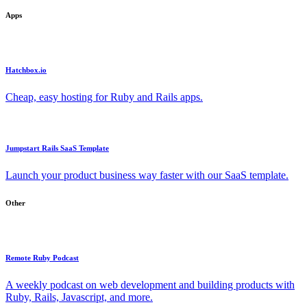
Apps
Hatchbox.io
Cheap, easy hosting for Ruby and Rails apps.
Jumpstart Rails SaaS Template
Launch your product business way faster with our SaaS template.
Other
Remote Ruby Podcast
A weekly podcast on web development and building products with
Ruby, Rails, Javascript, and more.