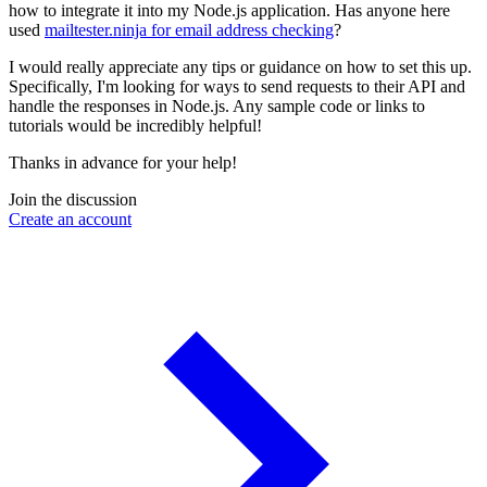
how to integrate it into my Node.js application. Has anyone here
used
mailtester.ninja for email address checking
?
I would really appreciate any tips or guidance on how to set this up.
Specifically, I'm looking for ways to send requests to their API and
handle the responses in Node.js. Any sample code or links to
tutorials would be incredibly helpful!
Thanks in advance for your help!
Join the discussion
Create an account