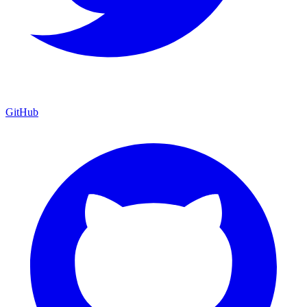
GitHub