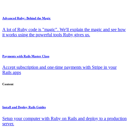
Advanced Ruby: Behind the Magic
A lot of Ruby code is "magic". We'll explain the magic and see how
it works using the powerful tools Ruby gives us.
Payments with Rails Master Class
Accept subscription and one-time payments with Stripe in your
Rails apps
Content
Install and Deploy Rails Guides
Setup your computer with Ruby on Rails and deploy to a production
server.