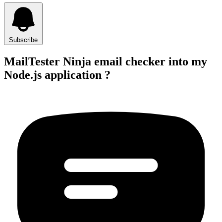
Subscribe
MailTester Ninja email checker into my
Node.js application ?