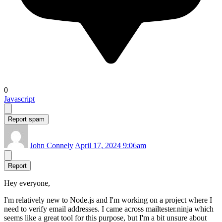
0
Javascript
Report spam
John Connely
April 17, 2024 9:06am
Report
Hey everyone,
I'm relatively new to Node.js and I'm working on a project where I
need to verify email addresses. I came across mailtester.ninja which
seems like a great tool for this purpose, but I'm a bit unsure about