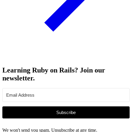
Learning Ruby on Rails? Join our
newsletter.
Subscribe
We won't send you spam. Unsubscribe at any time.