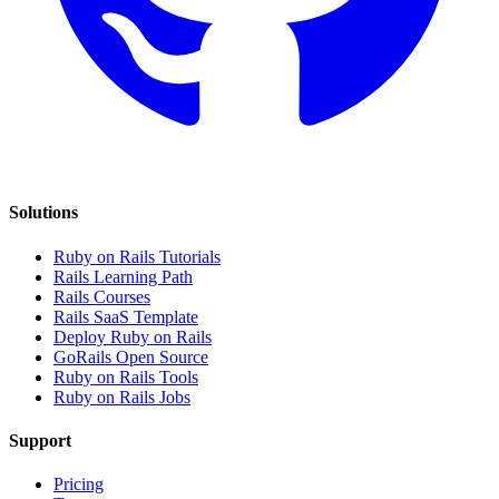
Solutions
Ruby on Rails Tutorials
Rails Learning Path
Rails Courses
Rails SaaS Template
Deploy Ruby on Rails
GoRails Open Source
Ruby on Rails Tools
Ruby on Rails Jobs
Support
Pricing