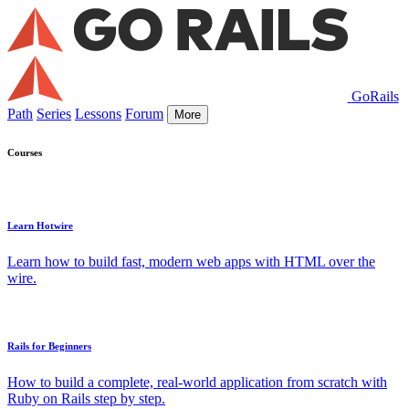
GoRails
Path
Series
Lessons
Forum
More
Courses
Learn Hotwire
Learn how to build fast, modern web apps with HTML over the
wire.
Rails for Beginners
How to build a complete, real-world application from scratch with
Ruby on Rails step by step.