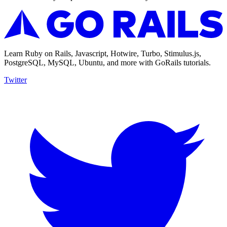
Learn Ruby on Rails, Javascript, Hotwire, Turbo, Stimulus.js,
PostgreSQL, MySQL, Ubuntu, and more with GoRails tutorials.
Twitter