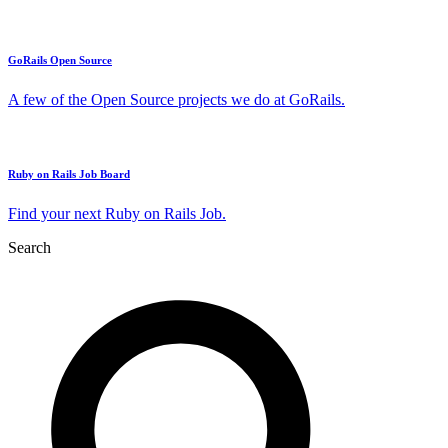
GoRails Open Source
A few of the Open Source projects we do at GoRails.
Ruby on Rails Job Board
Find your next Ruby on Rails Job.
Search