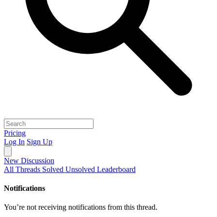
Pricing
Log In
Sign Up
New Discussion
All Threads
Solved
Unsolved
Leaderboard
Notifications
You’re not receiving notifications from this thread.