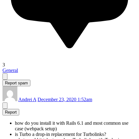
3
General
Report spam
Andrei A
December 23, 2020 1:52am
Report
how do you install it with Rails 6.1 and most common use
case (webpack setup)
is Turbo a drop-in replacement for Turbolinks?