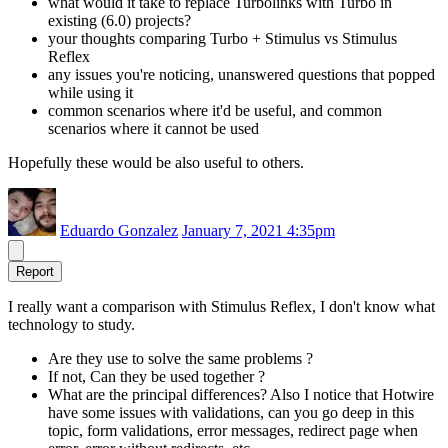
what would it take to replace Turbolinks with Turbo in
existing (6.0) projects?
your thoughts comparing Turbo + Stimulus vs Stimulus
Reflex
any issues you're noticing, unanswered questions that popped
while using it
common scenarios where it'd be useful, and common
scenarios where it cannot be used
Hopefully these would be also useful to others.
Eduardo Gonzalez
January 7, 2021 4:35pm
Report
I really want a comparison with Stimulus Reflex, I don't know what
technology to study.
Are they use to solve the same problems ?
If not, Can they be used together ?
What are the principal differences? Also I notice that Hotwire
have some issues with validations, can you go deep in this
topic, form validations, error messages, redirect page when