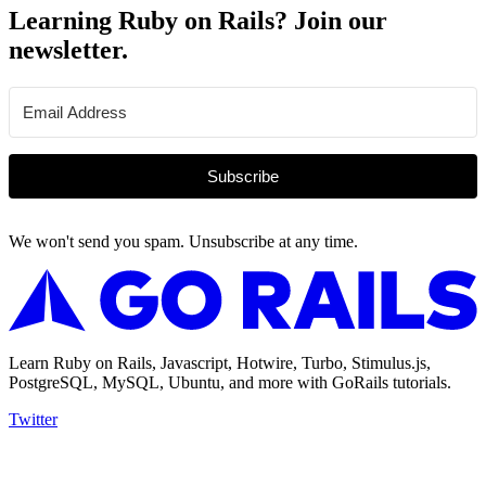
Learning Ruby on Rails? Join our
newsletter.
Subscribe
We won't send you spam. Unsubscribe at any time.
Learn Ruby on Rails, Javascript, Hotwire, Turbo, Stimulus.js,
PostgreSQL, MySQL, Ubuntu, and more with GoRails tutorials.
Twitter