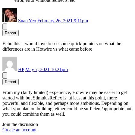
error, error without redirects, etc.
Suan Yeo
February 26, 2021 9:11pm
Report
Echo this – would love to see some quick pointers on what the
differences are in Hotwire vs what came before
HP
May 7, 2021 10:21pm
Report
From my (fairly limited) experience, Hotwire may be easier to get
started with but StimulusReflex is, at least at this point, more
powerful and flexible, and perhaps more ambitious. Depending on
what you plan on building, either could be sufficient/appropriate but
you could combine them as well.
Join the discussion
Create an account