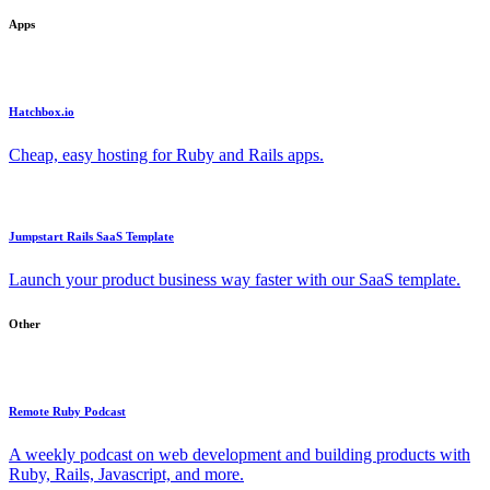
Apps
Hatchbox.io
Cheap, easy hosting for Ruby and Rails apps.
Jumpstart Rails SaaS Template
Launch your product business way faster with our SaaS template.
Other
Remote Ruby Podcast
A weekly podcast on web development and building products with
Ruby, Rails, Javascript, and more.