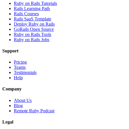
Ruby on Rails Tutorials
Rails Learning Path
Rails Courses
Rails SaaS Template
Deploy Ruby on Rails
GoRails Open Source
Ruby on Rails Tools
Ruby on Rails Jobs
Support
Pricing
Teams
Testimonials
Help
Company
About Us
Blog
Remote Ruby Podcast
Legal