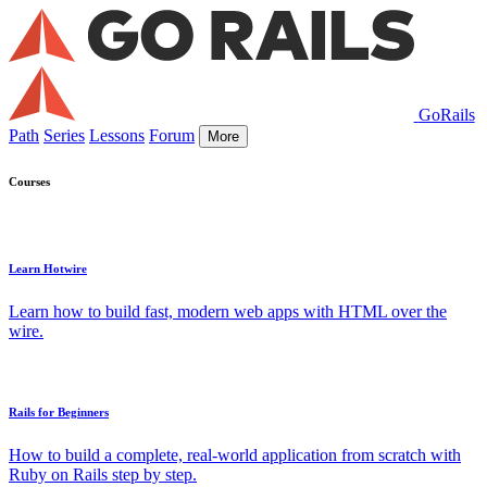
GoRails
Path
Series
Lessons
Forum
More
Courses
Learn Hotwire
Learn how to build fast, modern web apps with HTML over the
wire.
Rails for Beginners
How to build a complete, real-world application from scratch with
Ruby on Rails step by step.