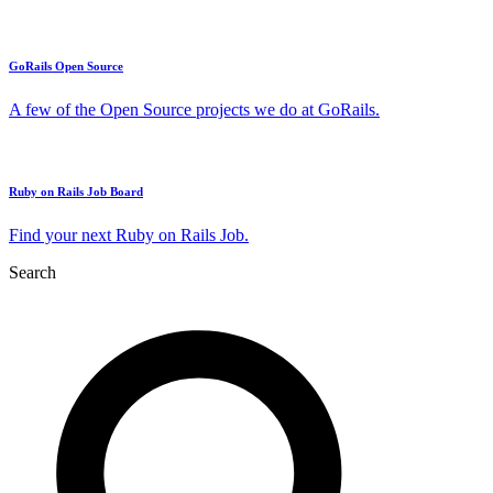
GoRails Open Source
A few of the Open Source projects we do at GoRails.
Ruby on Rails Job Board
Find your next Ruby on Rails Job.
Search