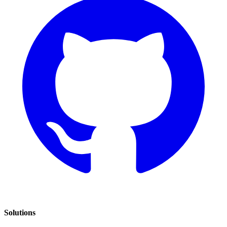
Solutions