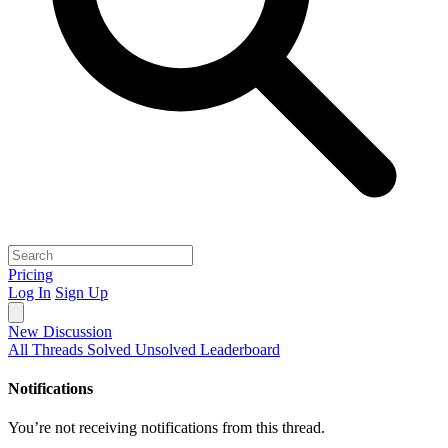
Pricing
Log In
Sign Up
New Discussion
All Threads
Solved
Unsolved
Leaderboard
Notifications
You’re not receiving notifications from this thread.