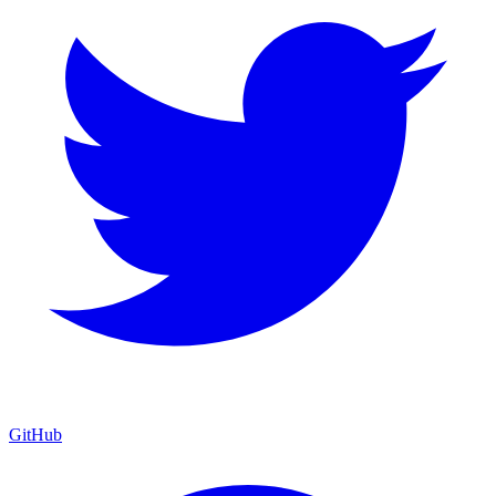
GitHub