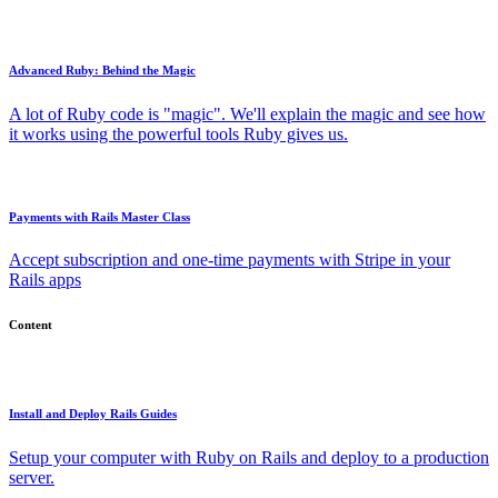
Advanced Ruby: Behind the Magic
A lot of Ruby code is "magic". We'll explain the magic and see how
it works using the powerful tools Ruby gives us.
Payments with Rails Master Class
Accept subscription and one-time payments with Stripe in your
Rails apps
Content
Install and Deploy Rails Guides
Setup your computer with Ruby on Rails and deploy to a production
server.