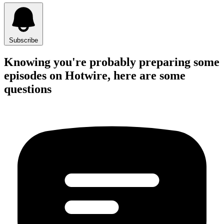
Subscribe
Knowing you're probably preparing some
episodes on Hotwire, here are some
questions