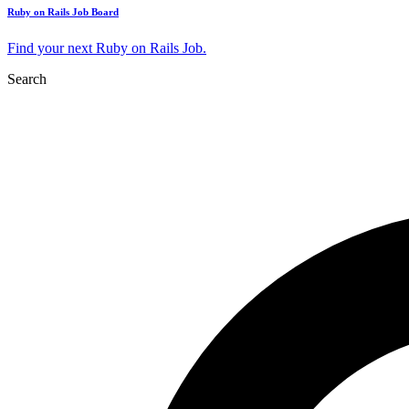
Ruby on Rails Job Board
Find your next Ruby on Rails Job.
Search