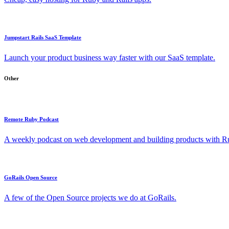
Jumpstart Rails SaaS Template
Launch your product business way faster with our SaaS template.
Other
Remote Ruby Podcast
A weekly podcast on web development and building products with Rub
GoRails Open Source
A few of the Open Source projects we do at GoRails.