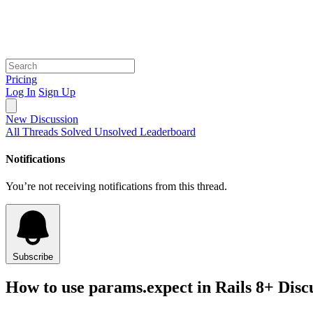
Pricing
Log In
Sign Up
New Discussion
All Threads
Solved
Unsolved
Leaderboard
Notifications
You’re not receiving notifications from this thread.
Subscribe
How to use params.expect in Rails 8+ Disc