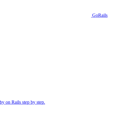
GoRails
y on Rails step by step.