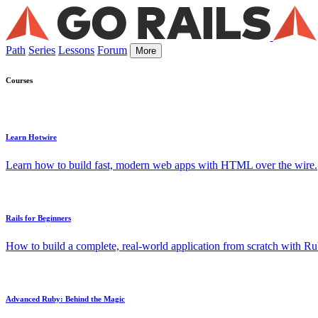
Path
Series
Lessons
Forum
More
Courses
Learn Hotwire
Learn how to build fast, modern web apps with HTML over the wire.
Rails for Beginners
How to build a complete, real-world application from scratch with Rub
Advanced Ruby: Behind the Magic