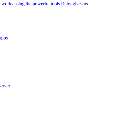
t works using the powerful tools Ruby gives us.
 apps
erver.