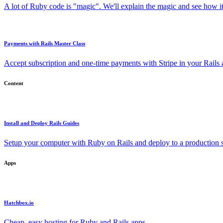
A lot of Ruby code is "magic". We'll explain the magic and see how i
Payments with Rails Master Class
Accept subscription and one-time payments with Stripe in your Rails
Content
Install and Deploy Rails Guides
Setup your computer with Ruby on Rails and deploy to a production s
Apps
Hatchbox.io
Cheap, easy hosting for Ruby and Rails apps.