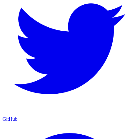
GitHub