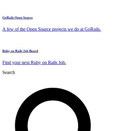
GoRails Open Source
A few of the Open Source projects we do at GoRails.
Ruby on Rails Job Board
Find your next Ruby on Rails Job.
Search