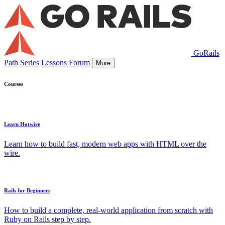
GoRails
Path
Series
Lessons
Forum
More
Courses
Learn Hotwire
Learn how to build fast, modern web apps with HTML over the
wire.
Rails for Beginners
How to build a complete, real-world application from scratch with
Ruby on Rails step by step.