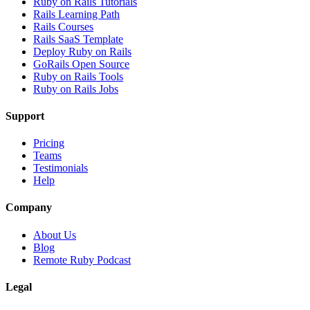
Ruby on Rails Tutorials
Rails Learning Path
Rails Courses
Rails SaaS Template
Deploy Ruby on Rails
GoRails Open Source
Ruby on Rails Tools
Ruby on Rails Jobs
Support
Pricing
Teams
Testimonials
Help
Company
About Us
Blog
Remote Ruby Podcast
Legal