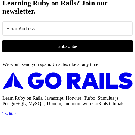
Learning Ruby on Rails? Join our
newsletter.
Subscribe
We won't send you spam. Unsubscribe at any time.
Learn Ruby on Rails, Javascript, Hotwire, Turbo, Stimulus.js,
PostgreSQL, MySQL, Ubuntu, and more with GoRails tutorials.
Twitter