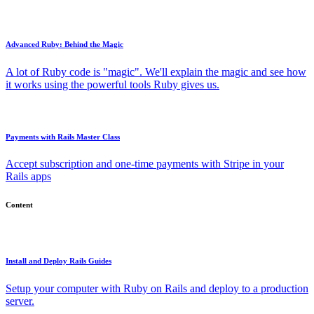
Advanced Ruby: Behind the Magic
A lot of Ruby code is "magic". We'll explain the magic and see how
it works using the powerful tools Ruby gives us.
Payments with Rails Master Class
Accept subscription and one-time payments with Stripe in your
Rails apps
Content
Install and Deploy Rails Guides
Setup your computer with Ruby on Rails and deploy to a production
server.