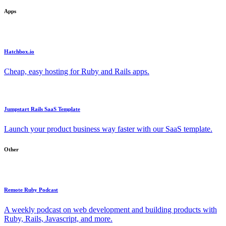
Apps
Hatchbox.io
Cheap, easy hosting for Ruby and Rails apps.
Jumpstart Rails SaaS Template
Launch your product business way faster with our SaaS template.
Other
Remote Ruby Podcast
A weekly podcast on web development and building products with
Ruby, Rails, Javascript, and more.