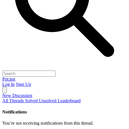
Pricing
Log In
Sign Up
New Discussion
All Threads
Solved
Unsolved
Leaderboard
Notifications
You’re not receiving notifications from this thread.