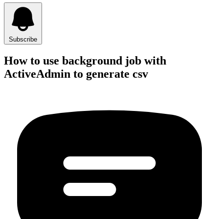
Subscribe
How to use background job with
ActiveAdmin to generate csv