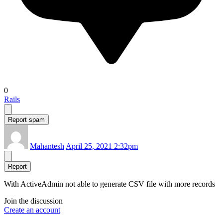
0
Rails
Report spam
Mahantesh
April 25, 2021 2:32pm
Report
With ActiveAdmin not able to generate CSV file with more records
Join the discussion
Create an account