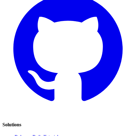
Solutions