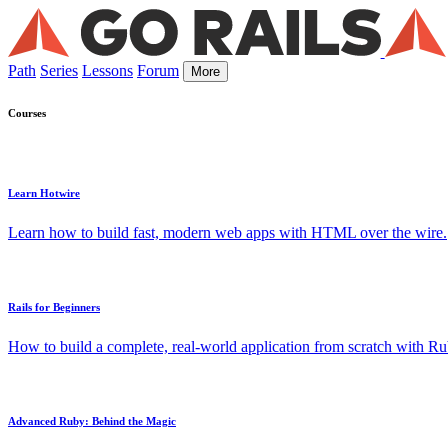
Path
Series
Lessons
Forum
More
Courses
Learn Hotwire
Learn how to build fast, modern web apps with HTML over the wire.
Rails for Beginners
How to build a complete, real-world application from scratch with Rub
Advanced Ruby: Behind the Magic