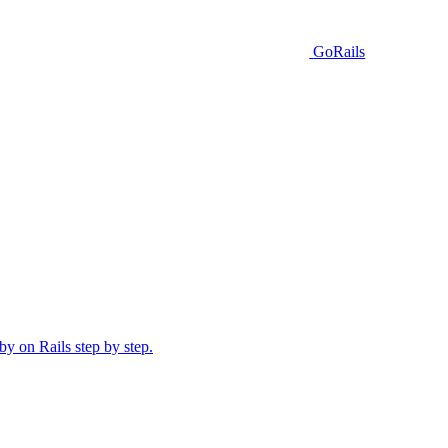
GoRails
y on Rails step by step.