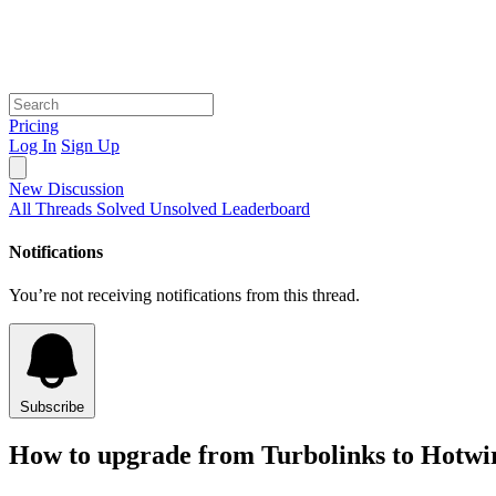
Pricing
Log In
Sign Up
New Discussion
All Threads
Solved
Unsolved
Leaderboard
Notifications
You’re not receiving notifications from this thread.
Subscribe
How to upgrade from Turbolinks to Hotwi