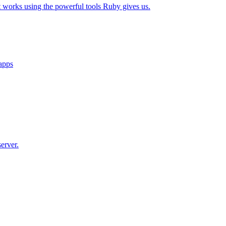
t works using the powerful tools Ruby gives us.
 apps
erver.