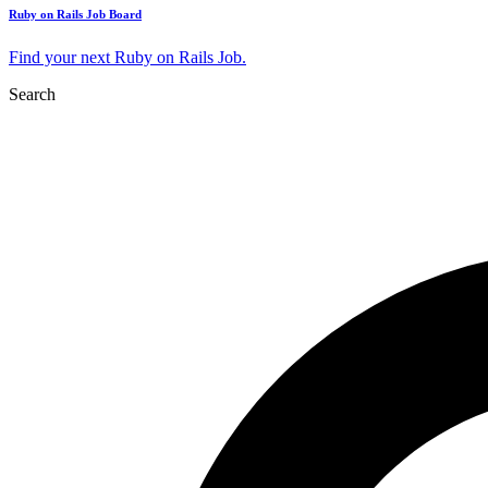
Ruby on Rails Job Board
Find your next Ruby on Rails Job.
Search