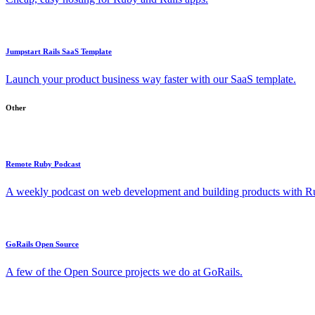
Jumpstart Rails SaaS Template
Launch your product business way faster with our SaaS template.
Other
Remote Ruby Podcast
A weekly podcast on web development and building products with Rub
GoRails Open Source
A few of the Open Source projects we do at GoRails.