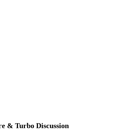
re & Turbo Discussion