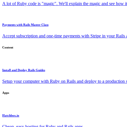
A lot of Ruby code is "magic". We'll explain the magic and see how i
Payments with Rails Master Class
Accept subscription and one-time payments with Stripe in your Rails
Content
Install and Deploy Rails Guides
Setup your computer with Ruby on Rails and deploy to a production s
Apps
Hatchbox.io
Cheap, easy hosting for Ruby and Rails apps.