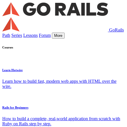
GoRails
Path
Series
Lessons
Forum
More
Courses
Learn Hotwire
Learn how to build fast, modern web apps with HTML over the
wire.
Rails for Beginners
How to build a complete, real-world application from scratch with
Ruby on Rails step by step.