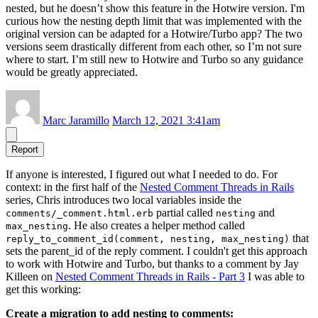
nested, but he doesn’t show this feature in the Hotwire version. I'm
curious how the nesting depth limit that was implemented with the
original version can be adapted for a Hotwire/Turbo app? The two
versions seem drastically different from each other, so I’m not sure
where to start. I’m still new to Hotwire and Turbo so any guidance
would be greatly appreciated.
Marc Jaramillo
March 12, 2021 3:41am
Report
If anyone is interested, I figured out what I needed to do. For
context: in the first half of the
Nested Comment Threads in Rails
series, Chris introduces two local variables inside the
partial called
and
comments/_comment.html.erb
nesting
. He also creates a helper method called
max_nesting
that
reply_to_comment_id(comment, nesting, max_nesting)
sets the parent_id of the reply comment. I couldn't get this approach
to work with Hotwire and Turbo, but thanks to a comment by Jay
Killeen on
Nested Comment Threads in Rails - Part 3
I was able to
get this working:
Create a migration to add nesting to comments: