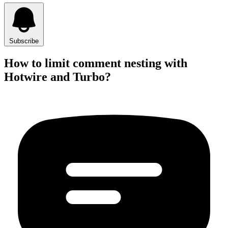
Subscribe
How to limit comment nesting with
Hotwire and Turbo?