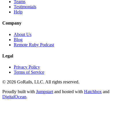
Teams
Testimonials
Help
Company
About Us
Blog
Remote Ruby Podcast
Legal
Privacy Policy
Terms of Service
© 2026 GoRails, LLC. All rights reserved.
Proudly built with
Jumpstart
and hosted with
Hatchbox
and
DigitalOcean
.