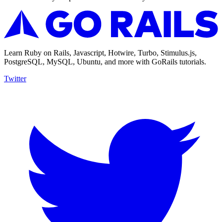
Learn Ruby on Rails, Javascript, Hotwire, Turbo, Stimulus.js,
PostgreSQL, MySQL, Ubuntu, and more with GoRails tutorials.
Twitter