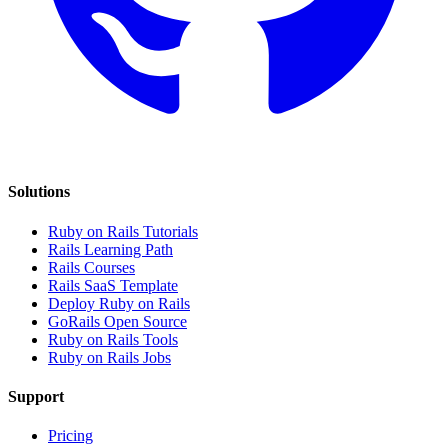
Solutions
Ruby on Rails Tutorials
Rails Learning Path
Rails Courses
Rails SaaS Template
Deploy Ruby on Rails
GoRails Open Source
Ruby on Rails Tools
Ruby on Rails Jobs
Support
Pricing