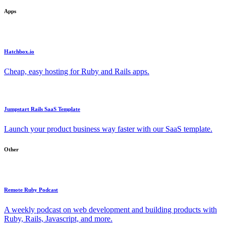
Apps
Hatchbox.io
Cheap, easy hosting for Ruby and Rails apps.
Jumpstart Rails SaaS Template
Launch your product business way faster with our SaaS template.
Other
Remote Ruby Podcast
A weekly podcast on web development and building products with
Ruby, Rails, Javascript, and more.