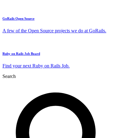
GoRails Open Source
A few of the Open Source projects we do at GoRails.
Ruby on Rails Job Board
Find your next Ruby on Rails Job.
Search