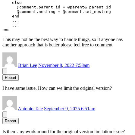
    else

      @comment.parent_id = @parent&.parent_id

      @comment.nesting = @comment.set_nesting

    end

    ...

    ...

This may not be the best way to handle things, so if anyone has
another approach that is better please feel free to comment.
Brian Lee
November 8, 2022 7:58am
Report
I have same issue. How can we limit the original version?
Antonio Tate
September 9, 2025 6:51am
Report
Is there any workaround for the original version limitation issue?