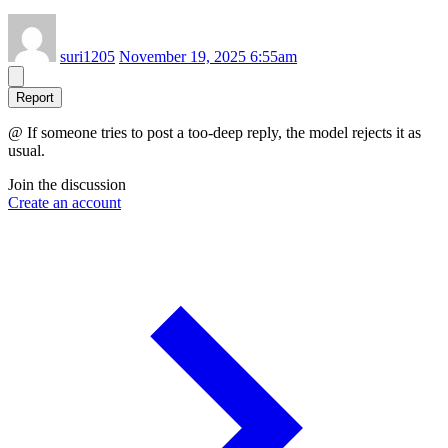
suri1205
November 19, 2025 6:55am
Report
@ If someone tries to post a too-deep reply, the model rejects it as
usual.
Join the discussion
Create an account