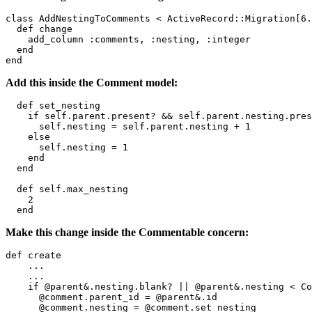
class AddNestingToComments < ActiveRecord::Migration[6.
  def change

    add_column :comments, :nesting, :integer

  end

Add this inside the Comment model:
  def set_nesting

    if self.parent.present? && self.parent.nesting.pres
      self.nesting = self.parent.nesting + 1

    else

      self.nesting = 1

    end

  end

  def self.max_nesting

    2

Make this change inside the Commentable concern:
def create

    ...

    ...

    if @parent&.nesting.blank? || @parent&.nesting < Co
      @comment.parent_id = @parent&.id

      @comment.nesting = @comment.set_nesting
