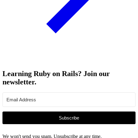
Learning Ruby on Rails? Join our
newsletter.
Subscribe
We won't send you spam. Unsubscribe at any time.