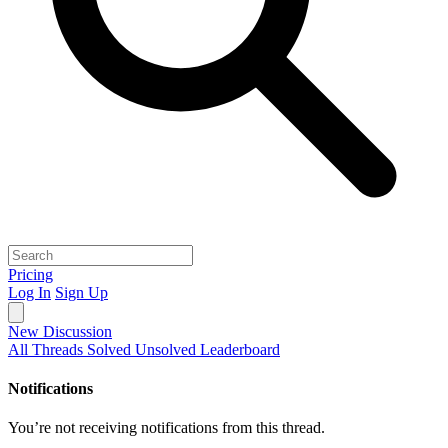
Pricing
Log In
Sign Up
New Discussion
All Threads
Solved
Unsolved
Leaderboard
Notifications
You’re not receiving notifications from this thread.