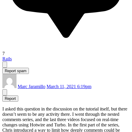
7
Rails
Report spam
Marc Jaramillo
March 11, 2021 6:19pm
Report
I asked this question in the discussion on the tutorial itself, but there
doesn’t seem to be any activity there. I went through the nested
comments series, and the last three videos focused on real-time
changes using Hotwire and Turbo. In the first part of the series,
Chris introduced a way to limit how deeply comments could be