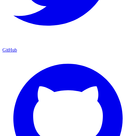
GitHub