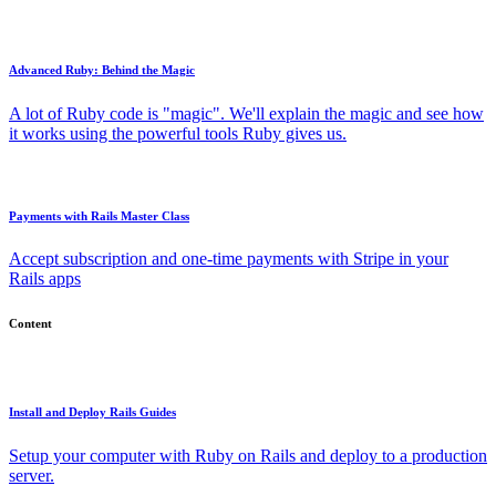
Advanced Ruby: Behind the Magic
A lot of Ruby code is "magic". We'll explain the magic and see how
it works using the powerful tools Ruby gives us.
Payments with Rails Master Class
Accept subscription and one-time payments with Stripe in your
Rails apps
Content
Install and Deploy Rails Guides
Setup your computer with Ruby on Rails and deploy to a production
server.