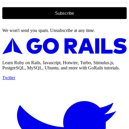
Subscribe
We won't send you spam. Unsubscribe at any time.
Learn Ruby on Rails, Javascript, Hotwire, Turbo, Stimulus.js,
PostgreSQL, MySQL, Ubuntu, and more with GoRails tutorials.
Twitter