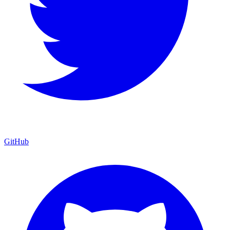
GitHub