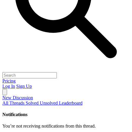
Pricing
Log In
Sign Up
New Discussion
All Threads
Solved
Unsolved
Leaderboard
Notifications
You’re not receiving notifications from this thread.