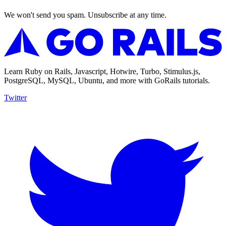
We won't send you spam. Unsubscribe at any time.
Learn Ruby on Rails, Javascript, Hotwire, Turbo, Stimulus.js,
PostgreSQL, MySQL, Ubuntu, and more with GoRails tutorials.
Twitter