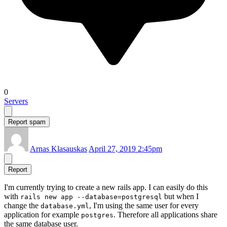
0
Servers
Report spam
Arnas Klasauskas
April 27, 2019 2:45pm
Report
I'm currently trying to create a new rails app. I can easily do this
with
but when I
rails new app --database=postgresql
change the
, I'm using the same user for every
database.yml
application for example
. Therefore all applications share
postgres
the same database user.