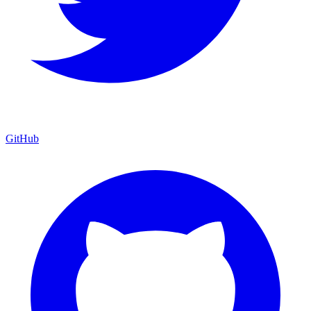
GitHub