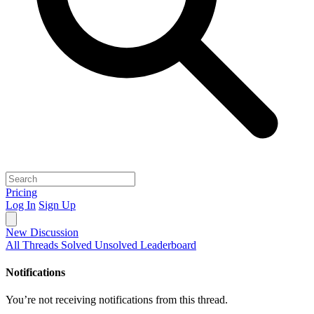
Pricing
Log In
Sign Up
New Discussion
All Threads
Solved
Unsolved
Leaderboard
Notifications
You’re not receiving notifications from this thread.