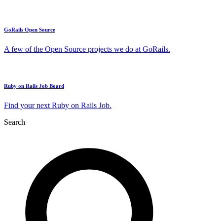
GoRails Open Source
A few of the Open Source projects we do at GoRails.
Ruby on Rails Job Board
Find your next Ruby on Rails Job.
Search