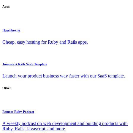
Apps
Hatchbox.io
Cheap, easy hosting for Ruby and Rails apps.
Jumpstart Rails SaaS Template
Launch your product business way faster with our SaaS template.
Other
Remote Ruby Podcast
A weekly podcast on web development and building products with
Ruby, Rails, Javascript, and more.