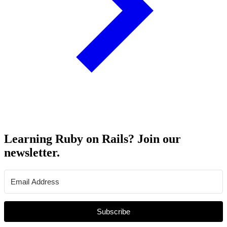
Learning Ruby on Rails? Join our
newsletter.
Subscribe