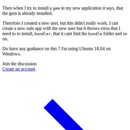
Then when I try to install a
in my new application it says, that
gem
the gem is already installed.
Therefore I created a new user, but this didn't really work. I can
create a new rails app with the new user but it throws erros that I
need to to install,
, that it cant find the
folder and so
bundler
bundle
on.
Do have any guidance on this ? I'm using Ubuntu 18.04 on
Windows.
Join the discussion
Create an account