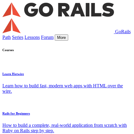
GoRails
Path
Series
Lessons
Forum
More
Courses
Learn Hotwire
Learn how to build fast, modern web apps with HTML over the
wire.
Rails for Beginners
How to build a complete, real-world application from scratch with
Ruby on Rails step by step.