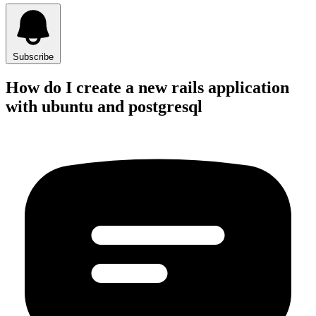
Subscribe
How do I create a new rails application
with ubuntu and postgresql