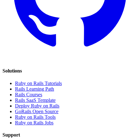
Solutions
Ruby on Rails Tutorials
Rails Learning Path
Rails Courses
Rails SaaS Template
Deploy Ruby on Rails
GoRails Open Source
Ruby on Rails Tools
Ruby on Rails Jobs
Support