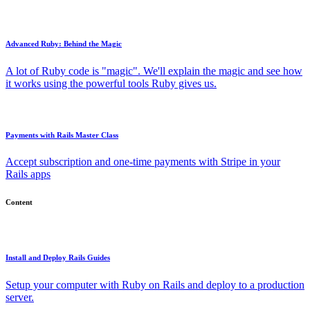
Advanced Ruby: Behind the Magic
A lot of Ruby code is "magic". We'll explain the magic and see how
it works using the powerful tools Ruby gives us.
Payments with Rails Master Class
Accept subscription and one-time payments with Stripe in your
Rails apps
Content
Install and Deploy Rails Guides
Setup your computer with Ruby on Rails and deploy to a production
server.