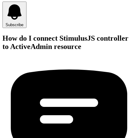
Subscribe
How do I connect StimulusJS controller
to ActiveAdmin resource