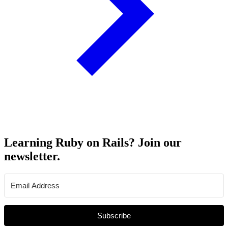
Learning Ruby on Rails? Join our
newsletter.
Subscribe