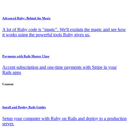
Advanced Ruby: Behind the Magic
A lot of Ruby code is "magic". We'll explain the magic and see how
it works using the powerful tools Ruby gives us.
Payments with Rails Master Class
Accept subscription and one-time payments with Stripe in your
Rails apps
Content
Install and Deploy Rails Guides
Setup your computer with Ruby on Rails and deploy to a production
server.