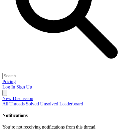
Pricing
Log In
Sign Up
New Discussion
All Threads
Solved
Unsolved
Leaderboard
Notifications
You’re not receiving notifications from this thread.