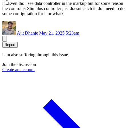
it...Even tho i see data-controller in the markup but for some reason
the controller Stimulus controller just doesnt catch it. do i need to do
some configuration for it or what?
Ajit Dhanje
May 21, 2025 5:23am
Report
i am also suffering through this issue
Join the discussion
Create an account