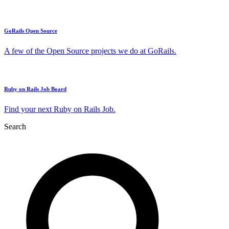
GoRails Open Source
A few of the Open Source projects we do at GoRails.
Ruby on Rails Job Board
Find your next Ruby on Rails Job.
Search