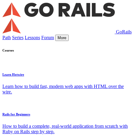
GoRails
Path
Series
Lessons
Forum
More
Courses
Learn Hotwire
Learn how to build fast, modern web apps with HTML over the
wire.
Rails for Beginners
How to build a complete, real-world application from scratch with
Ruby on Rails step by step.