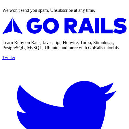
We won't send you spam. Unsubscribe at any time.
Learn Ruby on Rails, Javascript, Hotwire, Turbo, Stimulus.js,
PostgreSQL, MySQL, Ubuntu, and more with GoRails tutorials.
Twitter