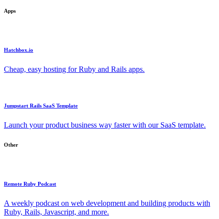
Apps
Hatchbox.io
Cheap, easy hosting for Ruby and Rails apps.
Jumpstart Rails SaaS Template
Launch your product business way faster with our SaaS template.
Other
Remote Ruby Podcast
A weekly podcast on web development and building products with
Ruby, Rails, Javascript, and more.