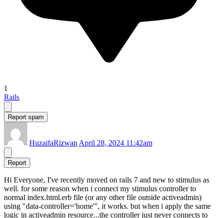
1
Rails
Report spam
HuzaifaRizwan
April 28, 2024 11:42am
Report
Hi Everyone, I've recently moved on rails 7 and new to stimulus as
well. for some reason when i connect my stimulus controller to
normal index.html.erb file (or any other file outside activeadmin)
using "data-controller='home'", it works. but when i apply the same
logic in activeadmin resource...the controller just never connects to