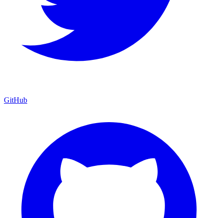
GitHub