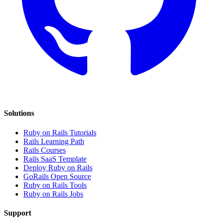
Solutions
Ruby on Rails Tutorials
Rails Learning Path
Rails Courses
Rails SaaS Template
Deploy Ruby on Rails
GoRails Open Source
Ruby on Rails Tools
Ruby on Rails Jobs
Support