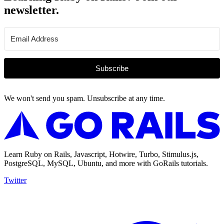
newsletter.
Subscribe
We won't send you spam. Unsubscribe at any time.
Learn Ruby on Rails, Javascript, Hotwire, Turbo, Stimulus.js,
PostgreSQL, MySQL, Ubuntu, and more with GoRails tutorials.
Twitter