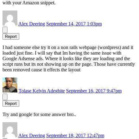
with your Amazon snippet.
Alex Deering
September 14, 2017 1:03pm
Report
I had someone else try it on a non rails webpage (wordpress) and it
loaded just fine. I will say that Im having the same issue with
Google Adsense ads. Where it looks like they are loading and the
script runs but its not showing up on the page. Those have currently
been removed cause it effects the layout
Tolase Kelvin Adegbite
September 16, 2017 9:47pm
Report
Try and google for some answer bro..
Alex Deering
September 18, 2017 12:47pm