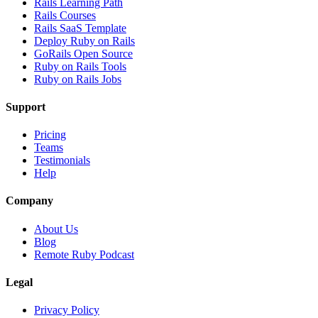
Rails Learning Path
Rails Courses
Rails SaaS Template
Deploy Ruby on Rails
GoRails Open Source
Ruby on Rails Tools
Ruby on Rails Jobs
Support
Pricing
Teams
Testimonials
Help
Company
About Us
Blog
Remote Ruby Podcast
Legal
Privacy Policy