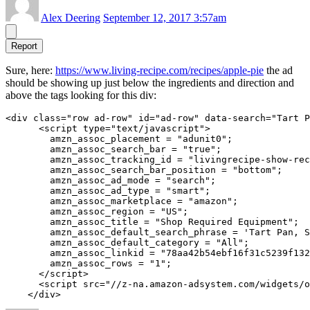
Alex Deering
September 12, 2017 3:57am
Report
Sure, here:
https://www.living-recipe.com/recipes/apple-pie
the ad
should be showing up just below the ingredients and direction and
above the tags looking for this div:
<div class="row ad-row" id="ad-row" data-search="Tart P
      <script type="text/javascript">

        amzn_assoc_placement = "adunit0";

        amzn_assoc_search_bar = "true";

        amzn_assoc_tracking_id = "livingrecipe-show-rec
        amzn_assoc_search_bar_position = "bottom";

        amzn_assoc_ad_mode = "search";

        amzn_assoc_ad_type = "smart";

        amzn_assoc_marketplace = "amazon";

        amzn_assoc_region = "US";

        amzn_assoc_title = "Shop Required Equipment";

        amzn_assoc_default_search_phrase = 'Tart Pan, S
        amzn_assoc_default_category = "All";

        amzn_assoc_linkid = "78aa42b54ebf16f31c5239f132
        amzn_assoc_rows = "1";

      </script>

      <script src="//z-na.amazon-adsystem.com/widgets/o