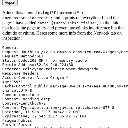
Report
Added this:
console.log("Placement:" +
and it prints out everytime I load the
amzn_assoc_placement);
page. I have added
to the link
data: {turbolinks: "false"}
that loads the page to try and prevent turbolinks interference but that
didnt do anything. Heres some more info from the Network tab on
inspection:
General

Request URL:http://z-na.amazon-adsystem.com/widgets/one
Request Method:GET

Status Code:200 OK (from memory cache)

Remote Address:52.84.246.223:80

Referrer Policy:no-referrer-when-downgrade

Response Headers

Access-Control-Allow-Origin:*

Age:35951

Cache-Control:public,max-age=86400,s-maxage=86400,no-tr
charset:UTF-8

Cneonction:close

Content-Encoding:gzip

Content-Length:7672

Content-Type:application/javascript;charset=UTF-8

Date:Mon, 11 Sep 2017 06:42:32 GMT

Expires:Tue, 12 Sep 2017 06:42:32 GMT

Pragma:Public

Server:Server
