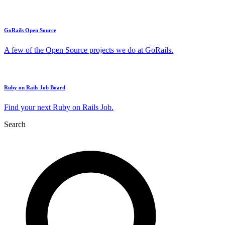
GoRails Open Source
A few of the Open Source projects we do at GoRails.
Ruby on Rails Job Board
Find your next Ruby on Rails Job.
Search