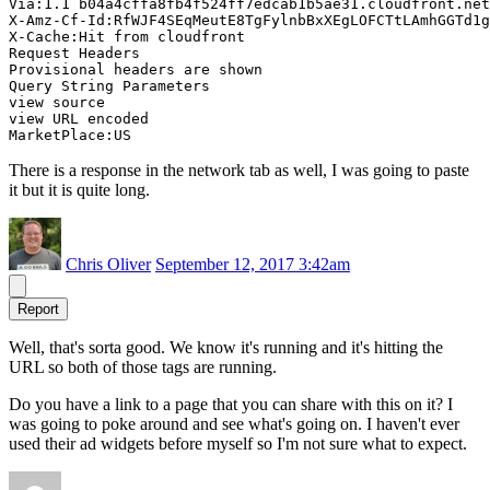
Via:1.1 b04a4cffa8fb4f524ff7edcab1b5ae31.cloudfront.net
X-Amz-Cf-Id:RfWJF4SEqMeutE8TgFylnbBxXEgLOFCTtLAmhGGTd1g
X-Cache:Hit from cloudfront

Request Headers

Provisional headers are shown

Query String Parameters

view source

view URL encoded

There is a response in the network tab as well, I was going to paste
it but it is quite long.
Chris Oliver
September 12, 2017 3:42am
Report
Well, that's sorta good. We know it's running and it's hitting the
URL so both of those tags are running.
Do you have a link to a page that you can share with this on it? I
was going to poke around and see what's going on. I haven't ever
used their ad widgets before myself so I'm not sure what to expect.