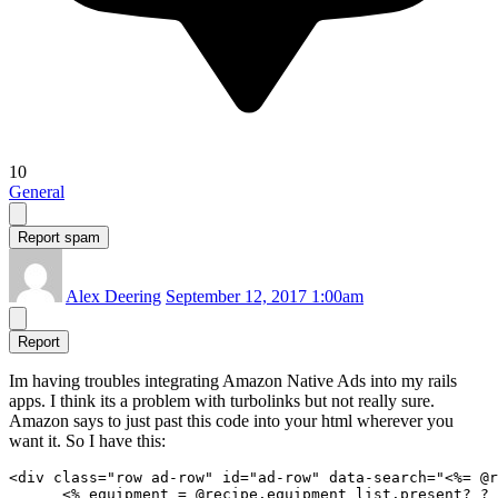
10
General
Report spam
Alex Deering
September 12, 2017 1:00am
Report
Im having troubles integrating Amazon Native Ads into my rails
apps. I think its a problem with turbolinks but not really sure.
Amazon says to just past this code into your html wherever you
want it. So I have this:
<div class="row ad-row" id="ad-row" data-search="<%= @r
      <% equipment = @recipe.equipment_list.present? ? 