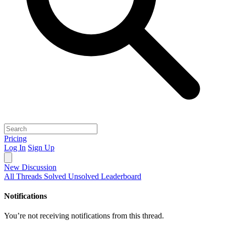
Pricing
Log In
Sign Up
New Discussion
All Threads
Solved
Unsolved
Leaderboard
Notifications
You’re not receiving notifications from this thread.