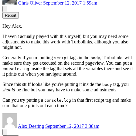
Chris Oliver
September 12, 2017 1:59am
Report
Hey Alex,
I haven't actually played with this myself, but you may need some
adjustments to make this work with Turbolinks, although you also
might not.
Generally if you're putting
tags in the
, Turbolinks will
script
body
make sure they get executed on the second pageview. You can put a
inside the tag that sets all the variables there and see if
console.log
it prints out when you navigate around.
Since this stuff looks like you're putting it inside the
tag, you
body
should
be fine but you may have to make some adjustments.
Can you try putting a
in that first script tag and make
console.log
sure that one prints out each time?
Alex Deering
September 12, 2017 3:38am