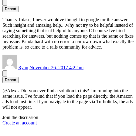
Report
Thanks Tolase, I never wouldve thought to google for the answer.
Such insight and amazing help....why not try to be helpful instead of
saying something that isnt helpful to anyone. Of course Ive tried
searching for answers, but nothing comes up that is the same or fixes
my issue. Kinda hard with no error to narrow down what exactly the
problem is, so came to a rails community for advice.
Ryan
November 26, 2017 4:22am
Report
@Alex - Did you ever find a solution to this? I'm running into the
same issue. I've found that if you load the page directly, the Amazon
ads load just fine. If you navigate to the page via Turbolinks, the ads
will not appear.
Join the discussion
Create an account