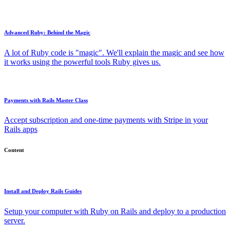
Advanced Ruby: Behind the Magic
A lot of Ruby code is "magic". We'll explain the magic and see how
it works using the powerful tools Ruby gives us.
Payments with Rails Master Class
Accept subscription and one-time payments with Stripe in your
Rails apps
Content
Install and Deploy Rails Guides
Setup your computer with Ruby on Rails and deploy to a production
server.