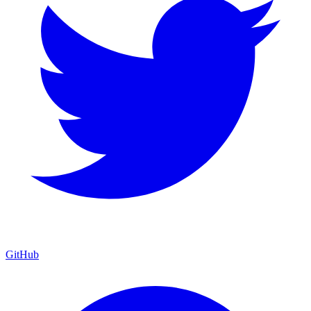
GitHub