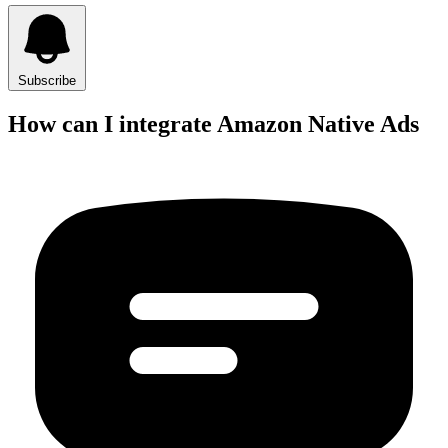
Subscribe
How can I integrate Amazon Native Ads