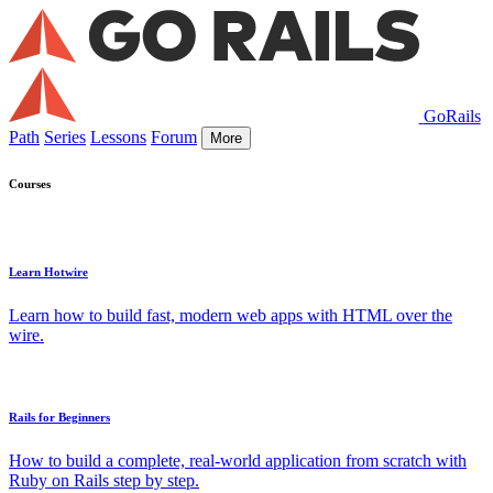
GoRails
Path
Series
Lessons
Forum
More
Courses
Learn Hotwire
Learn how to build fast, modern web apps with HTML over the
wire.
Rails for Beginners
How to build a complete, real-world application from scratch with
Ruby on Rails step by step.