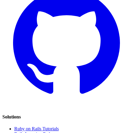
Solutions
Ruby on Rails Tutorials