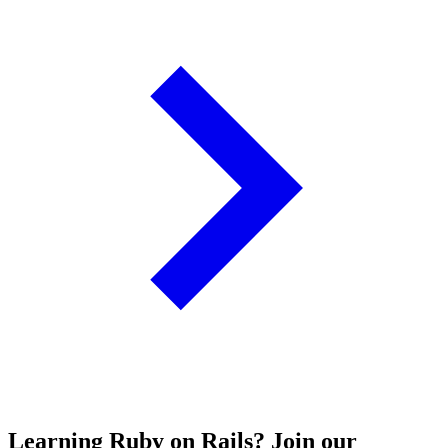
Learning Ruby on Rails? Join our