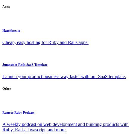
Apps
Hatchbox.io
Cheap, easy hosting for Ruby and Rails apps.
Jumpstart Rails SaaS Template
Launch your product business way faster with our SaaS template.
Other
Remote Ruby Podcast
A weekly podcast on web development and building products with
Ruby, Rails, Javascript, and more.