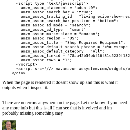
      <script type="text/javascript">

        amzn_assoc_placement = "adunit0";

        amzn_assoc_search_bar = "true";

        amzn_assoc_tracking_id = "livingrecipe-show-rec
        amzn_assoc_search_bar_position = "bottom";

        amzn_assoc_ad_mode = "search";

        amzn_assoc_ad_type = "smart";

        amzn_assoc_marketplace = "amazon";

        amzn_assoc_region = "US";

        amzn_assoc_title = "Shop Required Equipment";

        amzn_assoc_default_search_phrase = '<%= escape_
        amzn_assoc_default_category = "All";

        amzn_assoc_linkid = "78aa42b54ebf16f31c5239f132
        amzn_assoc_rows = "1";

      </script>

      <script src="//z-na.amazon-adsystem.com/widgets/o
When the page is rendered it doesnt show up and this is what it
outputs when I inspect it:
There are no errors anywhere on the page. Let me know if you need
any more info but this is all I can see that is involved and im
probably missing something easy