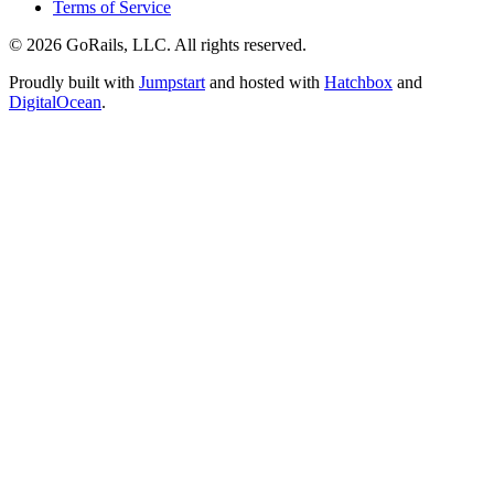
Terms of Service
© 2026 GoRails, LLC. All rights reserved.
Proudly built with
Jumpstart
and hosted with
Hatchbox
and
DigitalOcean
.