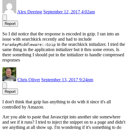
Alex Deering
September 12, 2017 4:02am
Report
So I did notice that the response is encoded in gzip. I ran into an
issue with searchkick recently and had to include
in the searchkick initializer. I tried the
FaradayMiddleware::Gzip
same thing in the application initializer but it thru some errors. Is
there something I should put in the initializer to handle compressed
responses
Chris Oliver
September 13, 2017 9:24pm
Report
I don't think that gzip has anything to do with it since it's all
controlled by Amazon.
Are you able to paste that Javascript into another site somewhere
and see if it runs? I tried to inject the snippet on to a page and didn't
see anything at all show up. I'm wondering if it's something to do