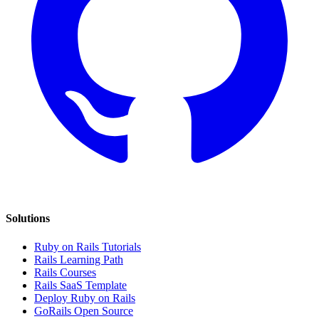
Solutions
Ruby on Rails Tutorials
Rails Learning Path
Rails Courses
Rails SaaS Template
Deploy Ruby on Rails
GoRails Open Source