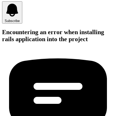
Subscribe
Encountering an error when installing
rails application into the project