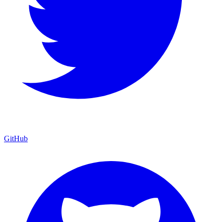
GitHub