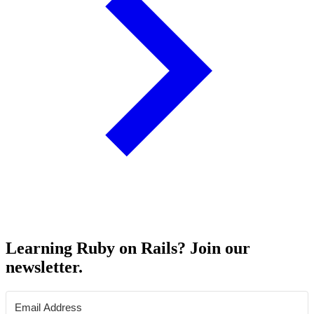
Learning Ruby on Rails? Join our
newsletter.