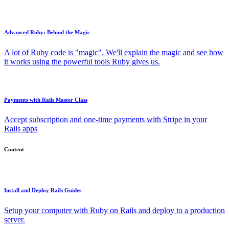
Advanced Ruby: Behind the Magic
A lot of Ruby code is "magic". We'll explain the magic and see how
it works using the powerful tools Ruby gives us.
Payments with Rails Master Class
Accept subscription and one-time payments with Stripe in your
Rails apps
Content
Install and Deploy Rails Guides
Setup your computer with Ruby on Rails and deploy to a production
server.