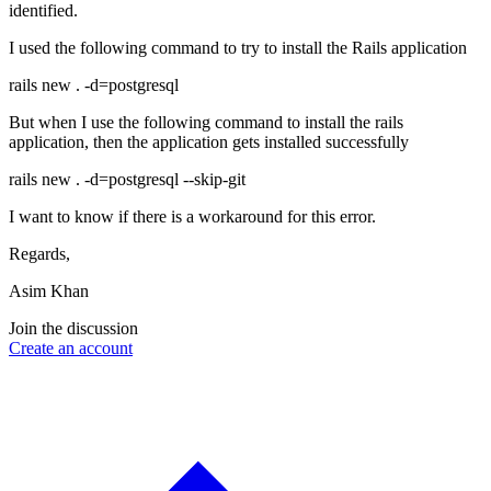
identified.
I used the following command to try to install the Rails application
rails new . -d=postgresql
But when I use the following command to install the rails
application, then the application gets installed successfully
rails new . -d=postgresql --skip-git
I want to know if there is a workaround for this error.
Regards,
Asim Khan
Join the discussion
Create an account