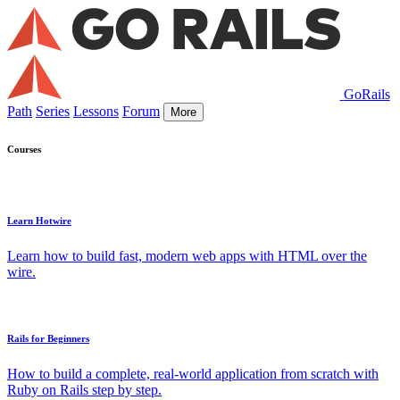
GoRails
Path
Series
Lessons
Forum
More
Courses
Learn Hotwire
Learn how to build fast, modern web apps with HTML over the
wire.
Rails for Beginners
How to build a complete, real-world application from scratch with
Ruby on Rails step by step.