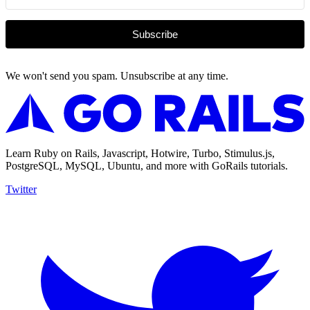
Subscribe
We won't send you spam. Unsubscribe at any time.
Learn Ruby on Rails, Javascript, Hotwire, Turbo, Stimulus.js,
PostgreSQL, MySQL, Ubuntu, and more with GoRails tutorials.
Twitter