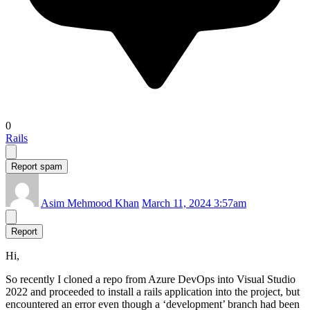
0
Rails
Report spam
Asim Mehmood Khan
March 11, 2024 3:57am
Report
Hi,
So recently I cloned a repo from Azure DevOps into Visual Studio
2022 and proceeded to install a rails application into the project, but
encountered an error even though a ‘development’ branch had been