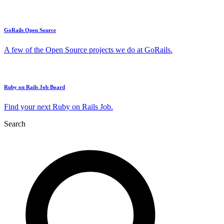
GoRails Open Source
A few of the Open Source projects we do at GoRails.
Ruby on Rails Job Board
Find your next Ruby on Rails Job.
Search