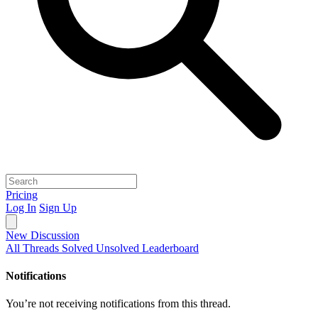
Pricing
Log In
Sign Up
New Discussion
All Threads
Solved
Unsolved
Leaderboard
Notifications
You’re not receiving notifications from this thread.