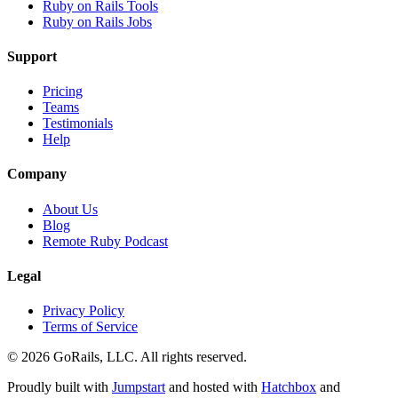
Ruby on Rails Tools
Ruby on Rails Jobs
Support
Pricing
Teams
Testimonials
Help
Company
About Us
Blog
Remote Ruby Podcast
Legal
Privacy Policy
Terms of Service
© 2026 GoRails, LLC. All rights reserved.
Proudly built with
Jumpstart
and hosted with
Hatchbox
and