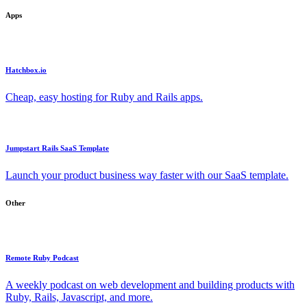
Apps
Hatchbox.io
Cheap, easy hosting for Ruby and Rails apps.
Jumpstart Rails SaaS Template
Launch your product business way faster with our SaaS template.
Other
Remote Ruby Podcast
A weekly podcast on web development and building products with
Ruby, Rails, Javascript, and more.