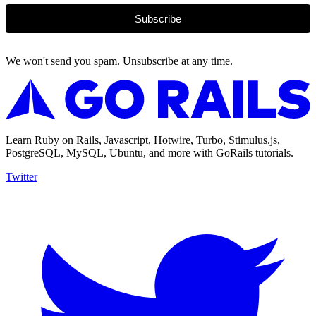
Subscribe
We won't send you spam. Unsubscribe at any time.
Learn Ruby on Rails, Javascript, Hotwire, Turbo, Stimulus.js,
PostgreSQL, MySQL, Ubuntu, and more with GoRails tutorials.
Twitter