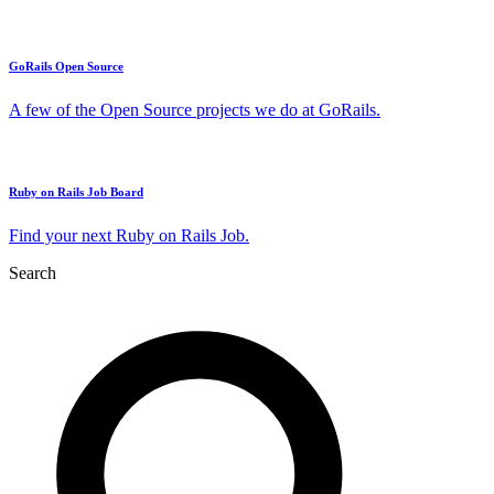
GoRails Open Source
A few of the Open Source projects we do at GoRails.
Ruby on Rails Job Board
Find your next Ruby on Rails Job.
Search