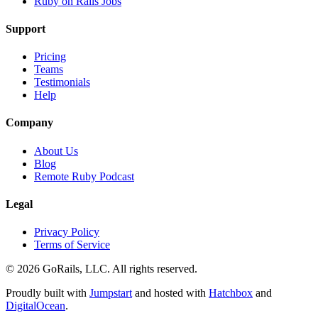
Ruby on Rails Jobs
Support
Pricing
Teams
Testimonials
Help
Company
About Us
Blog
Remote Ruby Podcast
Legal
Privacy Policy
Terms of Service
© 2026 GoRails, LLC. All rights reserved.
Proudly built with
Jumpstart
and hosted with
Hatchbox
and
DigitalOcean
.