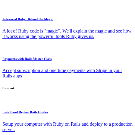
Advanced Ruby: Behind the Magic
A lot of Ruby code is "magic". We'll explain the magic and see how
it works using the powerful tools Ruby gives us.
Payments with Rails Master Class
Accept subscription and one-time payments with Stripe in your
Rails apps
Content
Install and Deploy Rails Guides
Setup your computer with Ruby on Rails and deploy to a production
server.