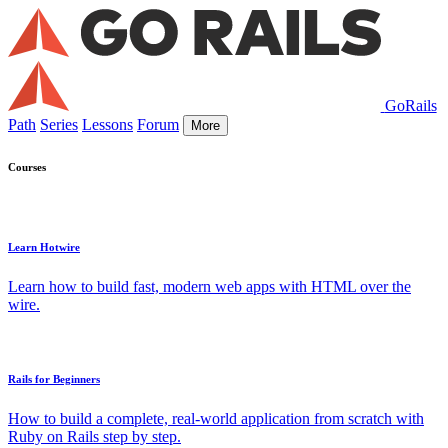
GoRails
Path
Series
Lessons
Forum
More
Courses
Learn Hotwire
Learn how to build fast, modern web apps with HTML over the
wire.
Rails for Beginners
How to build a complete, real-world application from scratch with
Ruby on Rails step by step.