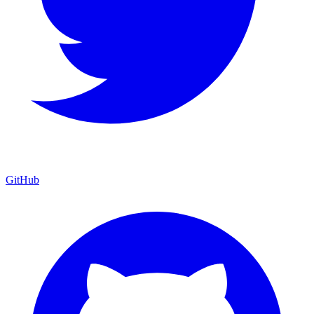
GitHub