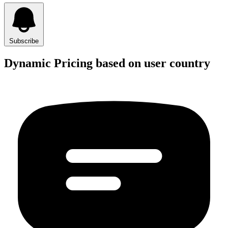
Subscribe
Dynamic Pricing based on user country