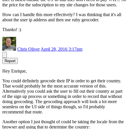
the price for the subscription to my site changes for those users.
How can I handle this more effectively? I was thinking that it's all
about the user ip address and then use ruby geocoder.
Thanks! :)
Chris Oliver
April 28, 2016 3:17pm
Report
Hey Enrique,
You could definitely geocode their IP in order to get their country.
That would probably be the most accurate version of this.
Alternatively you could ask the user to fill out their country as part
of the sign up process or something in order to record that without
doing geocoding. The geocoding approach will look a lot more
seamless on the UI side of things though, so I'd probably
recommend that route.
Another option I just thought of could be taking the locale from the
browser and using that to determine the country: