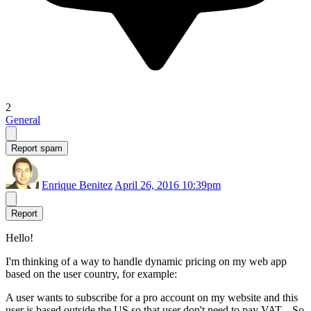
2
General
Report spam
Enrique Benitez
April 26, 2016 10:39pm
Report
Hello!
I'm thinking of a way to handle dynamic pricing on my web app
based on the user country, for example:
A user wants to subscribe for a pro account on my website and this
user is based outside the US so that user don't need to pay VAT... So