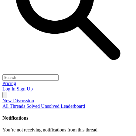
Pricing
Log In
Sign Up
New Discussion
All Threads
Solved
Unsolved
Leaderboard
Notifications
You’re not receiving notifications from this thread.