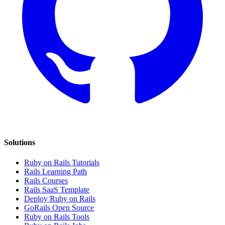
Solutions
Ruby on Rails Tutorials
Rails Learning Path
Rails Courses
Rails SaaS Template
Deploy Ruby on Rails
GoRails Open Source
Ruby on Rails Tools