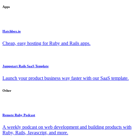
Apps
Hatchbox.io
Cheap, easy hosting for Ruby and Rails apps.
Jumpstart Rails SaaS Template
Launch your product business way faster with our SaaS template.
Other
Remote Ruby Podcast
A weekly podcast on web development and building products with
Ruby, Rails, Javascript, and more.