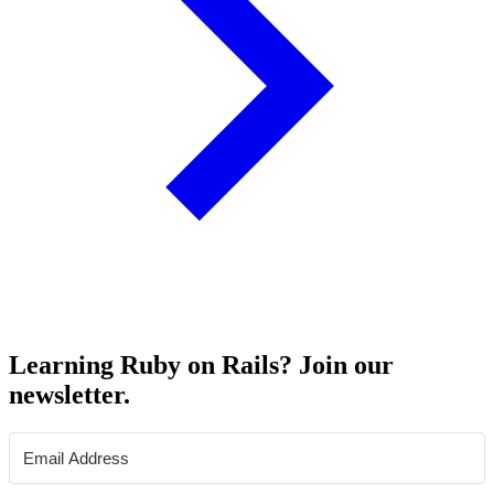
Learning Ruby on Rails? Join our
newsletter.