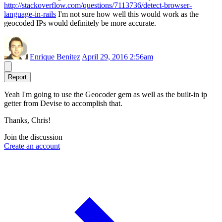
http://stackoverflow.com/questions/7113736/detect-browser-
language-in-rails
I'm not sure how well this would work as the
geocoded IPs would definitely be more accurate.
Enrique Benitez
April 29, 2016 2:56am
Report
Yeah I'm going to use the Geocoder gem as well as the built-in ip
getter from Devise to accomplish that.
Thanks, Chris!
Join the discussion
Create an account