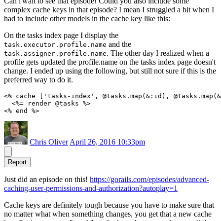
Can't wait to see that episode! Could you also include some
complex cache keys in that episode? I mean I struggled a bit when I
had to include other models in the cache key like this:
On the tasks index page I display the
and the
task.executor.profile.name
. The other day I realized when a
task.assigner.profile.name
profile gets updated the profile.name on the tasks index page doesn't
change. I ended up using the following, but still not sure if this is the
preferred way to do it.
<% cache ['tasks-index', @tasks.map(&:id), @tasks.map(&
  <%= render @tasks %>

Chris Oliver
April 26, 2016 10:33pm
Report
Just did an episode on this!
https://gorails.com/episodes/advanced-
caching-user-permissions-and-authorization?autoplay=1
Cache keys are definitely tough because you have to make sure that
no matter what when something changes, you get that a new cache