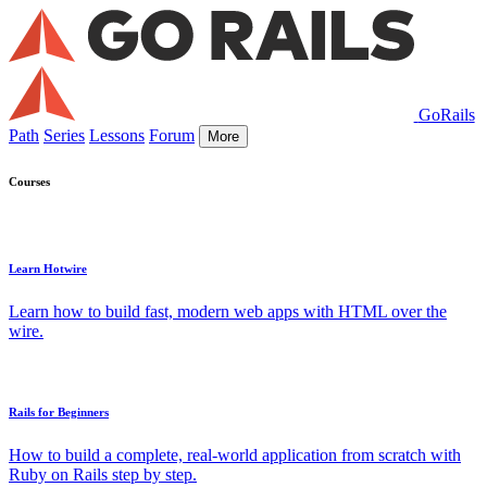
GoRails
Path
Series
Lessons
Forum
More
Courses
Learn Hotwire
Learn how to build fast, modern web apps with HTML over the
wire.
Rails for Beginners
How to build a complete, real-world application from scratch with
Ruby on Rails step by step.