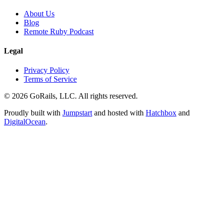
About Us
Blog
Remote Ruby Podcast
Legal
Privacy Policy
Terms of Service
© 2026 GoRails, LLC. All rights reserved.
Proudly built with
Jumpstart
and hosted with
Hatchbox
and
DigitalOcean
.