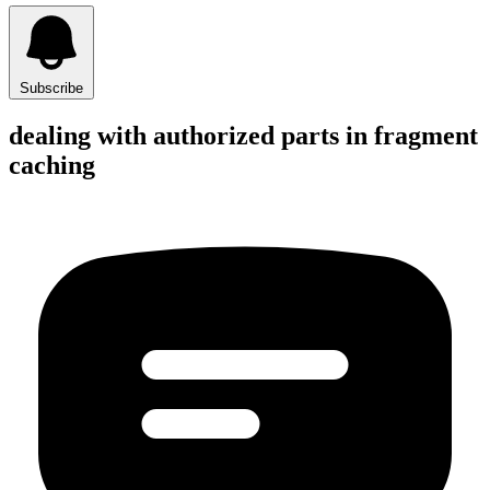
Subscribe
dealing with authorized parts in fragment
caching