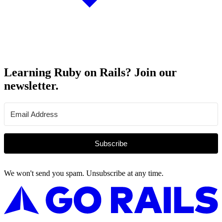
Learning Ruby on Rails? Join our
newsletter.
Subscribe
We won't send you spam. Unsubscribe at any time.