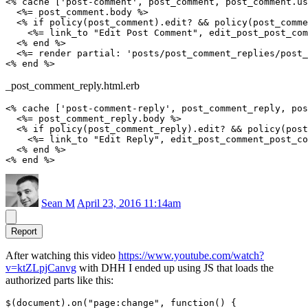
<% cache ['post-comment', post_comment, post_comment.us
  <%= post_comment.body %>

  <% if policy(post_comment).edit? && policy(post_comme
    <%= link_to "Edit Post Comment", edit_post_post_com
  <% end %>

  <%= render partial: 'posts/post_comment_replies/post_
_post_comment_reply.html.erb
<% cache ['post-comment-reply', post_comment_reply, pos
  <%= post_comment_reply.body %>

  <% if policy(post_comment_reply).edit? && policy(post
    <%= link_to "Edit Reply", edit_post_comment_post_co
  <% end %>

Sean M
April 23, 2016 11:14am
Report
After watching this video
https://www.youtube.com/watch?
v=ktZLpjCanvg
with DHH I ended up using JS that loads the
authorized parts like this:
$(document).on("page:change", function() {
