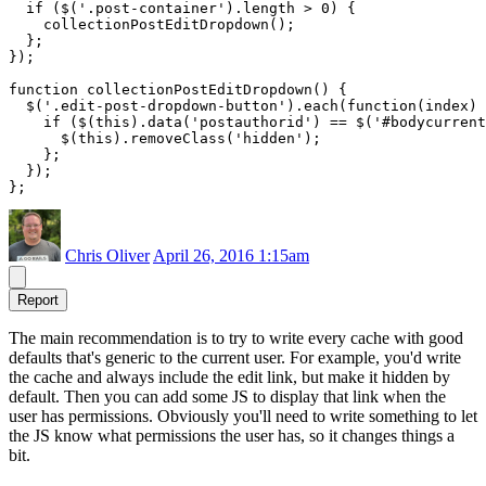
  if ($('.post-container').length > 0) {

    collectionPostEditDropdown();  

  };

});

function collectionPostEditDropdown() {

  $('.edit-post-dropdown-button').each(function(index) 
    if ($(this).data('postauthorid') == $('#bodycurrent
      $(this).removeClass('hidden');

    };

  });

Chris Oliver
April 26, 2016 1:15am
Report
The main recommendation is to try to write every cache with good
defaults that's generic to the current user. For example, you'd write
the cache and always include the edit link, but make it hidden by
default. Then you can add some JS to display that link when the
user has permissions. Obviously you'll need to write something to let
the JS know what permissions the user has, so it changes things a
bit.