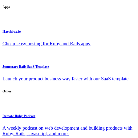
Apps
Hatchbox.io
Cheap, easy hosting for Ruby and Rails apps.
Jumpstart Rails SaaS Template
Launch your product business way faster with our SaaS template.
Other
Remote Ruby Podcast
A weekly podcast on web development and building products with
Ruby, Rails, Javascript, and more.