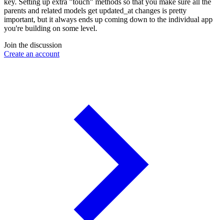
key. Setting up extra "touch" methods so that you make sure all the
parents and related models get updated_at changes is pretty
important, but it always ends up coming down to the individual app
you're building on some level.
Join the discussion
Create an account