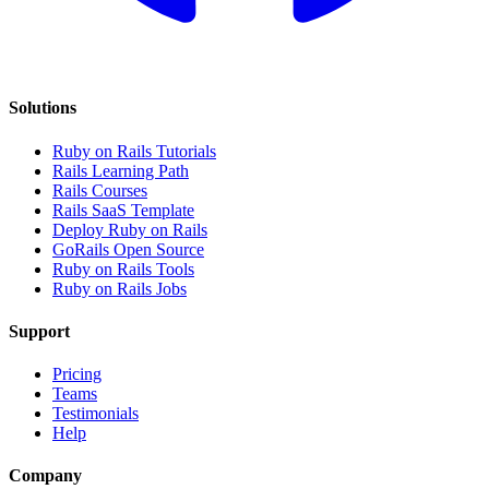
Solutions
Ruby on Rails Tutorials
Rails Learning Path
Rails Courses
Rails SaaS Template
Deploy Ruby on Rails
GoRails Open Source
Ruby on Rails Tools
Ruby on Rails Jobs
Support
Pricing
Teams
Testimonials
Help
Company