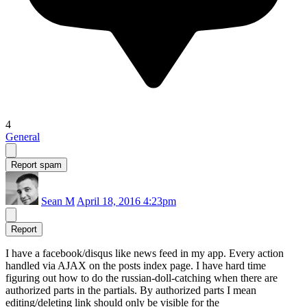
4
General
Report spam
Sean M
April 18, 2016 4:23pm
Report
I have a facebook/disqus like news feed in my app. Every action
handled via AJAX on the posts index page. I have hard time
figuring out how to do the russian-doll-catching when there are
authorized parts in the partials. By authorized parts I mean
editing/deleting link should only be visible for the