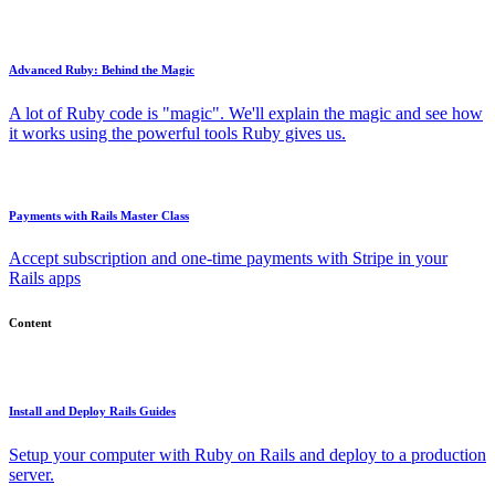
Advanced Ruby: Behind the Magic
A lot of Ruby code is "magic". We'll explain the magic and see how
it works using the powerful tools Ruby gives us.
Payments with Rails Master Class
Accept subscription and one-time payments with Stripe in your
Rails apps
Content
Install and Deploy Rails Guides
Setup your computer with Ruby on Rails and deploy to a production
server.