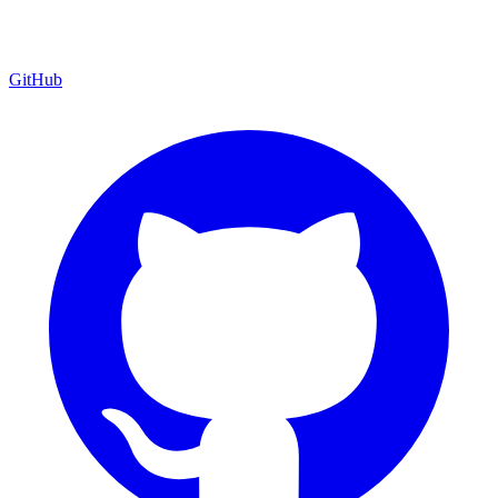
GitHub