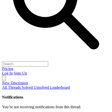
Pricing
Log In
Sign Up
New Discussion
All Threads
Solved
Unsolved
Leaderboard
Notifications
You’re not receiving notifications from this thread.