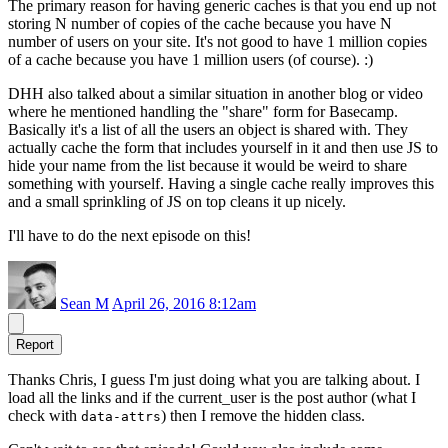
The primary reason for having generic caches is that you end up not
storing N number of copies of the cache because you have N
number of users on your site. It's not good to have 1 million copies
of a cache because you have 1 million users (of course). :)
DHH also talked about a similar situation in another blog or video
where he mentioned handling the "share" form for Basecamp.
Basically it's a list of all the users an object is shared with. They
actually cache the form that includes yourself in it and then use JS to
hide your name from the list because it would be weird to share
something with yourself. Having a single cache really improves this
and a small sprinkling of JS on top cleans it up nicely.
I'll have to do the next episode on this!
Sean M
April 26, 2016 8:12am
Report
Thanks Chris, I guess I'm just doing what you are talking about. I
load all the links and if the current_user is the post author (what I
check with
) then I remove the hidden class.
data-attrs