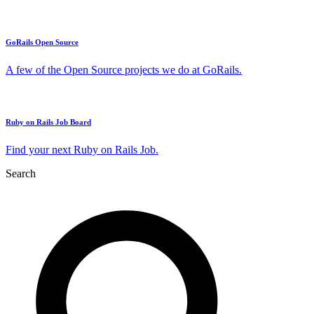
GoRails Open Source
A few of the Open Source projects we do at GoRails.
Ruby on Rails Job Board
Find your next Ruby on Rails Job.
Search