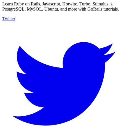
Learn Ruby on Rails, Javascript, Hotwire, Turbo, Stimulus.js,
PostgreSQL, MySQL, Ubuntu, and more with GoRails tutorials.
Twitter