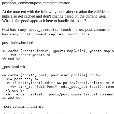
post/post_comment/post_comment creator.
At the moment with the following code after creation the edit/delete
links also get cached and don't change based on the current_user.
What is the good approach here to handle this issue?
Post
, post_comment
has many :post_comments, touch: true
.
has_many :post_comment_replies, touch: true
posts index.html.erb
<% cache ["posts-index", @posts.map(&:id), @posts.map(&
    <%= render @posts %>

_post.html.erb
<% cache ['post', post, post.user.profile] do %>

  <%= post.body %>

  <% if policy(post).edit? && policy(post).delete? %> #
    <%= link_to "Edit Post", edit_post_path(post), remo
  <% end %>

  <%= render partial: 'posts/post_comments/post_comment
_post_comment.htmle.erb