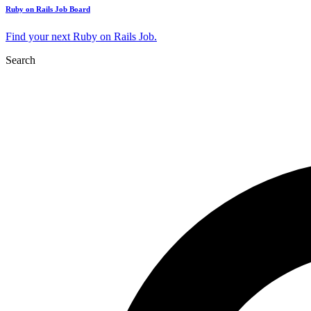
Ruby on Rails Job Board
Find your next Ruby on Rails Job.
Search