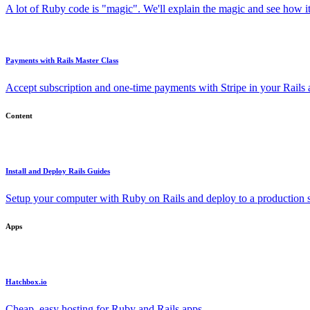
A lot of Ruby code is "magic". We'll explain the magic and see how i
Payments with Rails Master Class
Accept subscription and one-time payments with Stripe in your Rails
Content
Install and Deploy Rails Guides
Setup your computer with Ruby on Rails and deploy to a production s
Apps
Hatchbox.io
Cheap, easy hosting for Ruby and Rails apps.