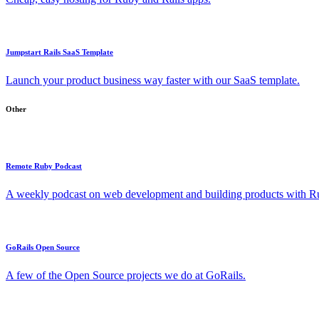
Jumpstart Rails SaaS Template
Launch your product business way faster with our SaaS template.
Other
Remote Ruby Podcast
A weekly podcast on web development and building products with Rub
GoRails Open Source
A few of the Open Source projects we do at GoRails.