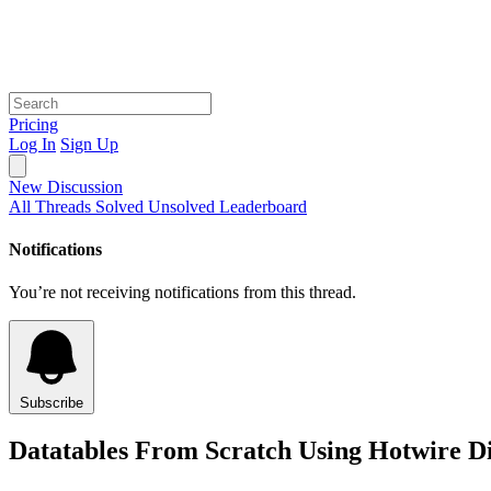
Pricing
Log In
Sign Up
New Discussion
All Threads
Solved
Unsolved
Leaderboard
Notifications
You’re not receiving notifications from this thread.
Subscribe
Datatables From Scratch Using Hotwire Di