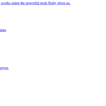
t works using the powerful tools Ruby gives us.
 apps
erver.