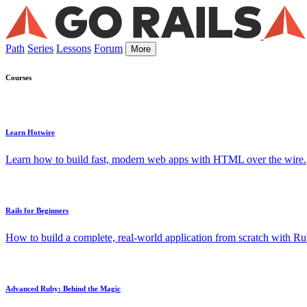
Path
Series
Lessons
Forum
More
Courses
Learn Hotwire
Learn how to build fast, modern web apps with HTML over the wire.
Rails for Beginners
How to build a complete, real-world application from scratch with Rub
Advanced Ruby: Behind the Magic