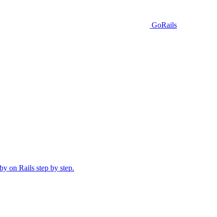
GoRails
y on Rails step by step.